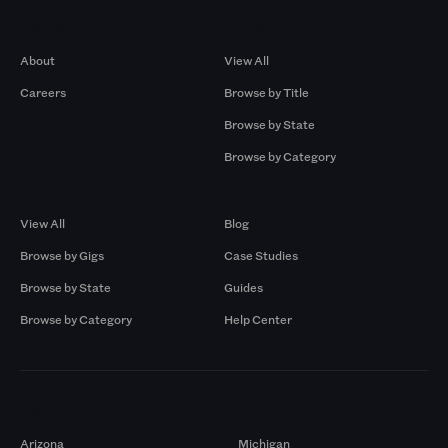
Company
Browse by Pros
About
View All
Careers
Browse by Title
Browse by State
Browse by Category
Browse by Gigs
Resources
View All
Blog
Browse by Gigs
Case Studies
Browse by State
Guides
Browse by Category
Help Center
Markets
Arizona
Michigan