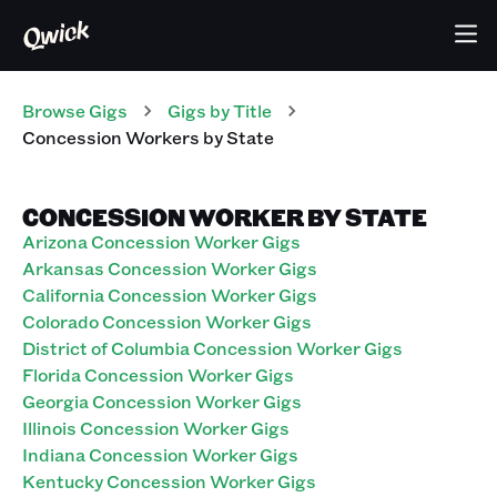
Browse Gigs
Gigs
by Title
Concession Workers
by State
CONCESSION WORKER BY STATE
Arizona Concession Worker Gigs
Arkansas Concession Worker Gigs
California Concession Worker Gigs
Colorado Concession Worker Gigs
District of Columbia Concession Worker Gigs
Florida Concession Worker Gigs
Georgia Concession Worker Gigs
Illinois Concession Worker Gigs
Indiana Concession Worker Gigs
Kentucky Concession Worker Gigs