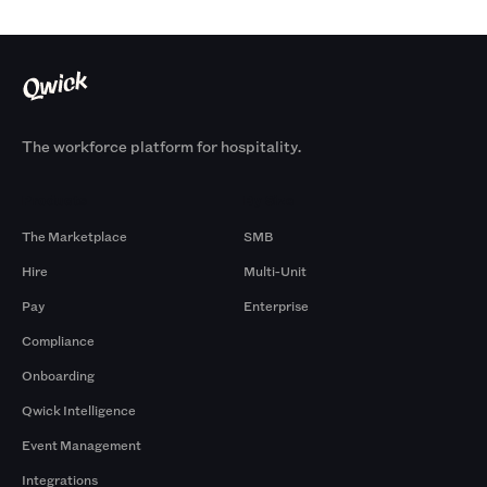
The workforce platform for hospitality.
Products
By Size
The Marketplace
SMB
Hire
Multi-Unit
Pay
Enterprise
Compliance
Onboarding
Qwick Intelligence
Event Management
Integrations