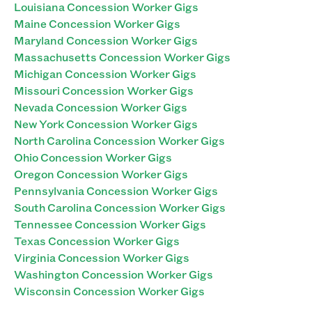
Louisiana Concession Worker Gigs
Maine Concession Worker Gigs
Maryland Concession Worker Gigs
Massachusetts Concession Worker Gigs
Michigan Concession Worker Gigs
Missouri Concession Worker Gigs
Nevada Concession Worker Gigs
New York Concession Worker Gigs
North Carolina Concession Worker Gigs
Ohio Concession Worker Gigs
Oregon Concession Worker Gigs
Pennsylvania Concession Worker Gigs
South Carolina Concession Worker Gigs
Tennessee Concession Worker Gigs
Texas Concession Worker Gigs
Virginia Concession Worker Gigs
Washington Concession Worker Gigs
Wisconsin Concession Worker Gigs