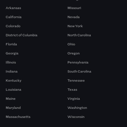
Arkansas
Missouri
California
Nevada
Colorado
New York
District of Columbia
North Carolina
Florida
Ohio
Georgia
Oregon
Illinois
Pennsylvania
Indiana
South Carolina
Kentucky
Tennessee
Louisiana
Texas
Maine
Virginia
Maryland
Washington
Massachusetts
Wisconsin