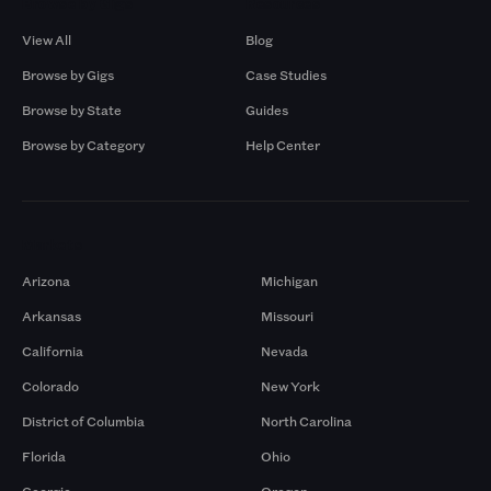
Browse by Gigs
Resources
View All
Blog
Browse by Gigs
Case Studies
Browse by State
Guides
Browse by Category
Help Center
Markets
Arizona
Michigan
Arkansas
Missouri
California
Nevada
Colorado
New York
District of Columbia
North Carolina
Florida
Ohio