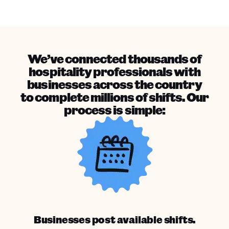
We’ve connected thousands of
hospitality professionals with
businesses across the country
to complete millions of shifts. Our
process is simple:
Businesses post available shifts.