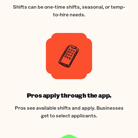
Shifts can be one-time shifts, seasonal, or temp-
to-hire needs.
Pros apply through the app.
Pros see available shifts and apply. Businesses
get to select applicants.