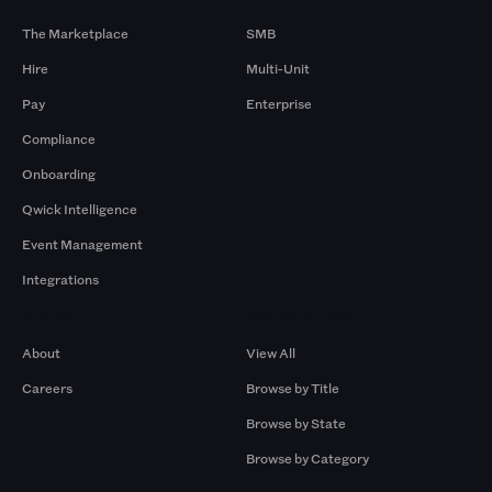
The Marketplace
SMB
Hire
Multi-Unit
Pay
Enterprise
Compliance
Onboarding
Qwick Intelligence
Event Management
Integrations
Company
Browse by Pros
About
View All
Careers
Browse by Title
Browse by State
Browse by Category