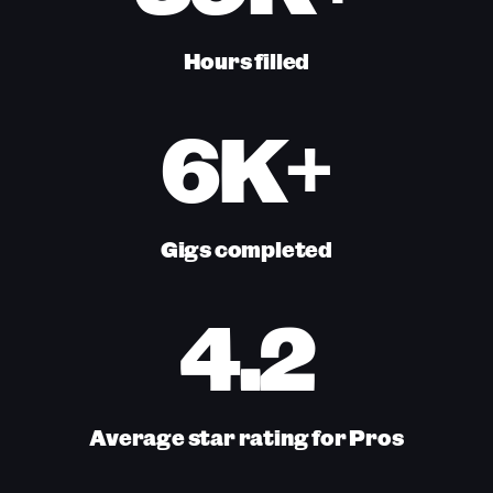
Hours filled
6K+
Gigs completed
4.2
Average star rating for Pros