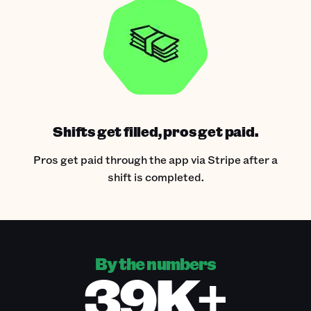
Shifts get filled, pros get paid.
Pros get paid through the app via Stripe after a
shift is completed.
By the numbers
39K+