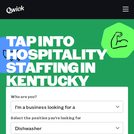
TAP INTO
HOSPITALITY
STAFFING IN
KENTUCKY
Who are you?
I’m a business looking for a
Select the position you’re looking for
Dishwasher