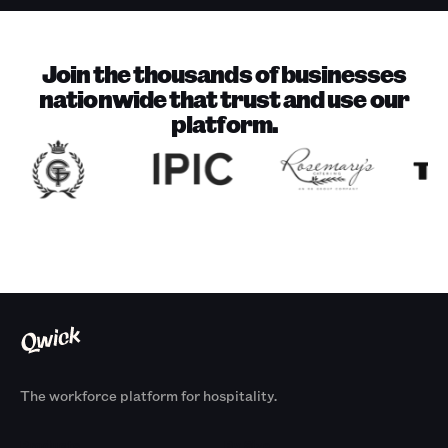
Join the thousands of businesses
nationwide that trust and use our
platform.
The workforce platform for hospitality.
Products
By Size