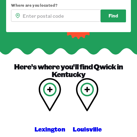
Where are you located?
Find
Here's where you'll find
Qwick
in
Kentucky
Lexington
Louisville