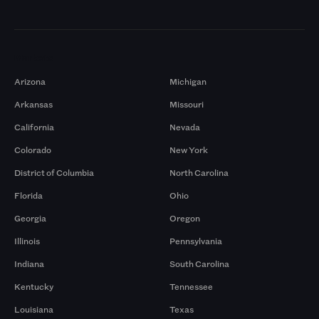
Markets
Arizona
Michigan
Arkansas
Missouri
California
Nevada
Colorado
New York
District of Columbia
North Carolina
Florida
Ohio
Georgia
Oregon
Illinois
Pennsylvania
Indiana
South Carolina
Kentucky
Tennessee
Louisiana
Texas