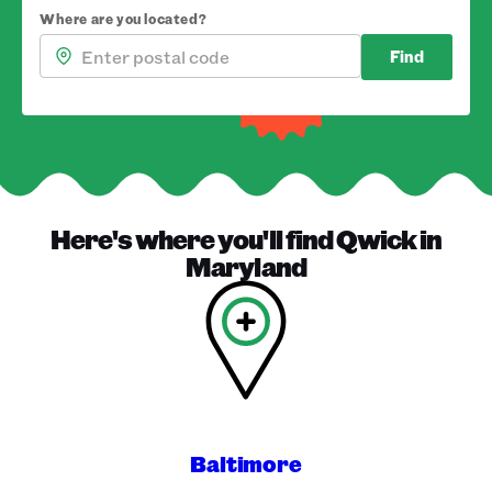
Where are you located?
Find
Here's where you'll find
Qwick
in
Maryland
Baltimore