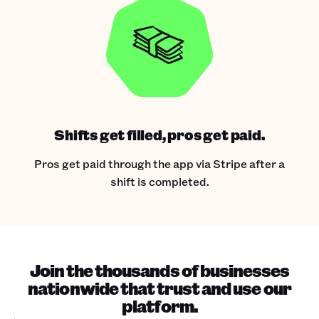
Shifts get filled, pros get paid.
Pros get paid through the app via Stripe after a
shift is completed.
Join the thousands of businesses
nationwide that trust and use our
platform.