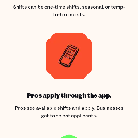
Shifts can be one-time shifts, seasonal, or temp-
to-hire needs.
Pros apply through the app.
Pros see available shifts and apply. Businesses
get to select applicants.