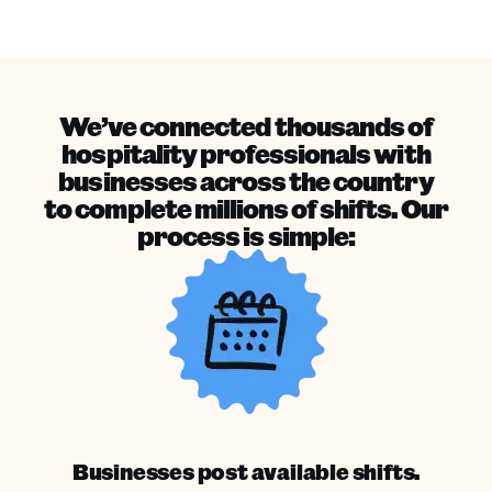
We’ve connected thousands of
hospitality professionals with
businesses across the country
to complete millions of shifts. Our
process is simple:
Businesses post available shifts.