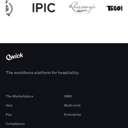
The workforce platform for hospitality.
Products
By Size
The Marketplace
SMB
Hire
Multi-Unit
Pay
Enterprise
Compliance