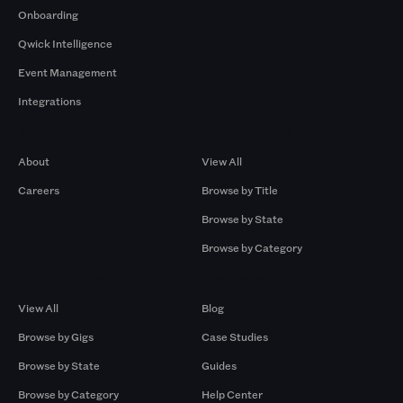
Onboarding
Qwick Intelligence
Event Management
Integrations
Company
Browse by Pros
About
View All
Careers
Browse by Title
Browse by State
Browse by Category
Browse by Gigs
Resources
View All
Blog
Browse by Gigs
Case Studies
Browse by State
Guides
Browse by Category
Help Center