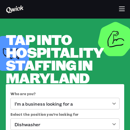
TAP INTO
HOSPITALITY
STAFFING IN
MARYLAND
Who are you?
I’m a business looking for a
Select the position you’re looking for
Dishwasher