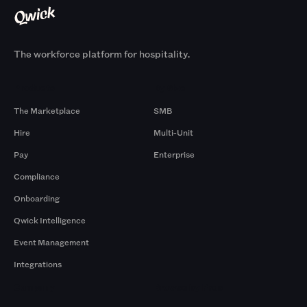
The workforce platform for hospitality.
Products
By Size
The Marketplace
SMB
Hire
Multi-Unit
Pay
Enterprise
Compliance
Onboarding
Qwick Intelligence
Event Management
Integrations
Company
Browse by Pros