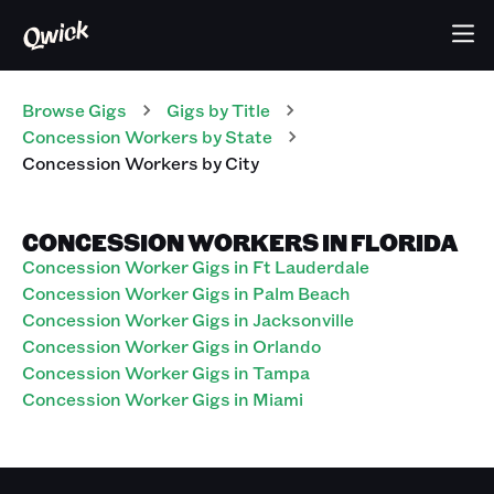
Browse Gigs
Gigs
by Title
Concession Workers
by State
Concession Workers
by City
CONCESSION WORKERS IN FLORIDA
Concession Worker Gigs in Ft Lauderdale
Concession Worker Gigs in Palm Beach
Concession Worker Gigs in Jacksonville
Concession Worker Gigs in Orlando
Concession Worker Gigs in Tampa
Concession Worker Gigs in Miami