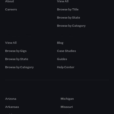
About
View All
Careers
Browse by Title
Browse by State
Browse by Category
Browse by Gigs
Resources
View All
Blog
Browse by Gigs
Case Studies
Browse by State
Guides
Browse by Category
Help Center
Markets
Arizona
Michigan
Arkansas
Missouri