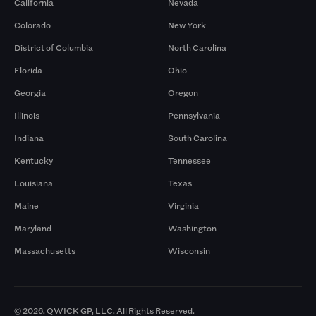
California
Nevada
Colorado
New York
District of Columbia
North Carolina
Florida
Ohio
Georgia
Oregon
Illinois
Pennsylvania
Indiana
South Carolina
Kentucky
Tennessee
Louisiana
Texas
Maine
Virginia
Maryland
Washington
Massachusetts
Wisconsin
© 2026. QWICK GP, LLC. All Rights Reserved.