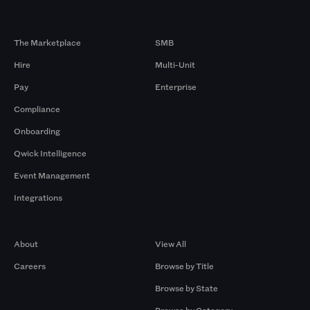
Products
By Size
The Marketplace
SMB
Hire
Multi-Unit
Pay
Enterprise
Compliance
Onboarding
Qwick Intelligence
Event Management
Integrations
Company
Browse by Pros
About
View All
Careers
Browse by Title
Browse by State