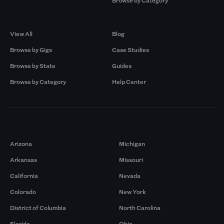
Browse by Category
Browse by Gigs
Resources
View All
Blog
Browse by Gigs
Case Studies
Browse by State
Guides
Browse by Category
Help Center
Markets
Arizona
Michigan
Arkansas
Missouri
California
Nevada
Colorado
New York
District of Columbia
North Carolina
Florida
Ohio