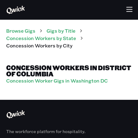
Browse Gigs
Gigs
by Title
Concession Workers
by State
Concession Workers
by City
CONCESSION WORKERS IN DISTRICT
OF COLUMBIA
Concession Worker Gigs in Washington DC
The workforce platform for hospitality.