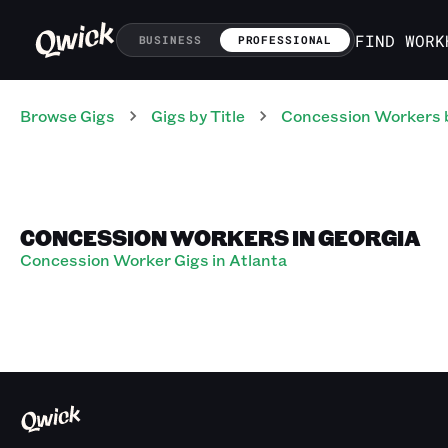
FIND WORK
BUSINESS
PROFESSIONAL
Browse Gigs
Gigs
by Title
Concession Workers
CONCESSION WORKERS IN GEORGIA
Concession Worker Gigs in Atlanta