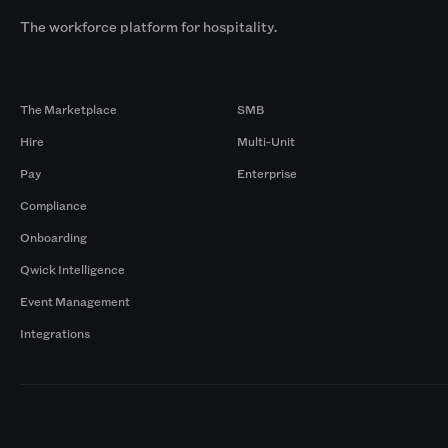
The workforce platform for hospitality.
Products
By Size
The Marketplace
SMB
Hire
Multi-Unit
Pay
Enterprise
Compliance
Onboarding
Qwick Intelligence
Event Management
Integrations
Markets