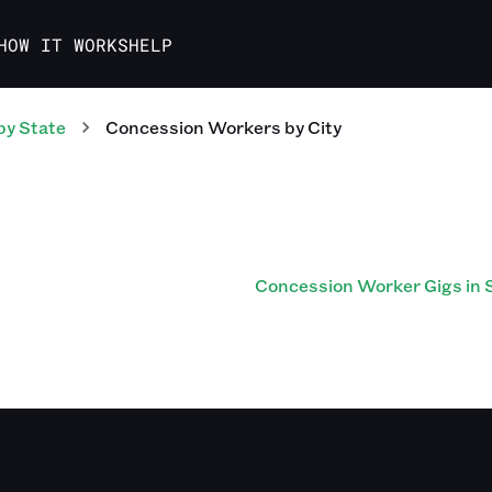
HOW IT WORKS
HELP
by State
Concession Workers
by City
Concession Worker Gigs in