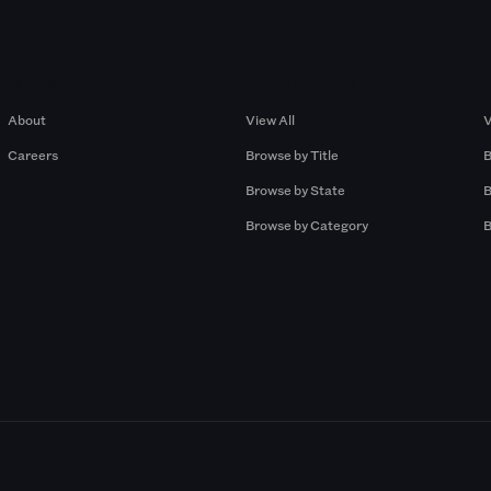
Company
Browse by Pros
About
View All
V
Careers
Browse by Title
B
Browse by State
B
Browse by Category
B