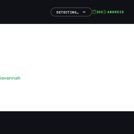
IOS
ANDROID
DETECTING…
 Savannah