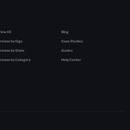
Browse by Gigs
Resources
iew All
Blog
rowse by Gigs
Case Studies
rowse by State
Guides
rowse by Category
Help Center