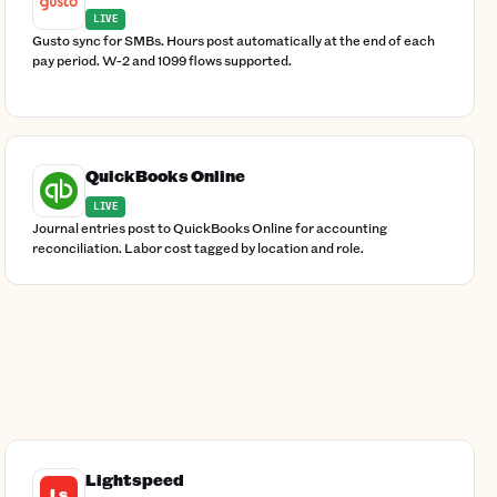
LIVE
Gusto sync for SMBs. Hours post automatically at the end of each
pay period. W-2 and 1099 flows supported.
QuickBooks Online
LIVE
Journal entries post to QuickBooks Online for accounting
reconciliation. Labor cost tagged by location and role.
Lightspeed
Ls