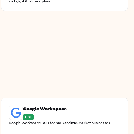
and gig shifts in one place.
Google Workspace
LIVE
Google Workspace SSO for SMB and mid-market businesses.