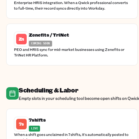
Enterprise HRIS integration. When a Qwick professional converts
to full-time, their record syncs directly into Workday.
Zenefits / TriNet
Zn
COMING SOON
PEO and HRIS sync for mid-market businesses using Zenefits or
TriNet HR Platform.
Scheduling & Labor
Empty slots in your scheduling tool become open shifts on Qwick
7shifts
7s
LIVE
When a shift goes unclaimed in 7shifts, it's automatically posted to