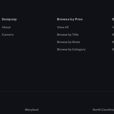
Company
Browse by Pros
About
View All
V
Careers
Browse by Title
B
Browse by State
B
Browse by Category
B
Maryland
North Carolina