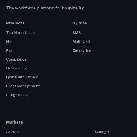
The workforce platform for hospitality.
Products
By Size
The Marketplace
SMB
Hire
Multi-Unit
Pay
Enterprise
Compliance
Onboarding
Qwick Intelligence
Event Management
Integrations
Markets
Arizona
Georgia