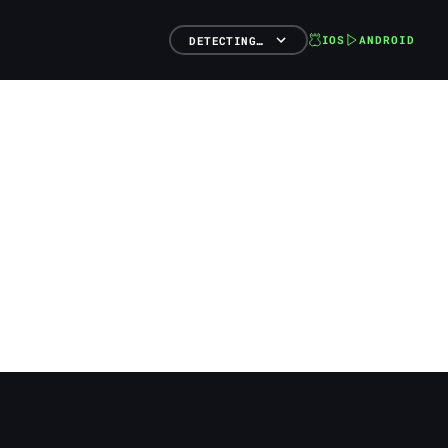
IOS
ANDROID
DETECTING…