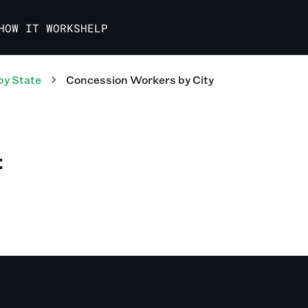
HOW IT WORKS
HELP
by State
Concession Workers
by City
E