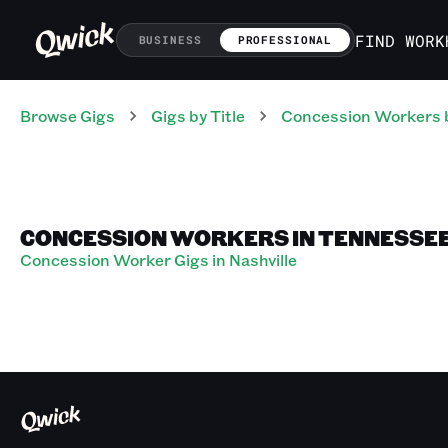
FIND WORK
BUSINESS
PROFESSIONAL
Browse Gigs
Gigs
by Title
Concession Workers
CONCESSION WORKERS IN TENNESSE
Concession Worker Gigs in Nashville