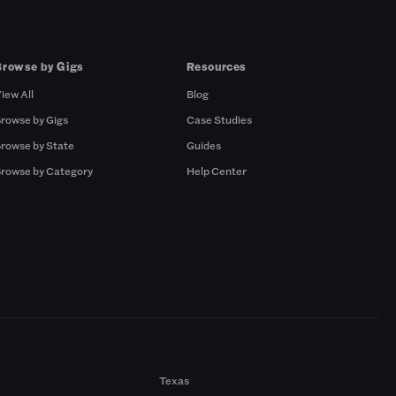
Browse by Gigs
Resources
iew All
Blog
rowse by Gigs
Case Studies
rowse by State
Guides
rowse by Category
Help Center
Texas