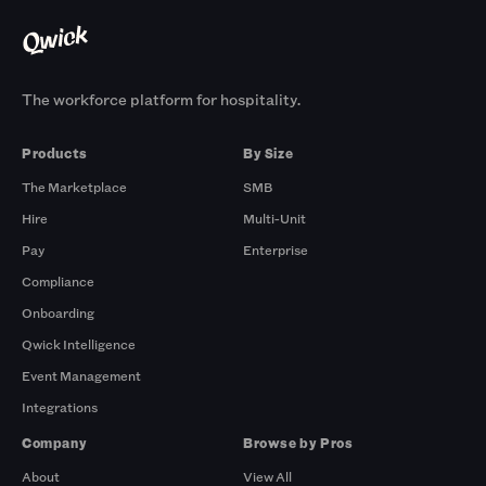
The workforce platform for hospitality.
Products
By Size
The Marketplace
SMB
Hire
Multi-Unit
Pay
Enterprise
Compliance
Onboarding
Qwick Intelligence
Event Management
Integrations
Company
Browse by Pros
About
View All