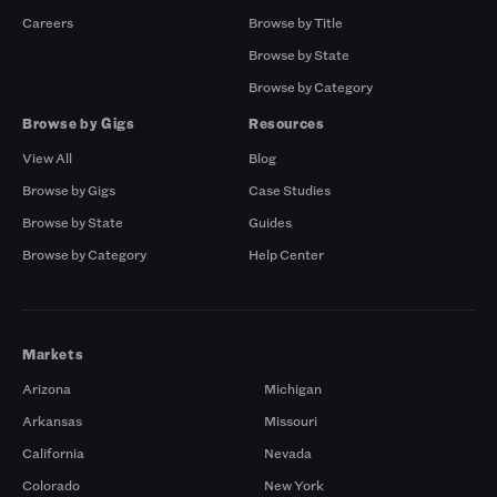
Careers
Browse by Title
Browse by State
Browse by Category
Browse by Gigs
Resources
View All
Blog
Browse by Gigs
Case Studies
Browse by State
Guides
Browse by Category
Help Center
Markets
Arizona
Michigan
Arkansas
Missouri
California
Nevada
Colorado
New York