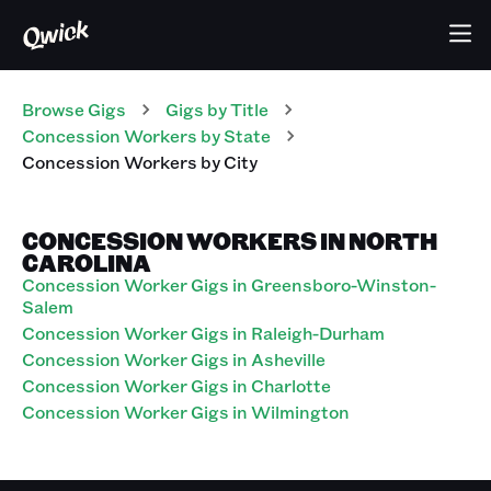
Browse Gigs
Gigs
by Title
Concession Workers
by State
Concession Workers
by City
CONCESSION WORKERS IN NORTH
CAROLINA
Concession Worker Gigs in Greensboro-Winston-
Salem
Concession Worker Gigs in Raleigh-Durham
Concession Worker Gigs in Asheville
Concession Worker Gigs in Charlotte
Concession Worker Gigs in Wilmington