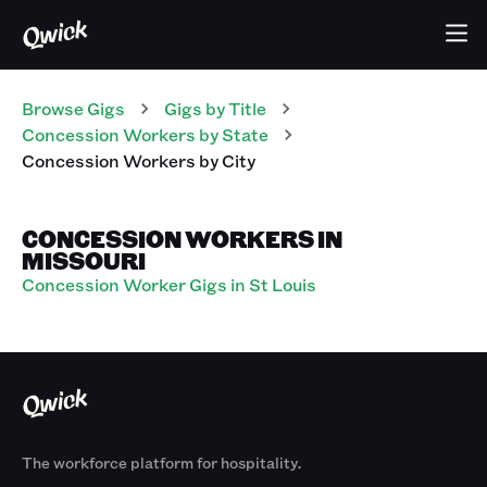
Browse Gigs
Gigs
by Title
Concession Workers
by State
Concession Workers
by City
CONCESSION WORKERS IN
MISSOURI
Concession Worker Gigs in St Louis
The workforce platform for hospitality.