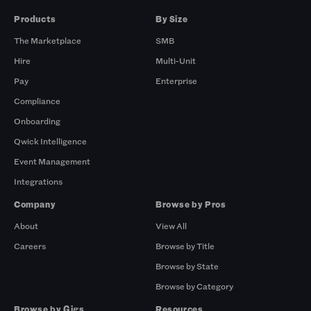
Products
By Size
The Marketplace
SMB
Hire
Multi-Unit
Pay
Enterprise
Compliance
Onboarding
Qwick Intelligence
Event Management
Integrations
Company
Browse by Pros
About
View All
Careers
Browse by Title
Browse by State
Browse by Category
Browse by Gigs
Resources