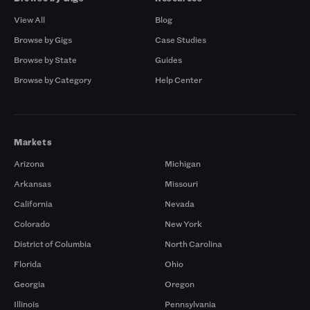
View All
Blog
Browse by Gigs
Case Studies
Browse by State
Guides
Browse by Category
Help Center
Markets
Arizona
Michigan
Arkansas
Missouri
California
Nevada
Colorado
New York
District of Columbia
North Carolina
Florida
Ohio
Georgia
Oregon
Illinois
Pennsylvania