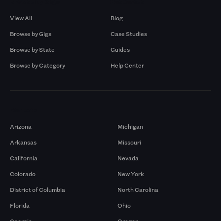
Browse by Gigs
Resources
View All
Blog
Browse by Gigs
Case Studies
Browse by State
Guides
Browse by Category
Help Center
Markets
Arizona
Michigan
Arkansas
Missouri
California
Nevada
Colorado
New York
District of Columbia
North Carolina
Florida
Ohio