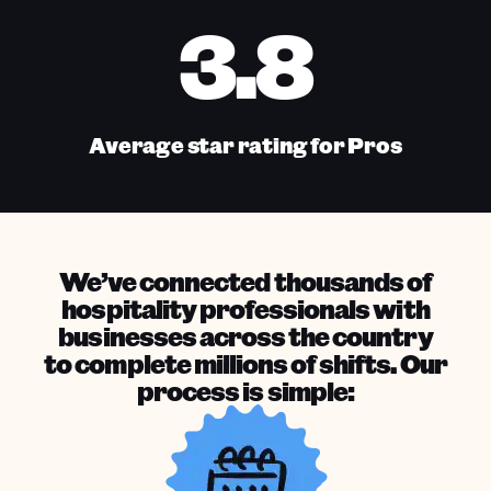
3.8
Average star rating for Pros
We’ve connected thousands of
hospitality professionals with
businesses across the country
to complete millions of shifts. Our
process is simple: