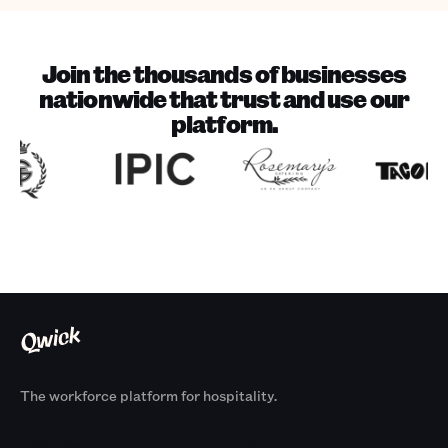
Join the thousands of businesses
nationwide that trust and use our
platform.
The workforce platform for hospitality.
Products
By Size