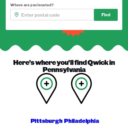
Where are you located?
Find
Here's where you'll find
Qwick
in
Pennsylvania
Pittsburgh
Philadelphia