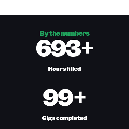
By the numbers
693+
Hours filled
99+
Gigs completed