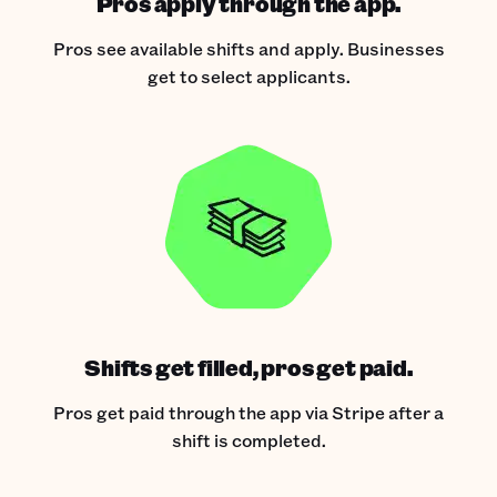
Pros apply through the app.
Pros see available shifts and apply. Businesses
get to select applicants.
Shifts get filled, pros get paid.
Pros get paid through the app via Stripe after a
shift is completed.