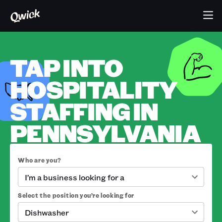
TAP INTO
HOSPITALITY
STAFFING IN
PENNSYLVANIA
Who are you?
I’m a business looking for a
Select the position you’re looking for
Dishwasher