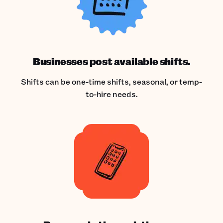
Businesses post available shifts.
Shifts can be one-time shifts, seasonal, or temp-
to-hire needs.