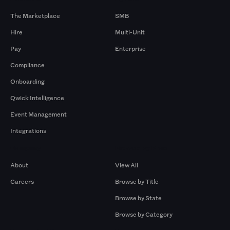
The Marketplace
SMB
Hire
Multi-Unit
Pay
Enterprise
Compliance
Onboarding
Qwick Intelligence
Event Management
Integrations
Company
Browse by Pros
About
View All
Careers
Browse by Title
Browse by State
Browse by Category