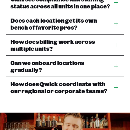
status across all units in one place?
Does each location get its own
bench of favorite pros?
How does billing work across
multiple units?
Can we onboard locations
gradually?
How does Qwick coordinate with
our regional or corporate teams?