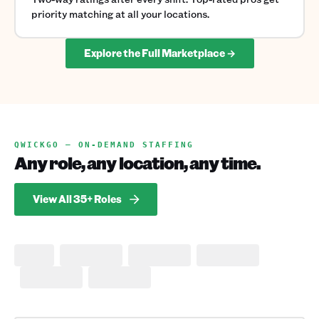
priority matching at all your locations.
Explore the Full Marketplace →
QWICKGO — ON-DEMAND STAFFING
Any role, any location, any time.
View All 35+ Roles