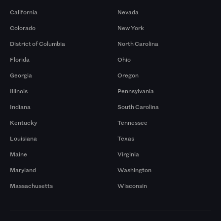
California
Nevada
Colorado
New York
District of Columbia
North Carolina
Florida
Ohio
Georgia
Oregon
Illinois
Pennsylvania
Indiana
South Carolina
Kentucky
Tennessee
Louisiana
Texas
Maine
Virginia
Maryland
Washington
Massachusetts
Wisconsin