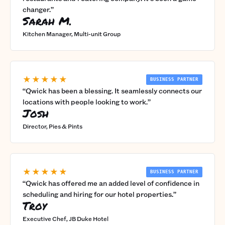
changer.
”
Sarah M.
Kitchen Manager, Multi-unit Group
★★★★★
BUSINESS PARTNER
“
Qwick has been a blessing. It seamlessly connects our
locations with people looking to work.
”
Josh
Director, Pies & Pints
★★★★★
BUSINESS PARTNER
“
Qwick has offered me an added level of confidence in
scheduling and hiring for our hotel properties.
”
Troy
Executive Chef, JB Duke Hotel