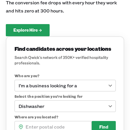
The conversion fee drops with every hour they work
and hits zero at 300 hours.
Explore Hire →
Find candidates across your locations
Search Qwick's network of 350K+ verified hospitality
professionals.
Who are you?
I’m a business looking for a
Select the position you’re looking for
Dishwasher
Where are you located?
Find