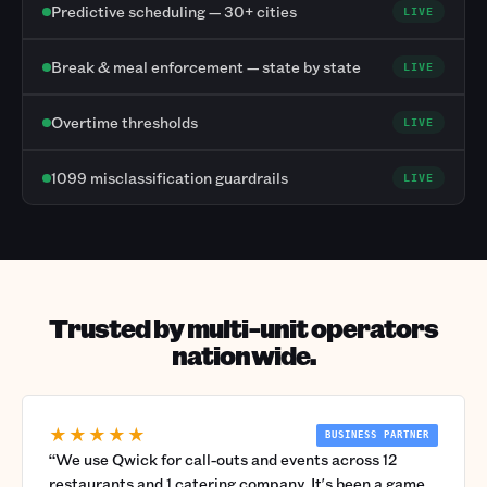
Predictive scheduling — 30+ cities
LIVE
Break & meal enforcement — state by state
LIVE
Overtime thresholds
LIVE
1099 misclassification guardrails
LIVE
Trusted by multi-unit operators
nationwide.
★★★★★
BUSINESS PARTNER
“
We use Qwick for call-outs and events across 12
restaurants and 1 catering company. It's been a game