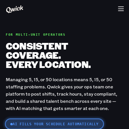
FOR MULTI-UNIT OPERATORS
CONSISTENT
COVERAGE.
EVERY LOCATION.
Managing 5, 15, or 50 locations means 5, 15, or 50
staffing problems. Qwick gives your ops team one
platform to post shifts, track hours, stay compliant,
and build a shared talent bench across every site —
with AI matching that gets smarter at each one.
AI FILLS YOUR SCHEDULE AUTOMATICALLY