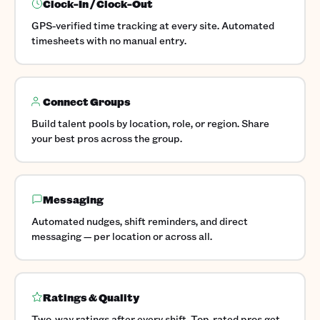
Clock-In / Clock-Out
GPS-verified time tracking at every site. Automated
timesheets with no manual entry.
Connect Groups
Build talent pools by location, role, or region. Share
your best pros across the group.
Messaging
Automated nudges, shift reminders, and direct
messaging — per location or across all.
Ratings & Quality
Two-way ratings after every shift. Top-rated pros get