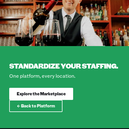
STANDARDIZE YOUR STAFFING.
One platform, every location.
Explore the Marketplace
← Back to Platform