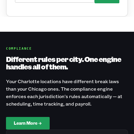
COMPLIANCE
Different rules per city. One engine
handles all of them.
Your Charlotte locations have different break laws
than your Chicago ones. The compliance engine
enforces each jurisdiction's rules automatically — at
scheduling, time tracking, and payroll.
Learn More →