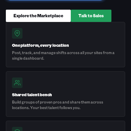
Explore the Marketplace
Talk to Sales
One platform, every location
Post, track, and manage shifts across all your sites from a
single dashboard.
Shared talent bench
Build groups of proven pros and share them across
locations. Your best talent follows you.