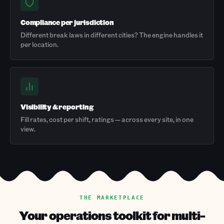
Compliance per jurisdiction
Different break laws in different cities? The engine handles it
per location.
Visibility & reporting
Fill rates, cost per shift, ratings — across every site, in one
view.
THE MARKETPLACE
Your operations toolkit for multi-