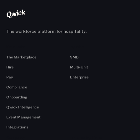
The workforce platform for hospitality.
Products
By Size
The Marketplace
SMB
Hire
Multi-Unit
Pay
Enterprise
Compliance
Onboarding
Qwick Intelligence
Event Management
Integrations
Company
Browse by Pros