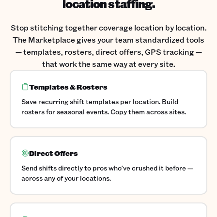
location staffing.
Stop stitching together coverage location by location.
The Marketplace gives your team standardized tools
— templates, rosters, direct offers, GPS tracking —
that work the same way at every site.
Templates & Rosters
Save recurring shift templates per location. Build
rosters for seasonal events. Copy them across sites.
Direct Offers
Send shifts directly to pros who've crushed it before —
across any of your locations.