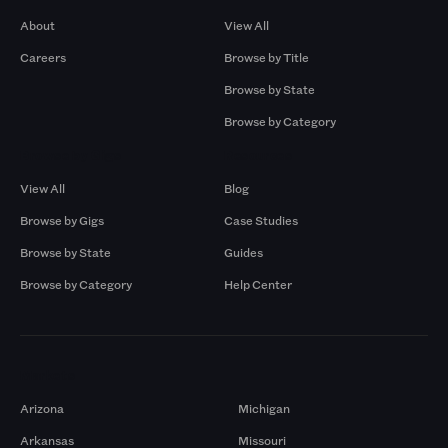
About
View All
Careers
Browse by Title
Browse by State
Browse by Category
Browse by Gigs
Resources
View All
Blog
Browse by Gigs
Case Studies
Browse by State
Guides
Browse by Category
Help Center
Markets
Arizona
Michigan
Arkansas
Missouri