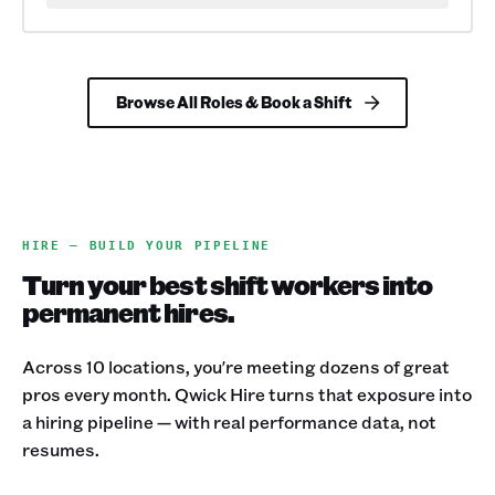
Browse All Roles & Book a Shift
HIRE — BUILD YOUR PIPELINE
Turn your best shift workers into
permanent hires.
Across 10 locations, you're meeting dozens of great
pros every month. Qwick Hire turns that exposure into
a hiring pipeline — with real performance data, not
resumes.