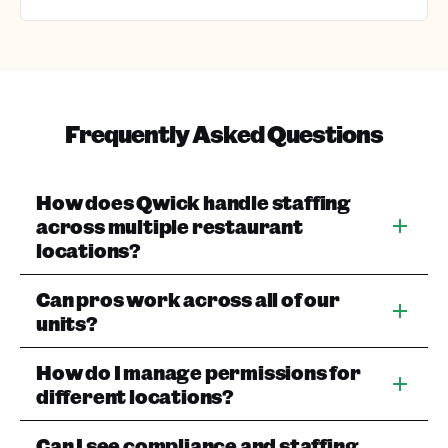
Frequently Asked Questions
How does Qwick handle staffing
across multiple restaurant
locations?
Can pros work across all of our
units?
How do I manage permissions for
different locations?
Can I see compliance and staffing