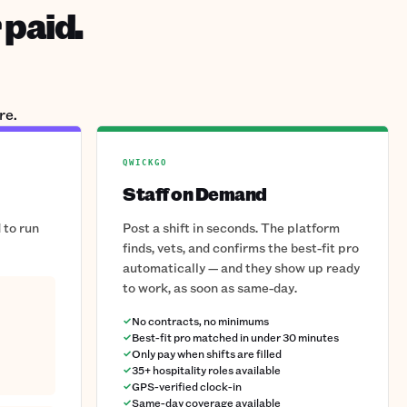
 paid.
re.
QWICKGO
Staff on Demand
 to run
Post a shift in seconds. The platform
finds, vets, and confirms the best-fit pro
automatically — and they show up ready
to work, as soon as same-day.
No contracts, no minimums
Best-fit pro matched in under 30 minutes
Only pay when shifts are filled
35+ hospitality roles available
GPS-verified clock-in
Same-day coverage available