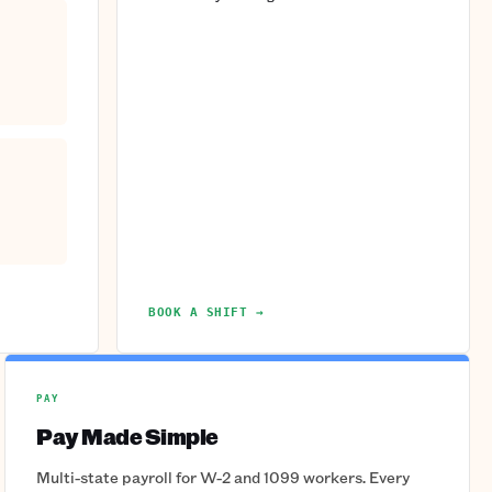
BOOK A SHIFT →
PAY
Pay Made Simple
Multi-state payroll for W-2 and 1099 workers. Every