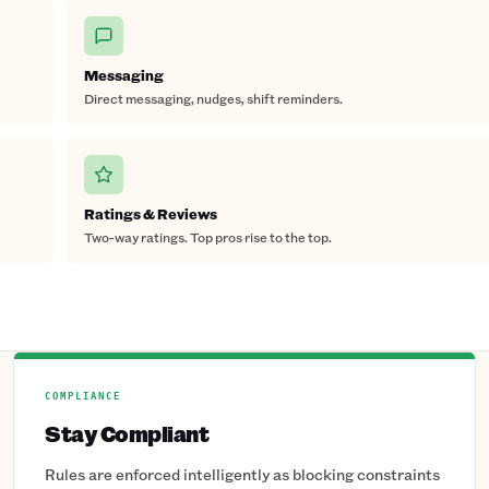
Messaging
Direct messaging, nudges, shift reminders.
Ratings & Reviews
Two-way ratings. Top pros rise to the top.
COMPLIANCE
Stay Compliant
Rules are enforced intelligently as blocking constraints