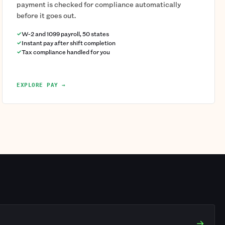
payment is checked for compliance automatically
before it goes out.
W-2 and 1099 payroll, 50 states
Instant pay after shift completion
Tax compliance handled for you
EXPLORE PAY →
→