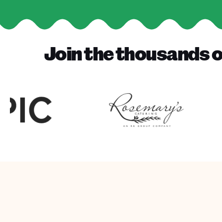
Join the thousands o