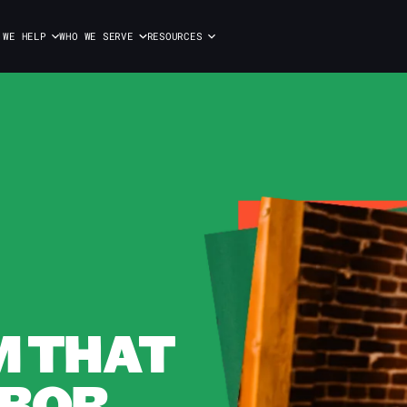
 WE HELP
WHO WE SERVE
RESOURCES
M THAT
BOR.