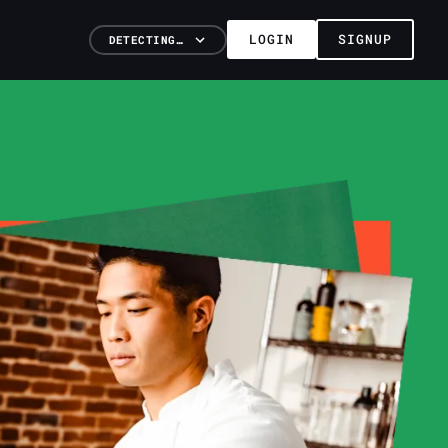
LOGIN
SIGNUP
DETECTING…