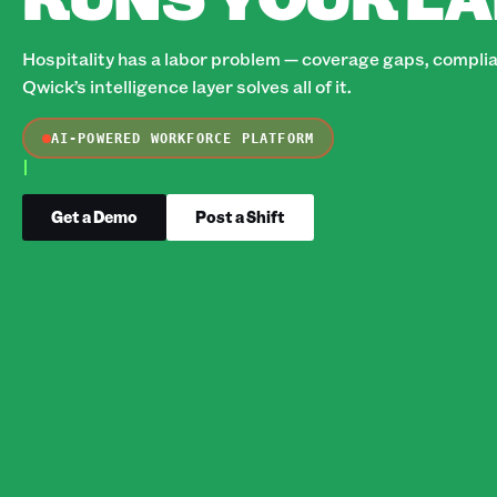
Hospitality has a labor problem — coverage gaps, complian
Qwick’s intelligence layer solves all of it.
AI-POWERED WORKFORCE PLATFORM
Get a Demo
Post a Shift