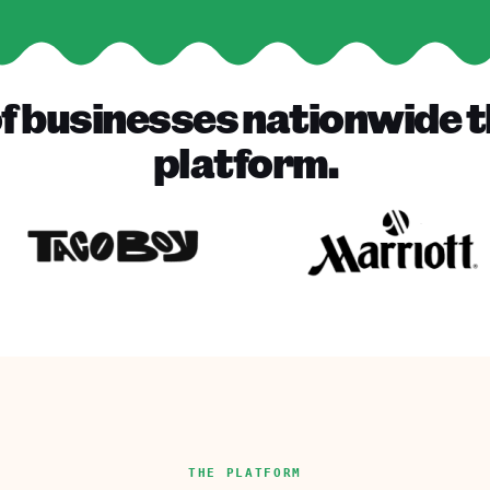
f businesses nationwide t
platform.
THE PLATFORM