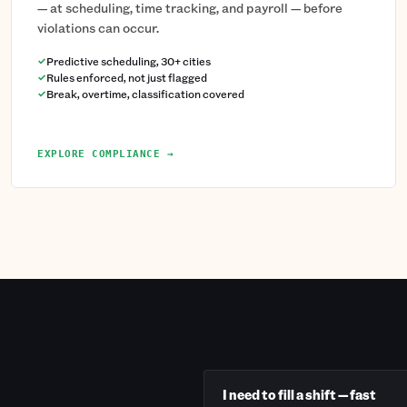
— at scheduling, time tracking, and payroll — before
violations can occur.
Predictive scheduling, 30+ cities
Rules enforced, not just flagged
Break, overtime, classification covered
EXPLORE COMPLIANCE →
I need to fill a shift — fast