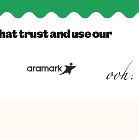
hat trust and use our