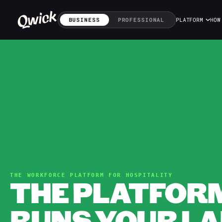
BUSINESS
PROFESSIONAL
PLATFORM
HOW
THE WORKFORCE PLATFORM FOR HOSPITALITY
THE PLATFOR
RUNS YOUR LA