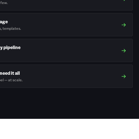
 few.
rage
→
s, templates.
my pipeline
→
need it all
→
el — at scale.