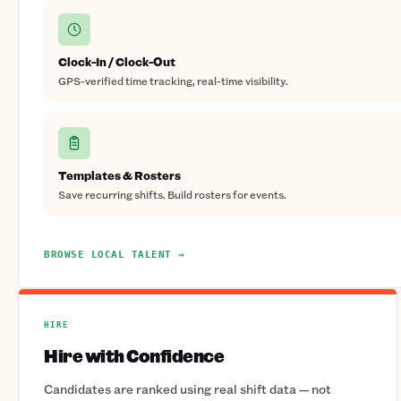
Clock-In / Clock-Out
GPS-verified time tracking, real-time visibility.
Templates & Rosters
Save recurring shifts. Build rosters for events.
BROWSE LOCAL TALENT →
HIRE
Hire with Confidence
Candidates are ranked using real shift data — not