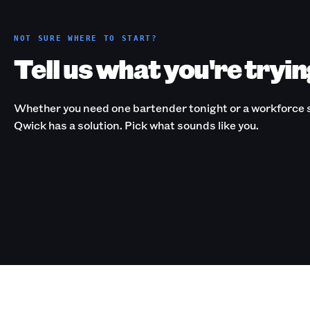
NOT SURE WHERE TO START?
Tell us what you're tryin
Whether you need one bartender tonight or a workforce s
Qwick has a solution. Pick what sounds like you.