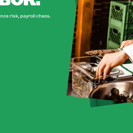
ce risk, payroll chaos.