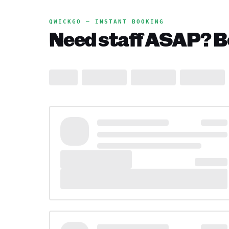
QWICKGO — INSTANT BOOKING
Need staff ASAP? Bo