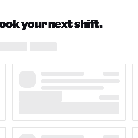
ok your next shift.