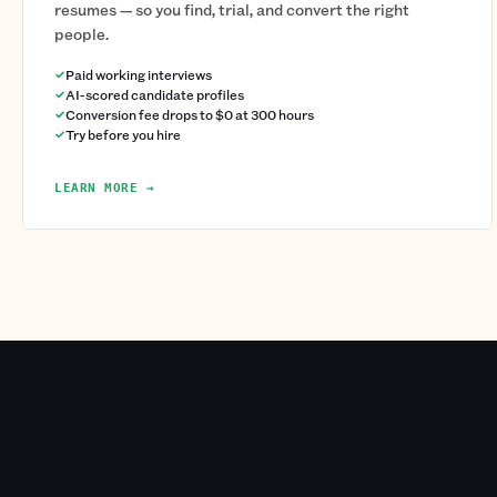
resumes — so you find, trial, and convert the right
people.
Paid working interviews
AI-scored candidate profiles
Conversion fee drops to $0 at 300 hours
Try before you hire
LEARN MORE →