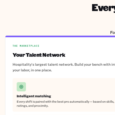
Every
Fo
THE MARKETPLACE
Your Talent Network
Hospitality's largest talent network. Build your bench with i
your labor, in one place.
Intelligent matching
Every shift is paired with the best pro automatically — based on skills,
ratings, and proximity.