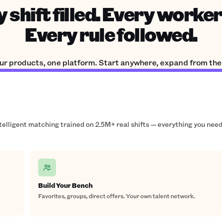
 shift filled. Every worker
Every rule followed.
ur products, one platform. Start anywhere, expand from the
ntelligent matching trained on 2.5M+ real shifts — everything you need
Build Your Bench
Favorites, groups, direct offers. Your own talent network.