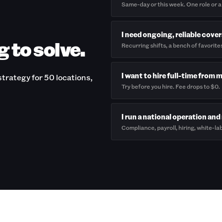
Same-day or this week. One role or a
I need ongoing, reliable cove
g to solve.
Recurring shifts, a bench of favorite
I want to hire full-time from 
trategy for 50 locations,
Try before you hire. Fee drops to $0.
I run a national operation and 
Compliance, payroll, hiring, white-lab