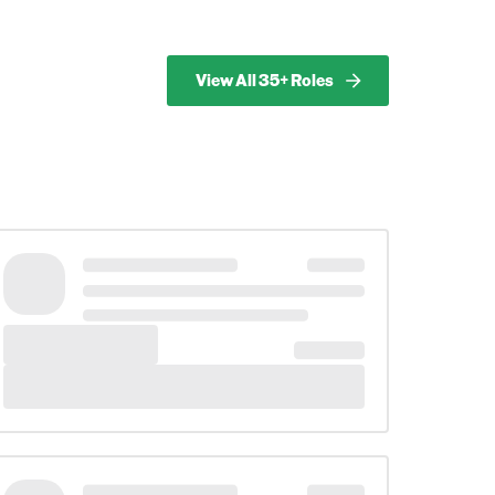
View All 35+ Roles