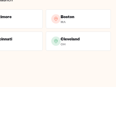
timore
Boston
MA
cinnati
Cleveland
OH