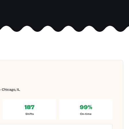
· Chicago, IL
187
99%
Shifts
On-time