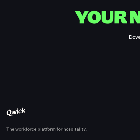
YOUR N
Down
The workforce platform for hospitality.