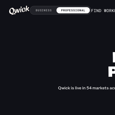
FIND WORK
BUSINESS
PROFESSIONAL
Qwick is live in 54 markets ac