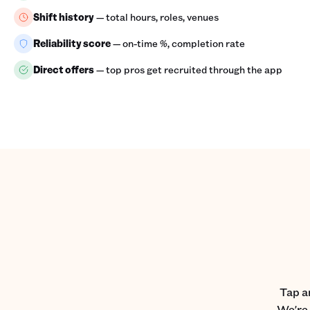
Shift history
— total hours, roles, venues
Reliability score
— on-time %, completion rate
Direct offers
— top pros get recruited through the app
Tap a
We're 