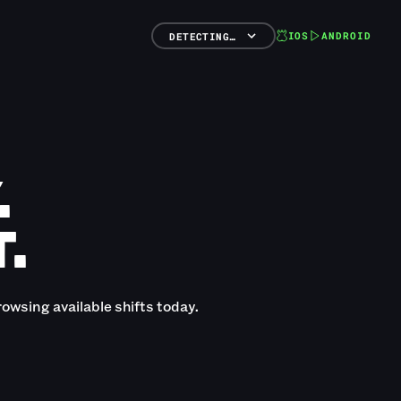
IOS
ANDROID
DETECTING…
.
.
rowsing available shifts today.