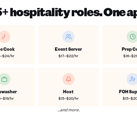
+ hospitality roles. One a
ne Cook
Event Server
Prep C
8–$24/hr
$17–$22/hr
$16–$21
hwasher
Host
FOH Sup
5–$19/hr
$15–$20/hr
$15–$20
…and more.