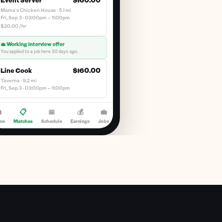
Mama's Chicken House · 5.1 mi
Fri, Sep 3 · 03:00pm – 11:00pm
$20.00 /hr
💼 Working interview offer
You applied to a job here 30 days ago.
Line Cook
$160.00
Taverna · 9.2 mi
Fri, Sep 3 · 03:00pm – 11:00pm

📋
📅
💰
💼
me
Matches
Schedule
Earnings
Jobs