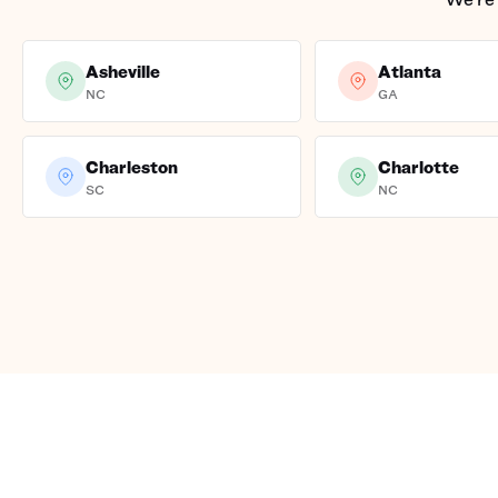
Asheville
Atlanta
NC
GA
Charleston
Charlotte
SC
NC