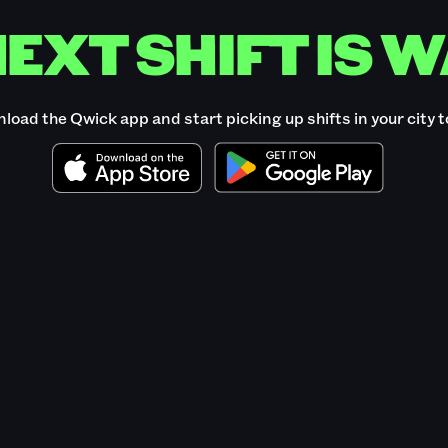
EXT SHIFT IS W
load the Qwick app and start picking up shifts in your city t