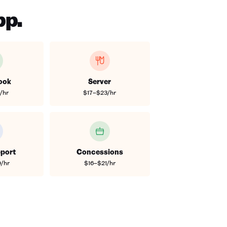
pp.
ook
Server
/hr
$17–$23/hr
port
Concessions
/hr
$16–$21/hr