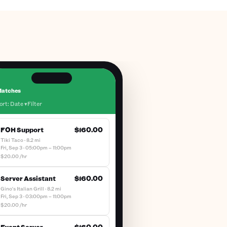
atches
ort: Date ▾
Filter
FOH Support
$160.00
Tiki Taco · 8.2 mi
Fri, Sep 3 · 05:00pm – 11:00pm
$20.00 /hr
Server Assistant
$160.00
Gino's Italian Grill · 8.2 mi
Fri, Sep 3 · 03:00pm – 11:00pm
$20.00 /hr
Event Server
$160.00