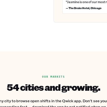
“Jasmine is one of our most 
— The Drake Hotel, Chicago
OUR MARKETS
54 cities and growing.
ny city to browse open shifts in the Qwick app. Don't see your
expanding fast — download the app to get notified when we