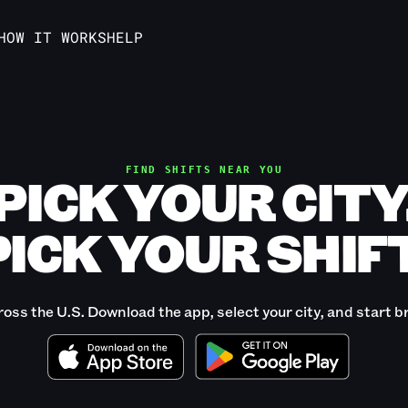
HOW IT WORKS
HELP
FIND SHIFTS NEAR YOU
PICK YOUR CITY
PICK YOUR SHIFT
ross the U.S. Download the app, select your city, and start b