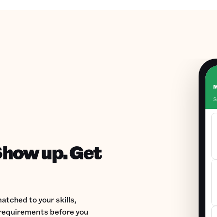
M
S
Show up. Get
atched to your skills,
d requirements before you