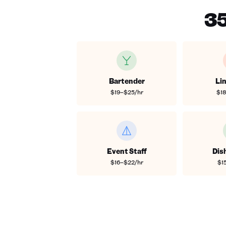
35
Bartender
Li
$19–$25/hr
$1
Event Staff
Dis
$16–$22/hr
$1