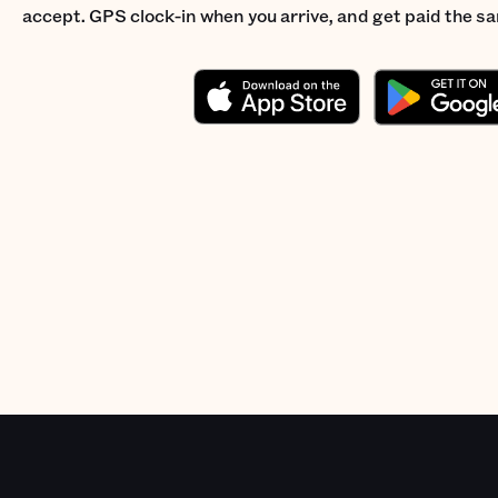
accept. GPS clock-in when you arrive, and get paid the s