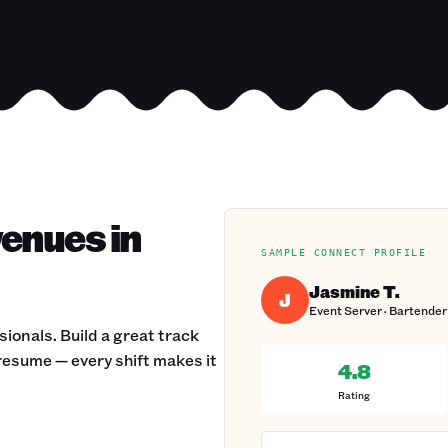
venues in
SAMPLE CONNECT PROFILE
Jasmine T.
J
Event Server · Bartender 
onals. Build a great track
 resume — every shift makes it
4.8
Rating