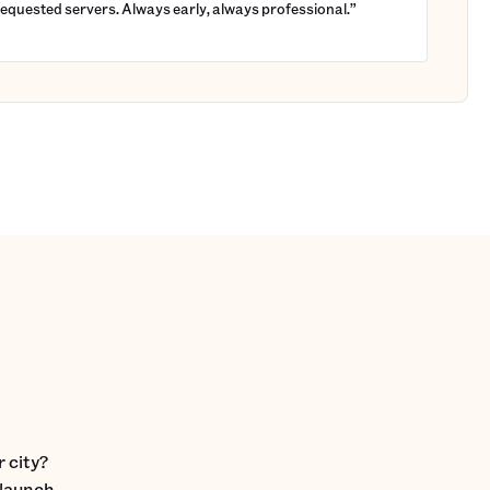
requested servers. Always early, always professional.”
 city?
 launch