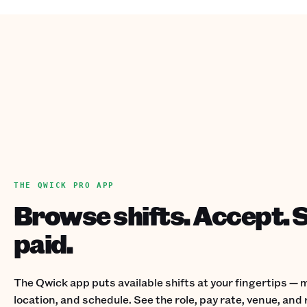
THE QWICK PRO APP
Browse shifts. Accept. 
paid.
The Qwick app puts available shifts at your fingertips — m
location, and schedule. See the role, pay rate, venue, an