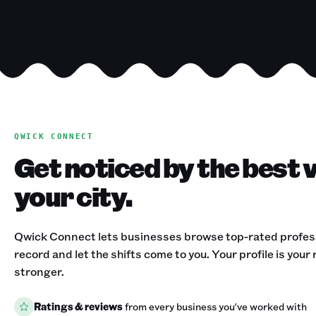
QWICK CONNECT
Get noticed by the best 
your city.
Qwick Connect lets businesses browse top-rated professi
record and let the shifts come to you. Your profile is your
stronger.
Ratings & reviews
from every business you've worked with