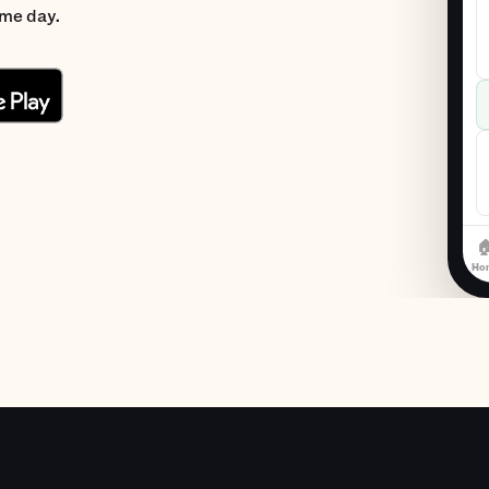
ame day.

Ho