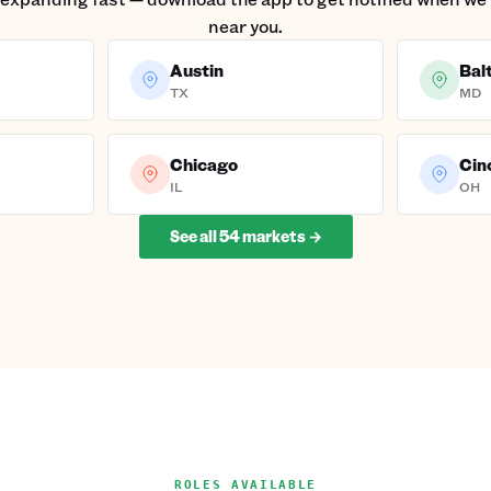
near you.
Austin
Bal
TX
MD
Chicago
Cin
IL
OH
See all
54
markets →
ROLES AVAILABLE