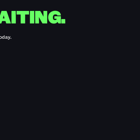
AITING.
oday.