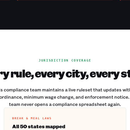
JURISDICTION COVERAGE
y rule, every city, every s
s compliance team maintains a live ruleset that updates wit
ordinance, minimum wage change, and enforcement notice.
team never opens a compliance spreadsheet again.
BREAK & MEAL LAWS
All 50 states mapped