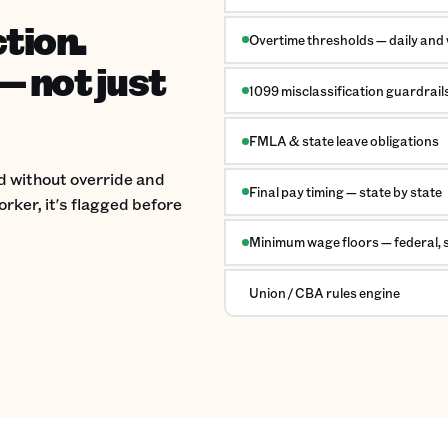
ction.
Overtime thresholds — daily and
— not just
1099 misclassification guardrail
FMLA & state leave obligations
ed without override and
Final pay timing — state by state
rker, it's flagged before
Minimum wage floors — federal, st
Union / CBA rules engine