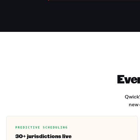
Ever
Qwick'
new 
PREDICTIVE SCHEDULING
30+ jurisdictions live