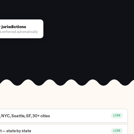
 jurisdictions
s enforced automatically
NYC, Seattle, SF, 30+ cities
LIVE
 — state by state
LIVE