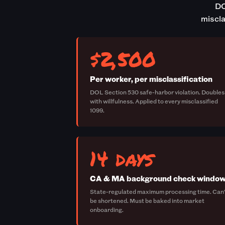
DO
miscla
$2,500
Per worker, per misclassification
DOL Section 530 safe-harbor violation. Doubles
with willfulness. Applied to every misclassified
1099.
14 days
CA & MA background check windo
State-regulated maximum processing time. Can'
be shortened. Must be baked into market
onboarding.