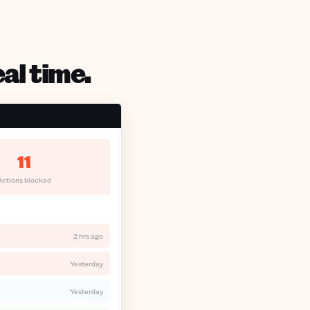
al time.
11
Actions blocked
2 hrs ago
Yesterday
Yesterday