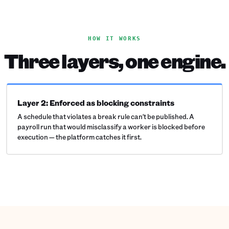
HOW IT WORKS
Three layers, one engine.
Layer 2: Enforced as blocking constraints
A schedule that violates a break rule can't be published. A
payroll run that would misclassify a worker is blocked before
execution — the platform catches it first.