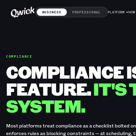
BUSINESS
PROFESSIONAL
PLATFORM
HOW
COMPLIANCE
COMPLIANCE I
FEATURE.
IT'S
SYSTEM.
Most platforms treat compliance as a checklist bolted on a
enforces rules as blocking constraints — at scheduling, 