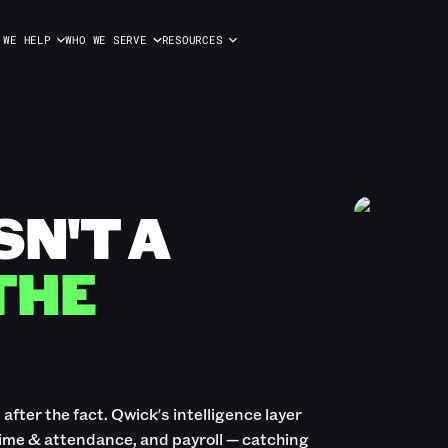
 WE HELP
WHO WE SERVE
RESOURCES
SN'T A
 THE
fter the fact. Qwick's intelligence layer
time & attendance, and payroll — catching