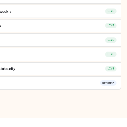
 weekly
LIVE
s
LIVE
LIVE
LIVE
ate, city
LIVE
ROADMAP