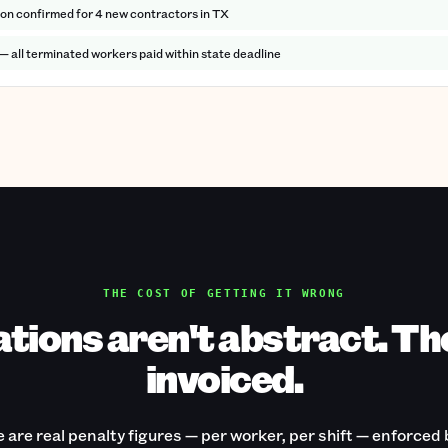
ion confirmed for 4 new contractors in TX
 — all terminated workers paid within state deadline
THE COST OF GETTING IT WRONG
ations aren't abstract. Th
invoiced.
 are real penalty figures — per worker, per shift — enforced 