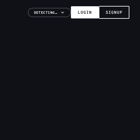
LOGIN
SIGNUP
DETECTING…