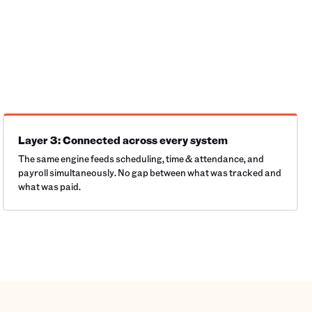
Layer 3: Connected across every system
The same engine feeds scheduling, time & attendance, and
payroll simultaneously. No gap between what was tracked and
what was paid.