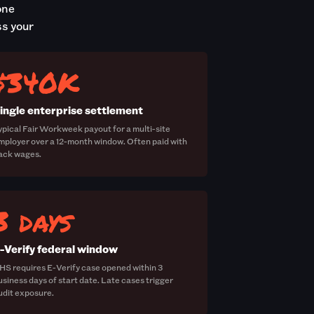
one
ss your
$340K
ingle enterprise settlement
ypical Fair Workweek payout for a multi-site
mployer over a 12-month window. Often paid with
ack wages.
3 days
-Verify federal window
HS requires E-Verify case opened within 3
usiness days of start date. Late cases trigger
udit exposure.