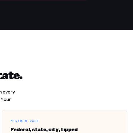
tate.
h every
 Your
MINIMUM WAGE
Federal, state, city, tipped