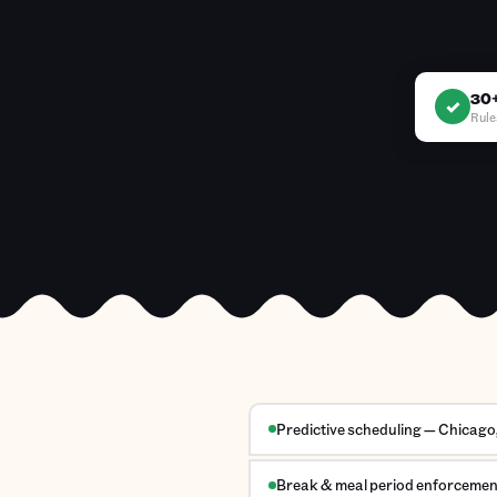
30+
✓
Rule
Predictive scheduling — Chicago, 
Break & meal period enforcement