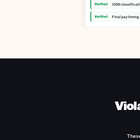
Verified
1099 classificat
Verified
Final pay timing
Viol
These