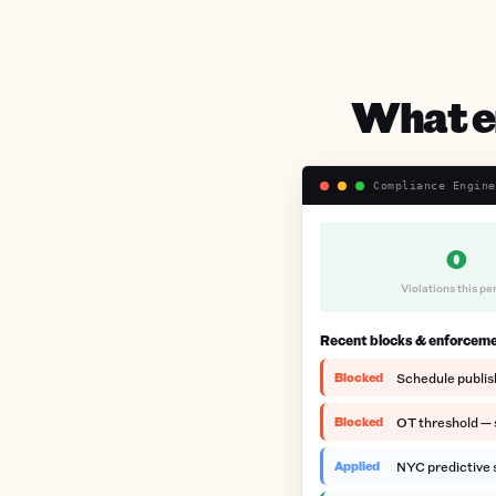
What en
Compliance Engine
0
Violations this pe
Recent blocks & enforcem
Blocked
Schedule publis
Blocked
OT threshold — s
Applied
NYC predictive s