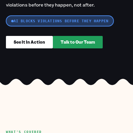
violations before they happen, not after.
AI BLOCKS VIOLATIONS BEFORE THEY HAPPEN
See It In Action
Talk to Our Team
WHAT'S COVERED