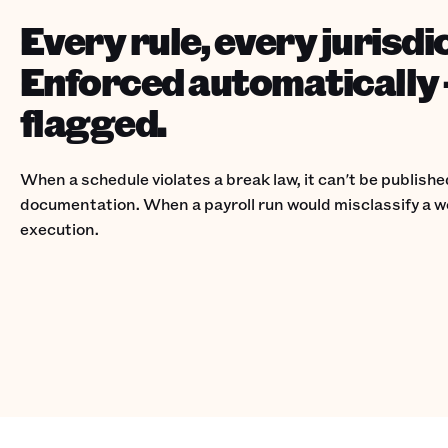
Every rule, every jurisdi
Enforced automatically 
flagged.
When a schedule violates a break law, it can't be publish
documentation. When a payroll run would misclassify a wo
execution.