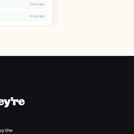
2 days ago
3 days ago
ey're
by the