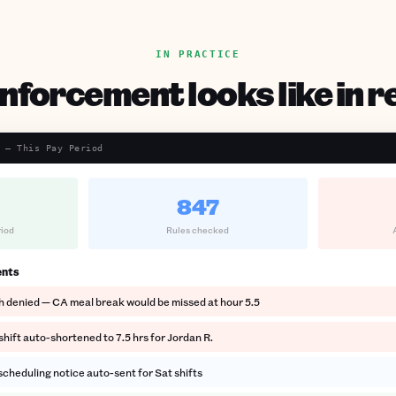
IN PRACTICE
forcement looks like in re
 — This Pay Period
847
riod
Rules checked
ents
h denied — CA meal break would be missed at hour 5.5
hift auto-shortened to 7.5 hrs for Jordan R.
cheduling notice auto-sent for Sat shifts