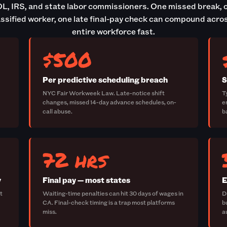
L, IRS, and state labor commissioners. One missed break, 
ssified worker, one late final-pay check can compound acro
entire workforce fast.
$500
Per predictive scheduling breach
S
NYC Fair Workweek Law. Late-notice shift
T
changes, missed 14-day advance schedules, on-
e
call abuse.
b
72 hrs
w
Final pay — most states
E
t
Waiting-time penalties can hit 30 days of wages in
D
CA. Final-check timing is a trap most platforms
b
miss.
a