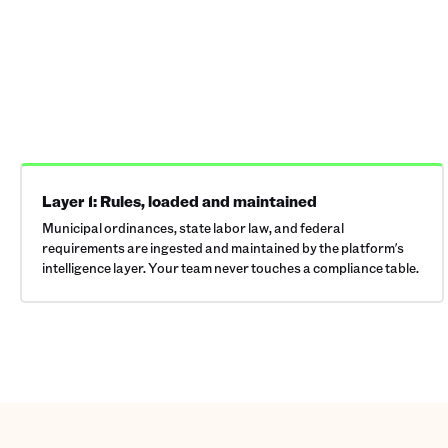
Layer 1: Rules, loaded and maintained
Municipal ordinances, state labor law, and federal
requirements are ingested and maintained by the platform's
intelligence layer. Your team never touches a compliance table.