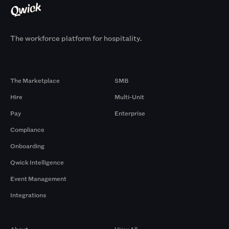
The workforce platform for hospitality.
Products
By Size
The Marketplace
SMB
Hire
Multi-Unit
Pay
Enterprise
Compliance
Onboarding
Qwick Intelligence
Event Management
Integrations
Company
Browse by Pros