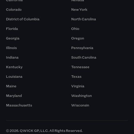
Colorado
New York
District of Columbia
North Carolina
Florida
Ohio
Georgia
Oregon
Illinois
Pennsylvania
Indiana
South Carolina
Kentucky
Tennessee
Louisiana
Texas
Maine
Virginia
Maryland
Washington
Massachusetts
Wisconsin
© 2026. QWICK GP, LLC. All Rights Reserved.