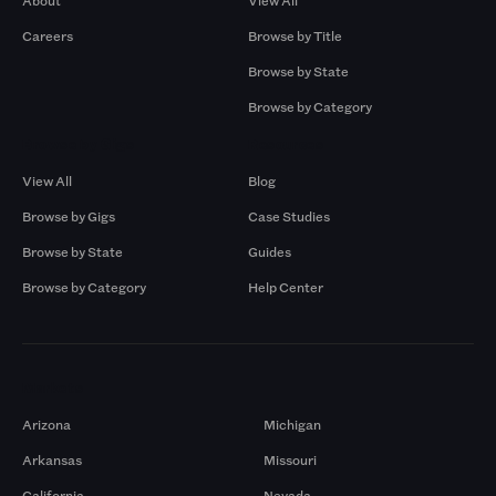
About
View All
Careers
Browse by Title
Browse by State
Browse by Category
Browse by Gigs
Resources
View All
Blog
Browse by Gigs
Case Studies
Browse by State
Guides
Browse by Category
Help Center
Markets
Arizona
Michigan
Arkansas
Missouri
California
Nevada