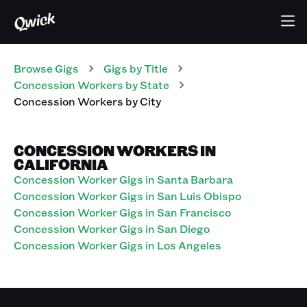
Browse Gigs
Gigs
by Title
Concession Workers
by State
Concession Workers
by City
CONCESSION WORKERS IN
CALIFORNIA
Concession Worker Gigs in Santa Barbara
Concession Worker Gigs in San Luis Obispo
Concession Worker Gigs in San Francisco
Concession Worker Gigs in San Diego
Concession Worker Gigs in Los Angeles