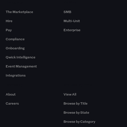
Products
By Size
The Marketplace
SMB
Hire
Multi-Unit
Pay
Enterprise
Compliance
Onboarding
Qwick Intelligence
Event Management
Integrations
Company
Browse by Pros
About
View All
Careers
Browse by Title
Browse by State
Browse by Category