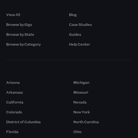
Browse by Gigs
Resources
View All
Blog
Browse by Gigs
Case Studies
Browse by State
Guides
Browse by Category
Help Center
Markets
Arizona
Michigan
Arkansas
Missouri
California
Nevada
Colorado
New York
District of Columbia
North Carolina
Florida
Ohio