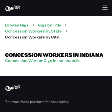
Browse Gigs
Gigs
by Title
Concession Workers
by State
Concession Workers
by City
CONCESSION WORKERS IN INDIANA
Concession Worker Gigs in Indianapolis
The workforce platform for hospitality.