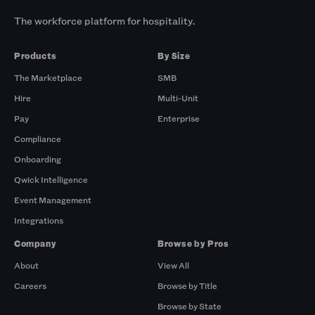
The workforce platform for hospitality.
Products
By Size
The Marketplace
SMB
Hire
Multi-Unit
Pay
Enterprise
Compliance
Onboarding
Qwick Intelligence
Event Management
Integrations
Company
Browse by Pros
About
View All
Careers
Browse by Title
Browse by State