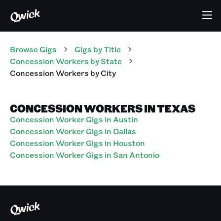
Browse Gigs
Gigs
by Title
Concession Workers
by State
Concession Workers
by City
CONCESSION WORKERS IN TEXAS
Concession Worker Gigs in Austin
Concession Worker Gigs in Dallas
Concession Worker Gigs in Houston
Concession Worker Gigs in San Antonio