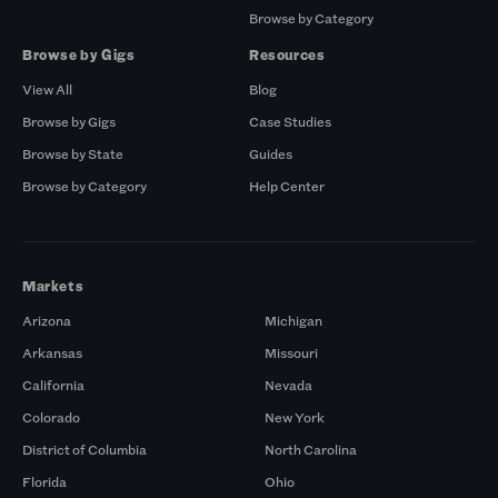
Browse by Category
Browse by Gigs
Resources
View All
Blog
Browse by Gigs
Case Studies
Browse by State
Guides
Browse by Category
Help Center
Markets
Arizona
Michigan
Arkansas
Missouri
California
Nevada
Colorado
New York
District of Columbia
North Carolina
Florida
Ohio