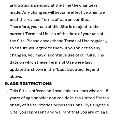
arbitrations pending at the time the change is
made. Any changes will become effective when we
post the revised Terms of Use on our Site.
Therefore, your use of this Site is subject to the
current Terms of Use as of the date of your use of
the Site. Please check these Terms of Use regularly
to ensure you agree to them. If you object to any
changes, you may discontinue use of our Site. The
date on which these Terms of Use were last
updated is shown in the "Last Updated" legend
above.
5. AGE RESTRICTIONS
This Site is offered and available to users who are 18
years of age or older and reside in the United States
or any of its territories or possessions. By using this
Site, you represent and warrant that you are of legal