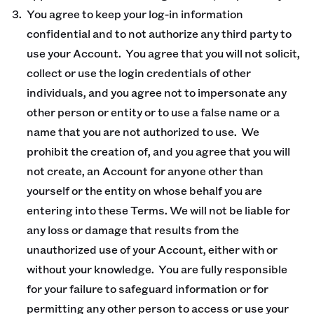
You agree to keep your log-in information
confidential and to not authorize any third party to
use your Account. You agree that you will not solicit,
collect or use the login credentials of other
individuals, and you agree not to impersonate any
other person or entity or to use a false name or a
name that you are not authorized to use. We
prohibit the creation of, and you agree that you will
not create, an Account for anyone other than
yourself or the entity on whose behalf you are
entering into these Terms. We will not be liable for
any loss or damage that results from the
unauthorized use of your Account, either with or
without your knowledge. You are fully responsible
for your failure to safeguard information or for
permitting any other person to access or use your