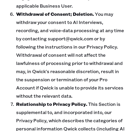
applicable Business User.
Withdrawal of Consent; Deletion.
You may
withdraw your consent to AI Interviews,
recording, and voice-data processing at any time
by contacting support@qwick.com or by
following the instructions in our Privacy Policy.
Withdrawal of consent will not affect the
lawfulness of processing prior to withdrawal and
may, in Qwick's reasonable discretion, result in
the suspension or termination of your Pro
Account if Qwick is unable to provide its services
without the relevant data.
Relationship to Privacy Policy.
This Section is
supplemental to, and incorporated into, our
Privacy Policy, which describes the categories of
personal information Qwick collects (including AI