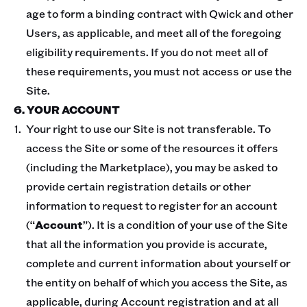
age to form a binding contract with Qwick and other
Users, as applicable, and meet all of the foregoing
eligibility requirements. If you do not meet all of
these requirements, you must not access or use the
Site.
6. YOUR ACCOUNT
Your right to use our Site is not transferable. To
access the Site or some of the resources it offers
(including the Marketplace), you may be asked to
provide certain registration details or other
information to request to register for an account
(“
Account
”). It is a condition of your use of the Site
that all the information you provide is accurate,
complete and current information about yourself or
the entity on behalf of which you access the Site, as
applicable, during Account registration and at all