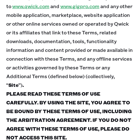
to
www.qwick.com
and
www.gigpro.com
and any other
mobile application, marketplace, website application
or other online services owned or operated by Qwick
or its affiliates that link to these Terms, related
downloads, documentation, tools, functionality
information and content provided or made available in
connection with these Terms, and any offline services
or activities governed by these Terms or any
Additional Terms (defined below) (collectively,
“
Site
”)
.
PLEASE READ THESE TERMS OF USE
CAREFULLY. BY USING THE SITE, YOU AGREE TO
BE BOUND BY THESE TERMS OF USE, INCLUDING
THE ARBITRATION AGREEMENT. IF YOU DO NOT
AGREE WITH THESE TERMS OF USE, PLEASE DO
NOT ACCESS THIS SITE.