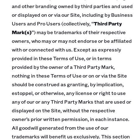
and other branding owned by third parties and used
or displayed on or via our Site, including by Business
Users and Pro Users (collectively, “
Third Party
Mark(s)
”) may be trademarks of their respective
owners, who may or may not endorse or be affiliated
with or connected with us. Except as expressly
provided in these Terms of Use, or in terms
provided by the owner of a Third Party Mark,
nothing in these Terms of Use or on or via the Site
should be construed as granting, by implication,
estoppel, or otherwise, any license or right to use
any of our or any Third Party Marks that are used or
displayed on the Site, without the respective
owner’s prior written permission, in each instance.
All goodwill generated from the use of our
trademarks will benefit us exclusively. This section