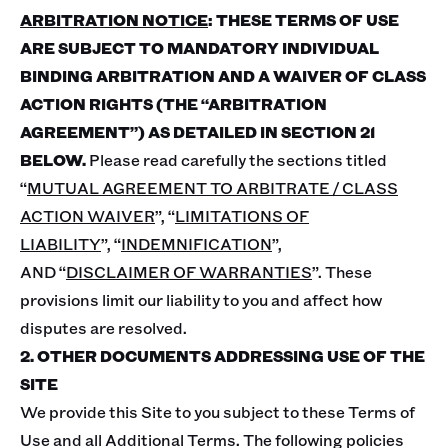
ARBITRATION NOTICE
: THESE TERMS OF USE
ARE SUBJECT TO MANDATORY INDIVIDUAL
BINDING ARBITRATION AND A WAIVER OF CLASS
ACTION RIGHTS (THE “ARBITRATION
AGREEMENT”) AS DETAILED IN SECTION 21
BELOW.
Please read carefully the sections titled
“
MUTUAL AGREEMENT TO ARBITRATE / CLASS
ACTION WAIVER
”, “
LIMITATIONS OF
LIABILITY
”, “
INDEMNIFICATION
”,
AND “
DISCLAIMER OF WARRANTIES
”. These
provisions limit our liability to you and affect how
disputes are resolved.
2. OTHER DOCUMENTS ADDRESSING USE OF THE
SITE
We provide this Site to you subject to these Terms of
Use and all Additional Terms. The following policies