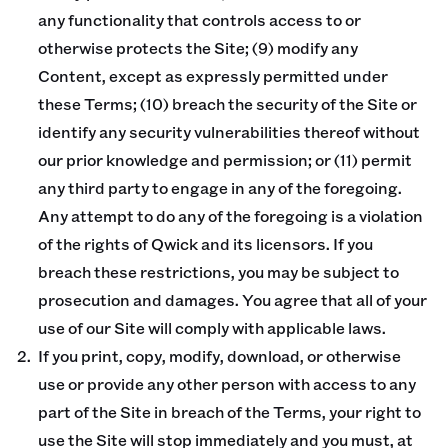
any functionality that controls access to or
otherwise protects the Site; (9) modify any
Content, except as expressly permitted under
these Terms; (10) breach the security of the Site or
identify any security vulnerabilities thereof without
our prior knowledge and permission; or (11) permit
any third party to engage in any of the foregoing.
Any attempt to do any of the foregoing is a violation
of the rights of Qwick and its licensors. If you
breach these restrictions, you may be subject to
prosecution and damages. You agree that all of your
use of our Site will comply with applicable laws.
If you print, copy, modify, download, or otherwise
use or provide any other person with access to any
part of the Site in breach of the Terms, your right to
use the Site will stop immediately and you must, at