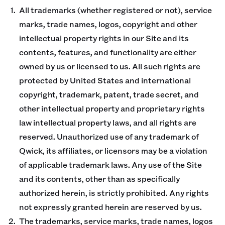
All trademarks (whether registered or not), service
marks, trade names, logos, copyright and other
intellectual property rights in our Site and its
contents, features, and functionality are either
owned by us or licensed to us. All such rights are
protected by United States and international
copyright, trademark, patent, trade secret, and
other intellectual property and proprietary rights
law intellectual property laws, and all rights are
reserved. Unauthorized use of any trademark of
Qwick, its affiliates, or licensors may be a violation
of applicable trademark laws. Any use of the Site
and its contents, other than as specifically
authorized herein, is strictly prohibited. Any rights
not expressly granted herein are reserved by us.
The trademarks, service marks, trade names, logos