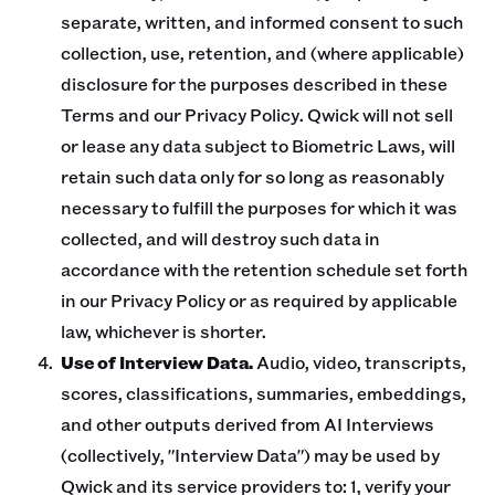
separate, written, and informed consent to such
collection, use, retention, and (where applicable)
disclosure for the purposes described in these
Terms and our Privacy Policy. Qwick will not sell
or lease any data subject to Biometric Laws, will
retain such data only for so long as reasonably
necessary to fulfill the purposes for which it was
collected, and will destroy such data in
accordance with the retention schedule set forth
in our Privacy Policy or as required by applicable
law, whichever is shorter.
Use of Interview Data.
Audio, video, transcripts,
scores, classifications, summaries, embeddings,
and other outputs derived from AI Interviews
(collectively, "Interview Data") may be used by
Qwick and its service providers to: 1, verify your