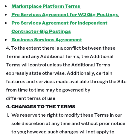
Marketplace Platform Terms
Pro Services Agreement for W2 Gig Postings
Pro Services Agreement for Independent
Contractor Gig Postings
Business Services Agreement
4. To the extent there is a conflict between these
Terms and any Additional Terms, the Additional
Terms will control unless the Additional Terms
expressly state otherwise. Additionally, certain
features and services made available through the Site
from time to time may be governed by
different terms of use
4. CHANGES TO THE TERMS
We reserve the right to modify these Terms in our
sole discretion at any time and without prior notice
to you; however, such changes will not apply to