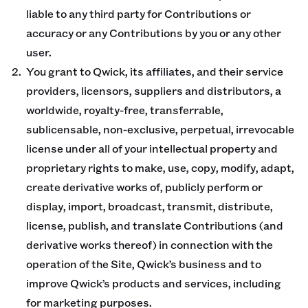
liable to any third party for Contributions or
accuracy or any Contributions by you or any other
user.
You grant to Qwick, its affiliates, and their service
providers, licensors, suppliers and distributors, a
worldwide, royalty-free, transferrable,
sublicensable, non-exclusive, perpetual, irrevocable
license under all of your intellectual property and
proprietary rights to make, use, copy, modify, adapt,
create derivative works of, publicly perform or
display, import, broadcast, transmit, distribute,
license, publish, and translate Contributions (and
derivative works thereof) in connection with the
operation of the Site, Qwick’s business and to
improve Qwick’s products and services, including
for marketing purposes.