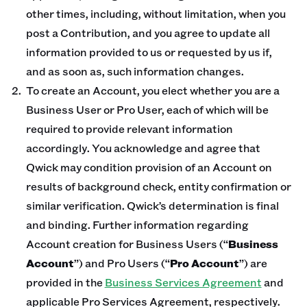
other times, including, without limitation, when you
post a Contribution, and you agree to update all
information provided to us or requested by us if,
and as soon as, such information changes.
To create an Account, you elect whether you are a
Business User or Pro User, each of which will be
required to provide relevant information
accordingly. You acknowledge and agree that
Qwick may condition provision of an Account on
results of background check, entity confirmation or
similar verification. Qwick’s determination is final
and binding. Further information regarding
Account creation for Business Users (“
Business
Account
”) and Pro Users (“
Pro Account
”) are
provided in the
Business Services Agreement
and
applicable Pro Services Agreement, respectively.