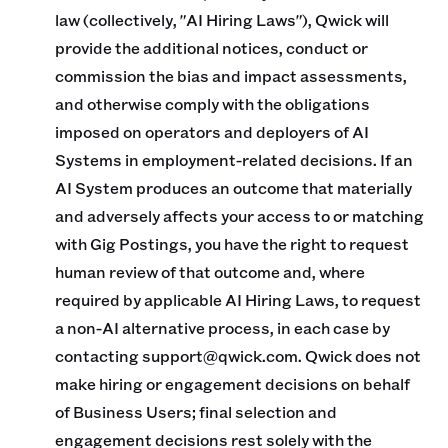
law (collectively, "AI Hiring Laws"), Qwick will
provide the additional notices, conduct or
commission the bias and impact assessments,
and otherwise comply with the obligations
imposed on operators and deployers of AI
Systems in employment-related decisions. If an
AI System produces an outcome that materially
and adversely affects your access to or matching
with Gig Postings, you have the right to request
human review of that outcome and, where
required by applicable AI Hiring Laws, to request
a non-AI alternative process, in each case by
contacting support@qwick.com. Qwick does not
make hiring or engagement decisions on behalf
of Business Users; final selection and
engagement decisions rest solely with the