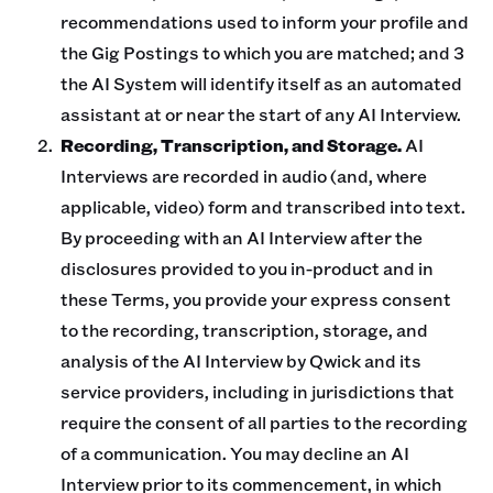
recommendations used to inform your profile and
the Gig Postings to which you are matched; and 3
the AI System will identify itself as an automated
assistant at or near the start of any AI Interview.
Recording, Transcription, and Storage.
AI
Interviews are recorded in audio (and, where
applicable, video) form and transcribed into text.
By proceeding with an AI Interview after the
disclosures provided to you in-product and in
these Terms, you provide your express consent
to the recording, transcription, storage, and
analysis of the AI Interview by Qwick and its
service providers, including in jurisdictions that
require the consent of all parties to the recording
of a communication. You may decline an AI
Interview prior to its commencement, in which