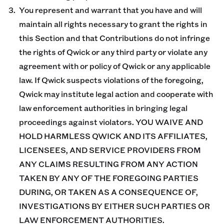
You represent and warrant that you have and will
maintain all rights necessary to grant the rights in
this Section and that Contributions do not infringe
the rights of Qwick or any third party or violate any
agreement with or policy of Qwick or any applicable
law. If Qwick suspects violations of the foregoing,
Qwick may institute legal action and cooperate with
law enforcement authorities in bringing legal
proceedings against violators. YOU WAIVE AND
HOLD HARMLESS QWICK AND ITS AFFILIATES,
LICENSEES, AND SERVICE PROVIDERS FROM
ANY CLAIMS RESULTING FROM ANY ACTION
TAKEN BY ANY OF THE FOREGOING PARTIES
DURING, OR TAKEN AS A CONSEQUENCE OF,
INVESTIGATIONS BY EITHER SUCH PARTIES OR
LAW ENFORCEMENT AUTHORITIES.