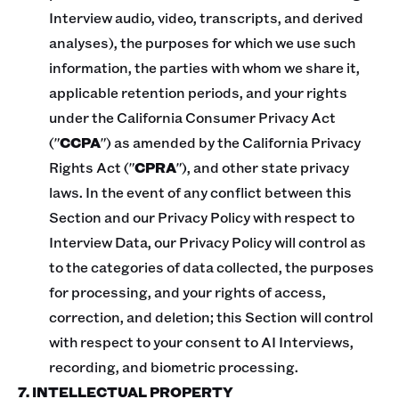
Interview audio, video, transcripts, and derived
analyses), the purposes for which we use such
information, the parties with whom we share it,
applicable retention periods, and your rights
under the California Consumer Privacy Act
("
CCPA
") as amended by the California Privacy
Rights Act ("
CPRA
"), and other state privacy
laws. In the event of any conflict between this
Section and our Privacy Policy with respect to
Interview Data, our Privacy Policy will control as
to the categories of data collected, the purposes
for processing, and your rights of access,
correction, and deletion; this Section will control
with respect to your consent to AI Interviews,
recording, and biometric processing.
7. INTELLECTUAL PROPERTY