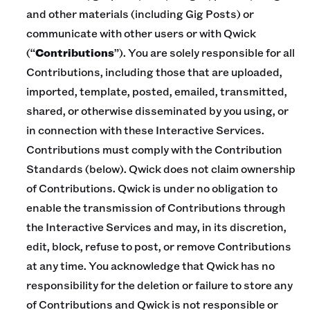
and other materials (including Gig Posts) or
communicate with other users or with Qwick
(“
Contributions
”). You are solely responsible for all
Contributions, including those that are uploaded,
imported, template, posted, emailed, transmitted,
shared, or otherwise disseminated by you using, or
in connection with these Interactive Services.
Contributions must comply with the Contribution
Standards (below). Qwick does not claim ownership
of Contributions. Qwick is under no obligation to
enable the transmission of Contributions through
the Interactive Services and may, in its discretion,
edit, block, refuse to post, or remove Contributions
at any time. You acknowledge that Qwick has no
responsibility for the deletion or failure to store any
of Contributions and Qwick is not responsible or