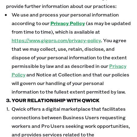
provide further information about our practices:
We use and process your personal information
according to our
Privacy Policy
(as may be updated
from time to time), which is available at
https://www.gigpro.com/privacy-policy
. You agree
that we may collect, use, retain, disclose, and
dispose of your personal information to the extent
permissible by law and as described in our
Privacy
Policy
and Notice at Collection and that our policies
will govern our handling of your personal
information to the fullest extent permitted by law.
3. YOUR RELATIONSHIP WITH QWICK
Qwick offers a digital marketplace that facilitates
connections between Business Users requesting
workers and Pro Users seeking work opportunities,
and provides services related to the