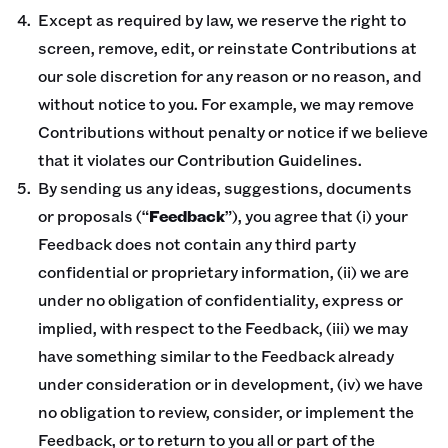
Except as required by law, we reserve the right to
screen, remove, edit, or reinstate Contributions at
our sole discretion for any reason or no reason, and
without notice to you. For example, we may remove
Contributions without penalty or notice if we believe
that it violates our Contribution Guidelines.
By sending us any ideas, suggestions, documents
or proposals (“
Feedback
”), you agree that (i) your
Feedback does not contain any third party
confidential or proprietary information, (ii) we are
under no obligation of confidentiality, express or
implied, with respect to the Feedback, (iii) we may
have something similar to the Feedback already
under consideration or in development, (iv) we have
no obligation to review, consider, or implement the
Feedback, or to return to you all or part of the