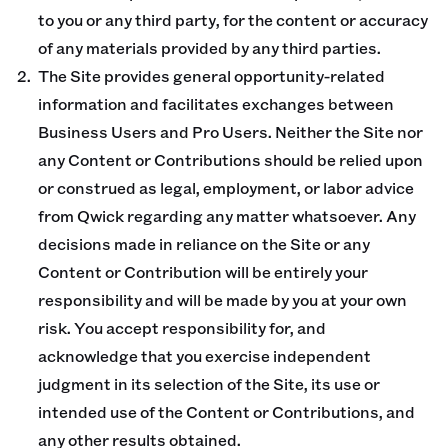
to you or any third party, for the content or accuracy
of any materials provided by any third parties.
The Site provides general opportunity-related
information and facilitates exchanges between
Business Users and Pro Users. Neither the Site nor
any Content or Contributions should be relied upon
or construed as legal, employment, or labor advice
from Qwick regarding any matter whatsoever. Any
decisions made in reliance on the Site or any
Content or Contribution will be entirely your
responsibility and will be made by you at your own
risk. You accept responsibility for, and
acknowledge that you exercise independent
judgment in its selection of the Site, its use or
intended use of the Content or Contributions, and
any other results obtained.