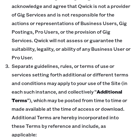
acknowledge and agree that Qwick is not a provider
of Gig Services and is not responsible for the
actions or representations of Business Users, Gig
Postings, Pro Users, or the provision of Gig
Services. Qwick will not assess or guarantee the
suitability, legality, or ability of any Business User or
Pro User.
Separate guidelines, rules, or terms of use or
services setting forth additional or different terms
and conditions may apply to your use of the Site (in
each such instance, and collectively “
Additional
Terms
”), which may be posted from time to time or
made available at the time of access or download.
Additional Terms are hereby incorporated into
these Terms by reference and include, as
applicable: