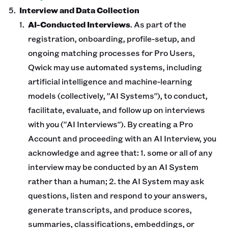
Interview and Data Collection
AI-Conducted Interviews
. As part of the
registration, onboarding, profile-setup, and
ongoing matching processes for Pro Users,
Qwick may use automated systems, including
artificial intelligence and machine-learning
models (collectively, "AI Systems"), to conduct,
facilitate, evaluate, and follow up on interviews
with you ("AI Interviews"). By creating a Pro
Account and proceeding with an AI Interview, you
acknowledge and agree that: 1. some or all of any
interview may be conducted by an AI System
rather than a human; 2. the AI System may ask
questions, listen and respond to your answers,
generate transcripts, and produce scores,
summaries, classifications, embeddings, or