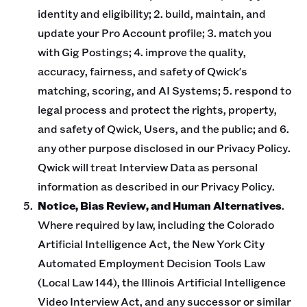
identity and eligibility; 2. build, maintain, and
update your Pro Account profile; 3. match you
with Gig Postings; 4. improve the quality,
accuracy, fairness, and safety of Qwick's
matching, scoring, and AI Systems; 5. respond to
legal process and protect the rights, property,
and safety of Qwick, Users, and the public; and 6.
any other purpose disclosed in our Privacy Policy.
Qwick will treat Interview Data as personal
information as described in our Privacy Policy.
Notice, Bias Review, and Human Alternatives
.
Where required by law, including the Colorado
Artificial Intelligence Act, the New York City
Automated Employment Decision Tools Law
(Local Law 144), the Illinois Artificial Intelligence
Video Interview Act, and any successor or similar