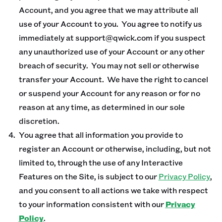
Account, and you agree that we may attribute all
use of your Account to you. You agree to notify us
immediately at support@qwick.com if you suspect
any unauthorized use of your Account or any other
breach of security. You may not sell or otherwise
transfer your Account. We have the right to cancel
or suspend your Account for any reason or for no
reason at any time, as determined in our sole
discretion.
You agree that all information you provide to
register an Account or otherwise, including, but not
limited to, through the use of any Interactive
Features on the Site, is subject to our
Privacy Policy
,
and you consent to all actions we take with respect
to your information consistent with our
Privacy
Policy
.