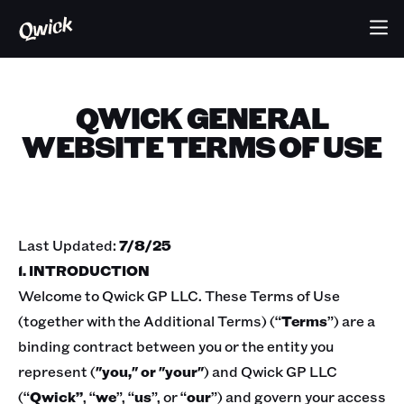
QWICK GENERAL
WEBSITE TERMS OF USE
Last Updated:
7/8/25
1. INTRODUCTION
Welcome to Qwick GP LLC. These Terms of Use
(together with the Additional Terms) (“
Terms
”) are a
binding contract between you or the entity you
represent (
"you," or "your"
) and Qwick GP LLC
(“
Qwick”
, “
we
”, “
us
”, or “
our
”) and govern your access