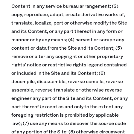
Content in any service bureau arrangement; (3)
copy, reproduce, adapt, create derivative works of,
translate, localize, port or otherwise modify the Site
and its Content, or any part thereof in any form or
manner or by any means; (4) harvest or scrape any
content or data from the Site and its Content; (5)
remove or alter any copyright or other proprietary
rights’ notice or restrictive rights legend contained
or included in the Site and its Content; (6)
decompile, disassemble, reverse compile, reverse
assemble, reverse translate or otherwise reverse
engineer any part of the Site and its Content, or any
part thereof (except as and only to the extent any
foregoing restriction is prohibited by applicable
law); (7) use any means to discover the source code
of any portion of the Site; (8) otherwise circumvent