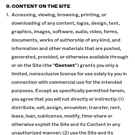
9. CONTENT ON THE SITE
Accessing, viewing, browsing, printing, or
downloading of any content, logos, design, text,
graphics, images, software, audio, video, forms,
documents, works of authorship of any kind, and
information and other materials that are posted,
generated, provided, or otherwise available through
or on the Site (the “
Content
”) grants you only a
limited, nonexclusive license for use solely by you in
connection with commercial use for the intended
purposes. Except as specifically permitted herein,
you agree that you will not directly or indirectly: (1)
distribute, sell, assign, encumber, transfer, rent,
lease, loan, sublicense, modify, time-share or
otherwise exploit the Site and its Content in any
unauthorized manner; (2) use the Site and its