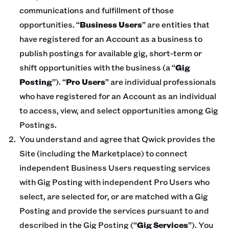
communications and fulfillment of those
opportunities. “
Business Users
” are entities that
have registered for an Account as a business to
publish postings for available gig, short-term or
shift opportunities with the business (a “
Gig
Posting
”). “
Pro Users
” are individual professionals
who have registered for an Account as an individual
to access, view, and select opportunities among Gig
Postings.
You understand and agree that Qwick provides the
Site (including the Marketplace) to connect
independent Business Users requesting services
with Gig Posting with independent Pro Users who
select, are selected for, or are matched with a Gig
Posting and provide the services pursuant to and
described in the Gig Posting (“
Gig Services
”). You