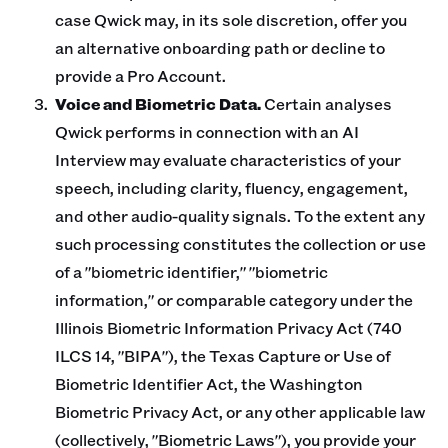
case Qwick may, in its sole discretion, offer you
an alternative onboarding path or decline to
provide a Pro Account.
Voice and Biometric Data.
Certain analyses
Qwick performs in connection with an AI
Interview may evaluate characteristics of your
speech, including clarity, fluency, engagement,
and other audio-quality signals. To the extent any
such processing constitutes the collection or use
of a "biometric identifier," "biometric
information," or comparable category under the
Illinois Biometric Information Privacy Act (740
ILCS 14, "BIPA"), the Texas Capture or Use of
Biometric Identifier Act, the Washington
Biometric Privacy Act, or any other applicable law
(collectively, "Biometric Laws"), you provide your