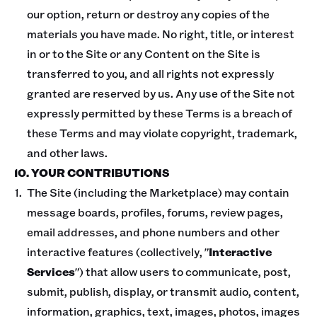
our option, return or destroy any copies of the
materials you have made. No right, title, or interest
in or to the Site or any Content on the Site is
transferred to you, and all rights not expressly
granted are reserved by us. Any use of the Site not
expressly permitted by these Terms is a breach of
these Terms and may violate copyright, trademark,
and other laws.
10. YOUR CONTRIBUTIONS
The Site (including the Marketplace) may contain
message boards, profiles, forums, review pages,
email addresses, and phone numbers and other
interactive features (collectively, "
Interactive
Services
") that allow users to communicate, post,
submit, publish, display, or transmit audio, content,
information, graphics, text, images, photos, images