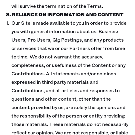
will survive the termination of the Terms.
8. RELIANCE ON INFORMATION AND CONTENT
Our Site is made available to you in order to provide
you with general information about us, Business
Users, Pro Users, Gig Postings, and any products
or services that we or our Partners offer from time
to time. We do not warrant the accuracy,
completeness, or usefulness of the Content or any
Contributions. All statements and/or opinions
expressed in third party materials and
Contributions, and all articles and responses to
questions and other content, other than the
content provided by us, are solely the opinions and
the responsibility of the person or entity providing
those materials. These materials do not necessarily
reflect our opinion. We are not responsible, or liable