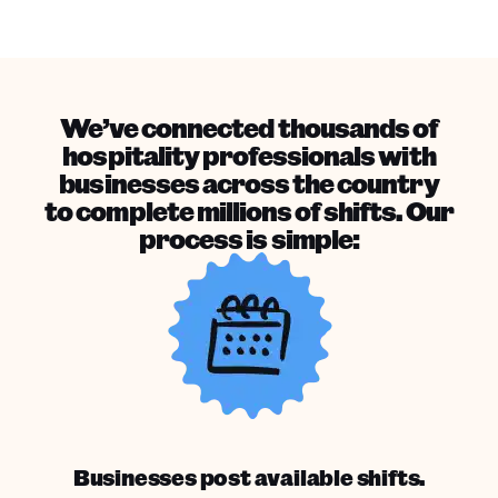
We’ve connected thousands of
hospitality professionals with
businesses across the country
to complete millions of shifts. Our
process is simple:
Businesses post available shifts.