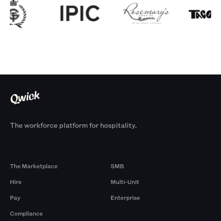
The workforce platform for hospitality.
Products
By Size
The Marketplace
SMB
Hire
Multi-Unit
Pay
Enterprise
Compliance