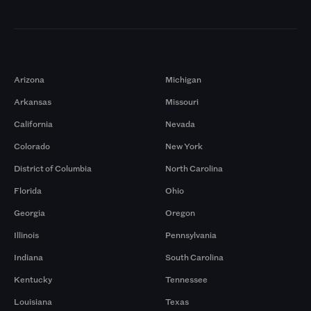
Markets
Arizona
Michigan
Arkansas
Missouri
California
Nevada
Colorado
New York
District of Columbia
North Carolina
Florida
Ohio
Georgia
Oregon
Illinois
Pennsylvania
Indiana
South Carolina
Kentucky
Tennessee
Louisiana
Texas