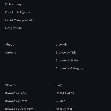
Onboarding
Qwick Intelligence
Event Management
Integrations
Company
Browse by Pros
About
View All
Careers
Browse by Title
Browse by State
Browse by Category
Browse by Gigs
Resources
View All
Blog
Browse by Gigs
Case Studies
Browse by State
Guides
Browse by Category
Help Center