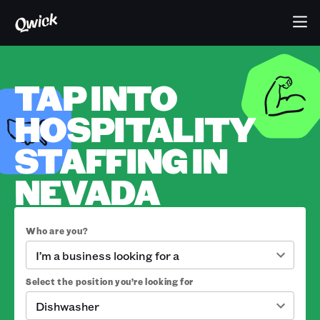
TAP INTO
HOSPITALITY
STAFFING IN
NEVADA
Who are you?
I’m a business looking for a
Select the position you’re looking for
Dishwasher