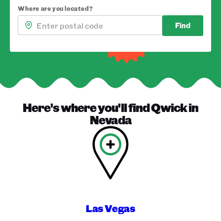
Where are you located?
Find
Here's where you'll find
Qwick
in
Nevada
Las Vegas