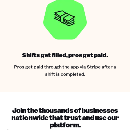
Shifts get filled, pros get paid.
Pros get paid through the app via Stripe after a
shift is completed.
Join the thousands of businesses
nationwide that trust and use our
platform.