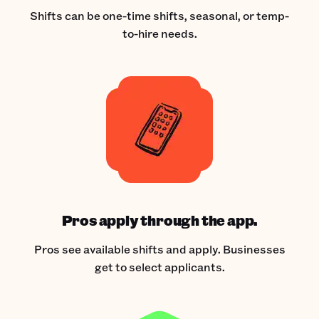
Shifts can be one-time shifts, seasonal, or temp-
to-hire needs.
Pros apply through the app.
Pros see available shifts and apply. Businesses
get to select applicants.