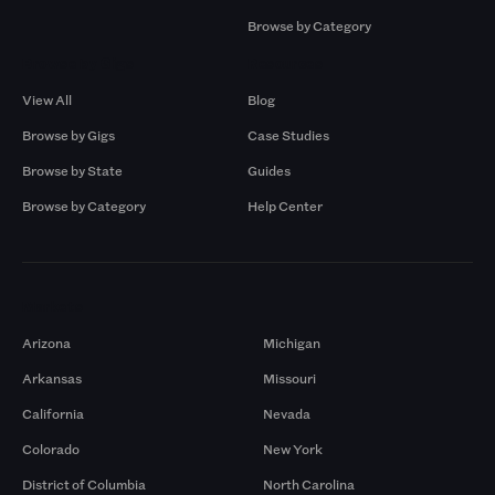
Browse by Category
Browse by Gigs
Resources
View All
Blog
Browse by Gigs
Case Studies
Browse by State
Guides
Browse by Category
Help Center
Markets
Arizona
Michigan
Arkansas
Missouri
California
Nevada
Colorado
New York
District of Columbia
North Carolina