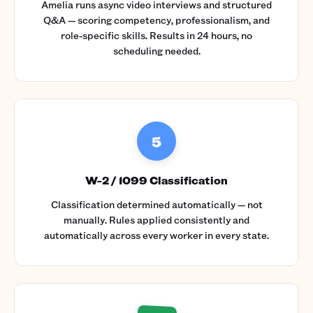
Amelia runs async video interviews and structured
Q&A — scoring competency, professionalism, and
role-specific skills. Results in 24 hours, no
scheduling needed.
5
W-2 / 1099 Classification
Classification determined automatically — not
manually. Rules applied consistently and
automatically across every worker in every state.