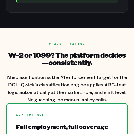
CLASSIFICATION
W-2 or 1099? The platform decides
— consistently.
Misclassification is the #1 enforcement target for the
DOL. Qwick's classification engine applies ABC-test
logic automatically at the market, role, and shift level.
No guessing, no manual policy calls.
W-2 EMPLOYEE
Full employment, full coverage