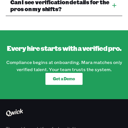
Can I see verification details for the
pros on my shifts?
Every hire starts with a verified pro.
Compliance begins at onboarding. Mara matches only
verified talent. Your team trusts the system.
Get a Demo