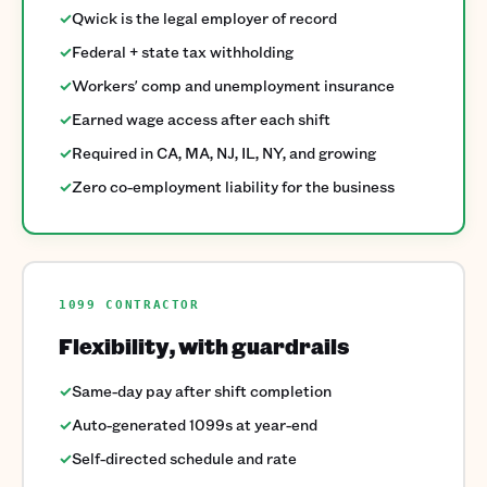
✓
Qwick is the legal employer of record
✓
Federal + state tax withholding
✓
Workers' comp and unemployment insurance
✓
Earned wage access after each shift
✓
Required in CA, MA, NJ, IL, NY, and growing
✓
Zero co-employment liability for the business
1099 CONTRACTOR
Flexibility, with guardrails
✓
Same-day pay after shift completion
✓
Auto-generated 1099s at year-end
✓
Self-directed schedule and rate