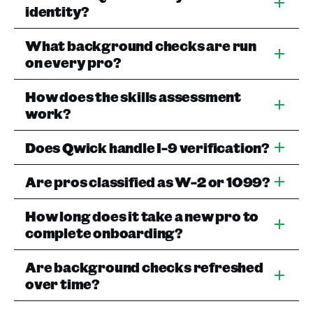
identity?
What background checks are run
on every pro?
How does the skills assessment
work?
Does Qwick handle I-9 verification?
Are pros classified as W-2 or 1099?
How long does it take a new pro to
complete onboarding?
Are background checks refreshed
over time?