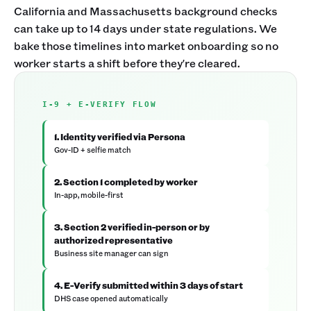
California and Massachusetts background checks
can take up to 14 days under state regulations. We
bake those timelines into market onboarding so no
worker starts a shift before they're cleared.
I-9 + E-VERIFY FLOW
1. Identity verified via Persona
Gov-ID + selfie match
2. Section 1 completed by worker
In-app, mobile-first
3. Section 2 verified in-person or by
authorized representative
Business site manager can sign
4. E-Verify submitted within 3 days of start
DHS case opened automatically