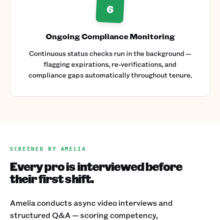
6
Ongoing Compliance Monitoring
Continuous status checks run in the background —
flagging expirations, re-verifications, and
compliance gaps automatically throughout tenure.
SCREENED BY AMELIA
Every pro is interviewed before
their first shift.
Amelia conducts async video interviews and
structured Q&A — scoring competency,