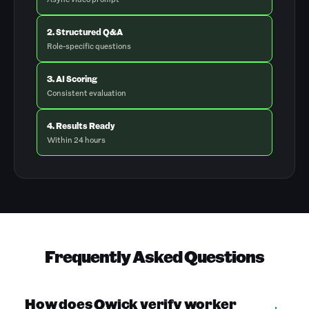
2. Structured Q&A
Role-specific questions
3. AI Scoring
Consistent evaluation
4. Results Ready
Within 24 hours
Frequently Asked Questions
How does Qwick verify worker