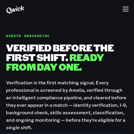
WORKER ONBOARDING
VERIFIED BEFORE THE
FIRST SHIFT.
READY
FROM DAY ONE.
Verification is the first matching signal. Every
professional is screened by Amelia, verified through
an intelligent compliance pipeline, and cleared before
they ever appear in a match — identity verification, I-9,
background check, skills assessment, classification,
and ongoing monitoring — before they're eligible for a
single shift.