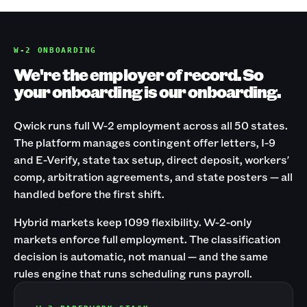
W-2 ONBOARDING
We're the employer of record. So
your onboarding is our onboarding.
Qwick runs full W-2 employment across all 50 states.
The platform manages contingent offer letters, I-9
and E-Verify, state tax setup, direct deposit, workers'
comp, arbitration agreements, and state posters — all
handled before the first shift.
Hybrid markets keep 1099 flexibility. W-2-only
markets enforce full employment. The classification
decision is automatic, not manual — and the same
rules engine that runs scheduling runs payroll.