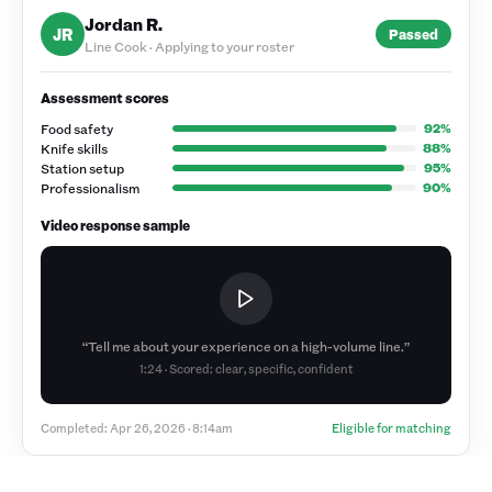
Jordan R.
JR
Passed
Line Cook · Applying to your roster
Assessment scores
Food safety
92
%
Knife skills
88
%
Station setup
95
%
Professionalism
90
%
Video response sample
“Tell me about your experience on a high-volume line.”
1:24 · Scored: clear, specific, confident
Completed: Apr 26, 2026 · 8:14am
Eligible for matching