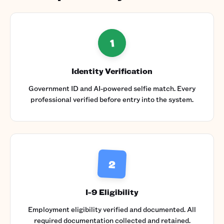
1
Identity Verification
Government ID and AI-powered selfie match. Every
professional verified before entry into the system.
2
I-9 Eligibility
Employment eligibility verified and documented. All
required documentation collected and retained.