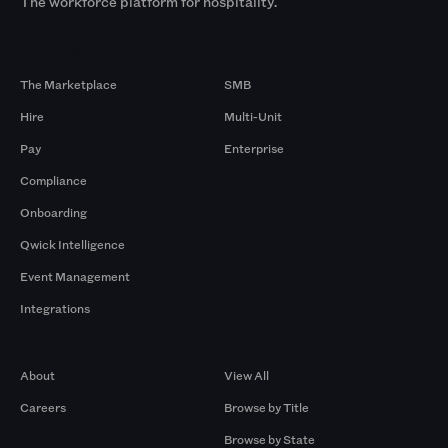
The workforce platform for hospitality.
Products
By Size
The Marketplace
SMB
Hire
Multi-Unit
Pay
Enterprise
Compliance
Onboarding
Qwick Intelligence
Event Management
Integrations
Company
Browse by Pros
About
View All
Careers
Browse by Title
Browse by State