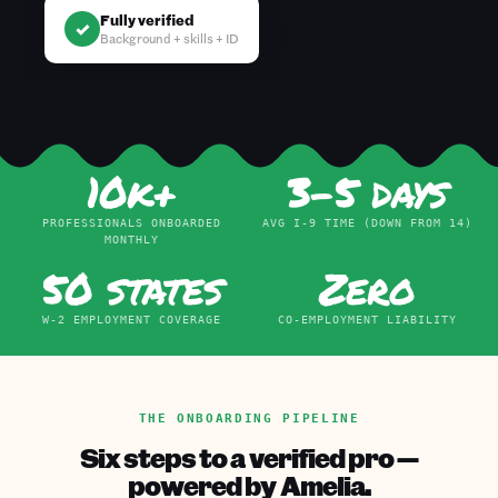
Fully verified
✓
Background + skills + ID
10k+
3–5 days
PROFESSIONALS ONBOARDED
AVG I-9 TIME (DOWN FROM 14)
MONTHLY
50 states
Zero
W-2 EMPLOYMENT COVERAGE
CO-EMPLOYMENT LIABILITY
THE ONBOARDING PIPELINE
Six steps to a verified pro —
powered by Amelia.