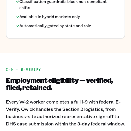
✓
Classification guardrails block non-compliant
shifts
✓
Available in hybrid markets only
✓
Automatically gated by state and role
I-9 + E-VERIFY
Employment eligibility — verified,
filed, retained.
Every W-2 worker completes a full I-9 with federal E-
Verify. Qwick handles the Section 2 logistics, from
business-site authorized representative sign-off to
DHS case submission within the 3-day federal window.