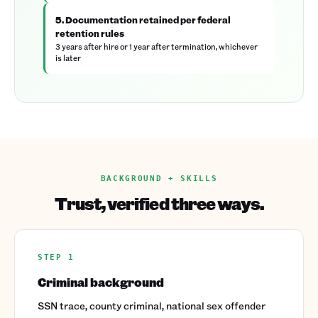
5. Documentation retained per federal
retention rules
3 years after hire or 1 year after termination, whichever
is later
BACKGROUND + SKILLS
Trust, verified three ways.
STEP 1
Criminal background
SSN trace, county criminal, national sex offender