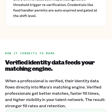
threshold trigger re-verification. Credentials like
food handler permits are auto-expired and gated at
the shift level.
HOW IT CONNECTS TO MARA
Verified identity data feeds your
matching engine.
When a professional is verified, their identity data
flows directly into Mara's matching engine. Verified
professionals get better matches, faster fill times,
and higher visibility in your talent network. The result:
stronger fill rates and retention.