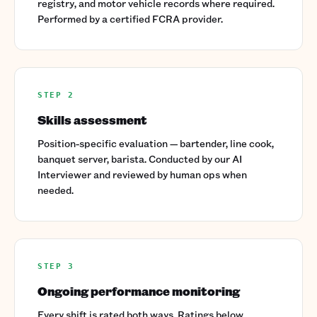
registry, and motor vehicle records where required.
Performed by a certified FCRA provider.
STEP 2
Skills assessment
Position-specific evaluation — bartender, line cook,
banquet server, barista. Conducted by our AI
Interviewer and reviewed by human ops when
needed.
STEP 3
Ongoing performance monitoring
Every shift is rated both ways. Ratings below