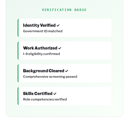
VERIFICATION BADGE
Identity Verified ✓
Government ID matched
Work Authorized ✓
I-9 eligibility confirmed
Background Cleared ✓
Comprehensive screening passed
Skills Certified ✓
Role competencies verified