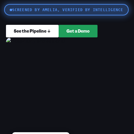
SCREENED BY AMELIA, VERIFIED BY INTELLIGENCE
See the Pipeline ↓
Get a Demo