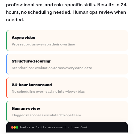
professionalism, and role-specific skills. Results in 24
hours, no scheduling needed. Human ops review when
needed.
Async video
Pros record answers on their own time
Structured scoring
Standardized evaluation across every candidate
24-hour turnaround
No scheduling overhead, no interviewer bias
Human review
Flagged responses escalated to ops team
Amelia — Skills Assessment · Line Cook