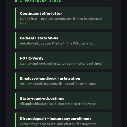
W-2 PAPERWORK STACK
Contingent offer letter
Signed first — protects termination if I-9 or background
fails
Federal + state W-4s
Auto-loaded by state. Filed with the IRS quarterly.
I-9 + E-Verify
Identity and work authorization confirmed and retained
Employee handbook + arbitration
Acknowledged electronically, logged for compliance
State-required postings
All applicable state-level labor law posters delivered
Direct deposit + instant pay enrollment
Earned wage access available after shift completion