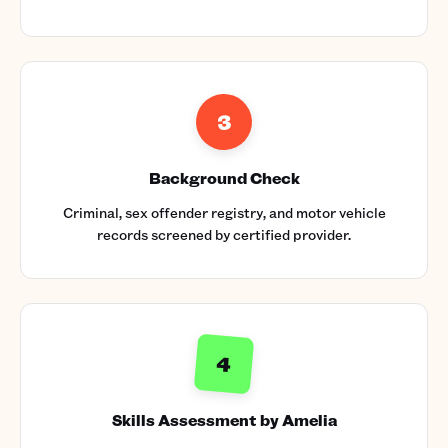
3
Background Check
Criminal, sex offender registry, and motor vehicle
records screened by certified provider.
4
Skills Assessment by Amelia