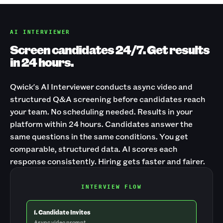
AI INTERVIEWER
Screen candidates 24/7. Get results
in 24 hours.
Qwick's AI Interviewer conducts async video and
structured Q&A screening before candidates reach
your team. No scheduling needed. Results in your
platform within 24 hours. Candidates answer the
same questions in the same conditions. You get
comparable, structured data. AI scores each
response consistently. Hiring gets faster and fairer.
INTERVIEW FLOW
1. Candidate Invites
Async video prompt