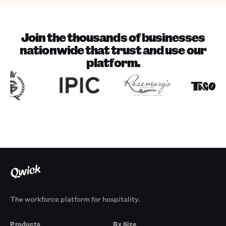
Join the thousands of businesses
nationwide that trust and use our
platform.
The workforce platform for hospitality.
Products
By Size