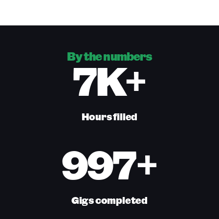
By the numbers
7K+
Hours filled
997+
Gigs completed