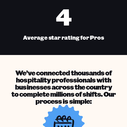
4
Average star rating for Pros
We’ve connected thousands of
hospitality professionals with
businesses across the country
to complete millions of shifts. Our
process is simple: