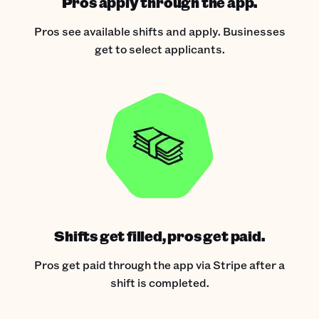
Pros apply through the app.
Pros see available shifts and apply. Businesses
get to select applicants.
Shifts get filled, pros get paid.
Pros get paid through the app via Stripe after a
shift is completed.