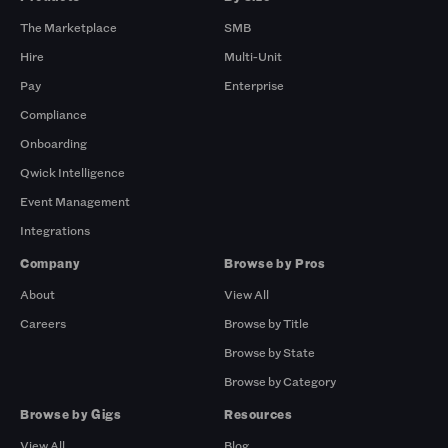
The Marketplace
SMB
Hire
Multi-Unit
Pay
Enterprise
Compliance
Onboarding
Qwick Intelligence
Event Management
Integrations
Company
Browse by Pros
About
View All
Careers
Browse by Title
Browse by State
Browse by Category
Browse by Gigs
Resources
View All
Blog