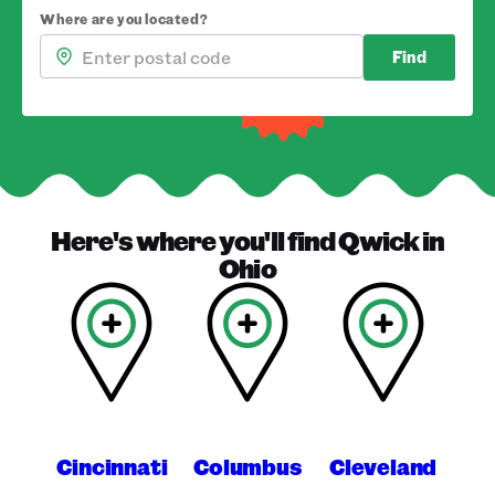
Where are you located?
Find
Here's where you'll find
Qwick
in
Ohio
Cincinnati
Columbus
Cleveland