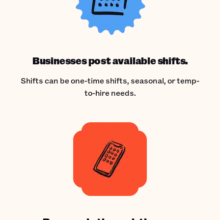
Businesses post available shifts.
Shifts can be one-time shifts, seasonal, or temp-
to-hire needs.