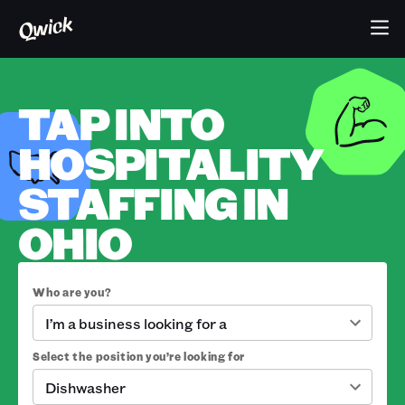
TAP INTO
HOSPITALITY
STAFFING IN
OHIO
Who are you?
I’m a business looking for a
Select the position you’re looking for
Dishwasher