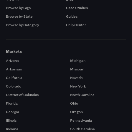
Browse by Gigs
Case Studies
Browse by State
Guides
Browse by Category
Help Center
Markets
Arizona
Michigan
Arkansas
Missouri
California
Nevada
Colorado
New York
District of Columbia
North Carolina
Florida
Ohio
Georgia
Oregon
Illinois
Pennsylvania
Indiana
South Carolina