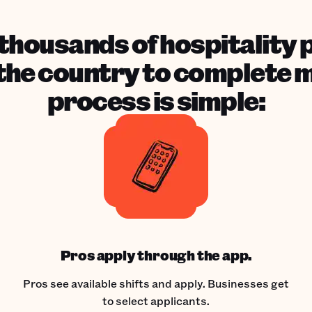
housands of hospitality 
he country to complete mil
process is simple:
Pros apply through the app.
Pros see available shifts and apply. Businesses get
to select applicants.