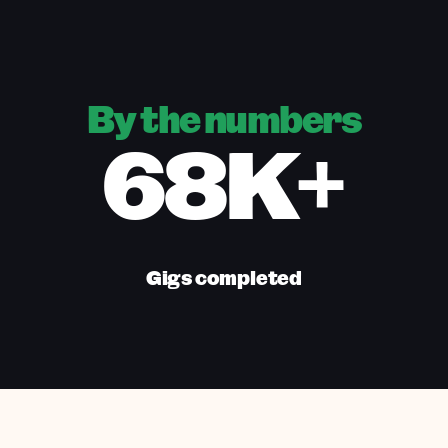
By the numbers
68K+
Gigs completed