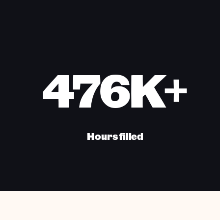
476K+
Hours filled