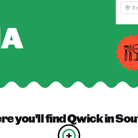
NA
e you'll find
Qwick
in
Sou