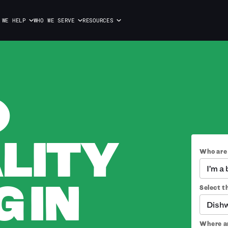
 WE HELP
WHO WE SERVE
RESOURCES
O
LITY
Who are
I’m a
 IN
Select th
Dish
Where ar