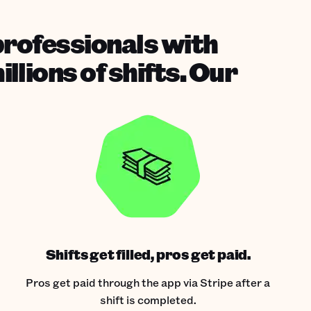
professionals with
lions of shifts. Our
Shifts get filled, pros get paid.
Pros get paid through the app via Stripe after a
shift is completed.