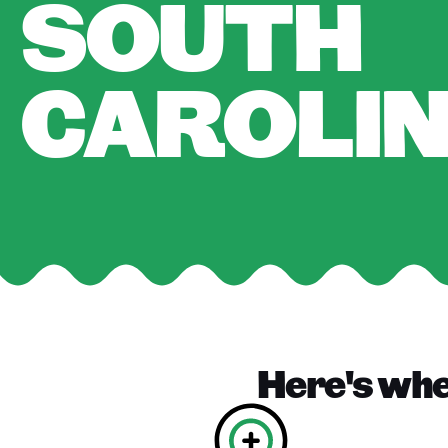
SOUTH
CAROLI
Here's wher