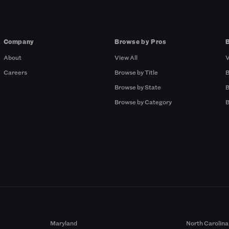
Company
Browse by Pros
About
View All
V
Careers
Browse by Title
B
Browse by State
B
Browse by Category
B
Maryland
North Carolina