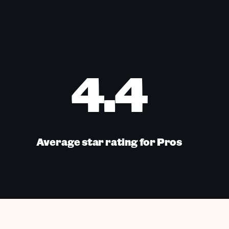
4.4
Average star rating for Pros