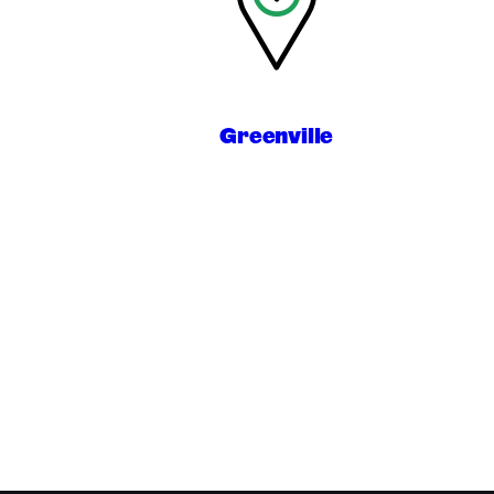
Greenville