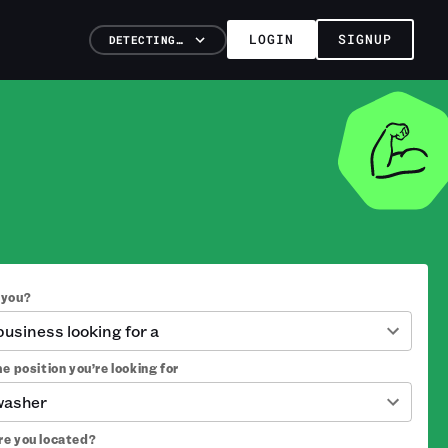
LOGIN
SIGNUP
DETECTING…
 you?
 business looking for a
e position you’re looking for
washer
e you located?