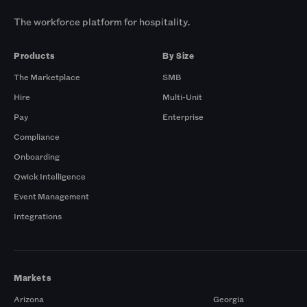
The workforce platform for hospitality.
Products
By Size
The Marketplace
SMB
Hire
Multi-Unit
Pay
Enterprise
Compliance
Onboarding
Qwick Intelligence
Event Management
Integrations
Markets
Arizona
Georgia