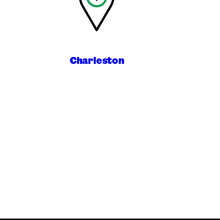
Charleston