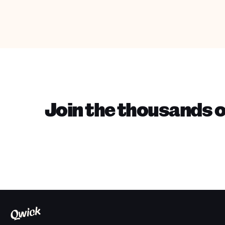
Join the thousands o