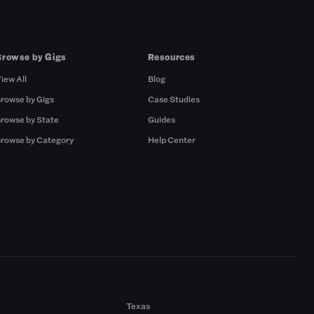
Browse by Gigs
Resources
iew All
Blog
rowse by Gigs
Case Studies
rowse by State
Guides
rowse by Category
Help Center
Texas