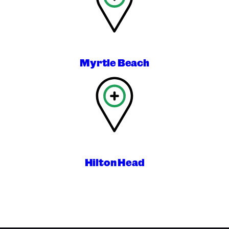
Myrtle Beach
Hilton Head