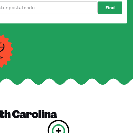
Find
th Carolina