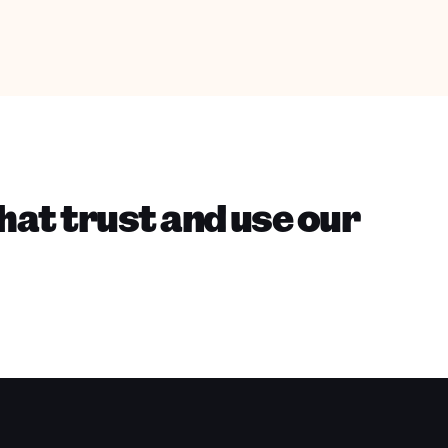
hat trust and use our