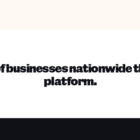
f businesses nationwide t
platform.