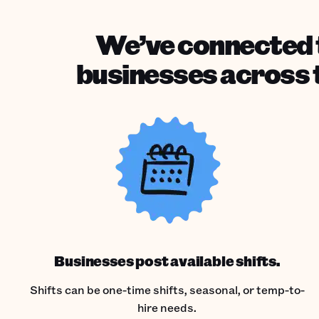
We’ve connected t
businesses across t
Businesses post available shifts.
Shifts can be one-time shifts, seasonal, or temp-to-
hire needs.