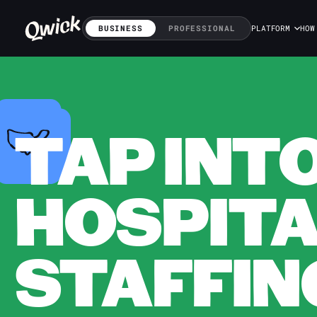
BUSINESS
PROFESSIONAL
PLATFORM
HOW
TAP INT
HOSPITA
STAFFING