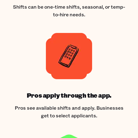
Shifts can be one-time shifts, seasonal, or temp-
to-hire needs.
Pros apply through the app.
Pros see available shifts and apply. Businesses
get to select applicants.