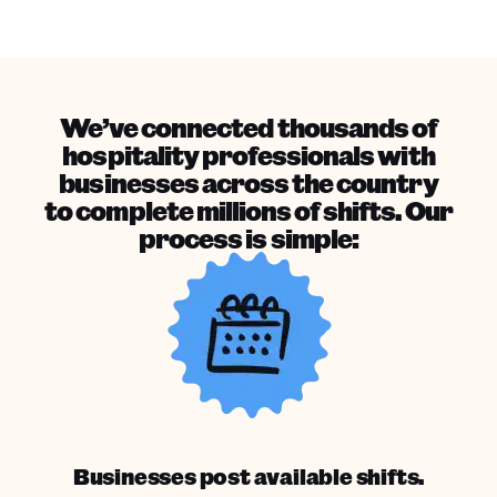
We’ve connected thousands of
hospitality professionals with
businesses across the country
to complete millions of shifts. Our
process is simple:
Businesses post available shifts.