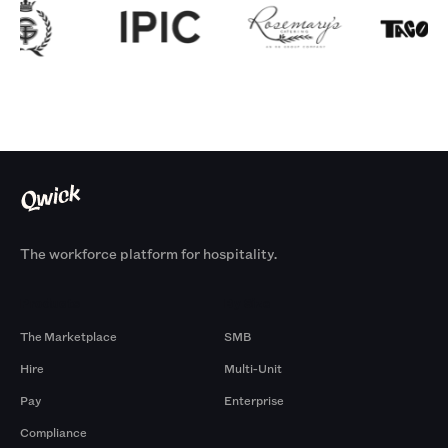
The workforce platform for hospitality.
Products
By Size
The Marketplace
SMB
Hire
Multi-Unit
Pay
Enterprise
Compliance