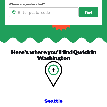
Where are you located?
Find
Here's where you'll find
Qwick
in
Washington
Seattle