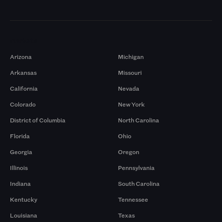
Markets
Arizona
Michigan
Arkansas
Missouri
California
Nevada
Colorado
New York
District of Columbia
North Carolina
Florida
Ohio
Georgia
Oregon
Illinois
Pennsylvania
Indiana
South Carolina
Kentucky
Tennessee
Louisiana
Texas