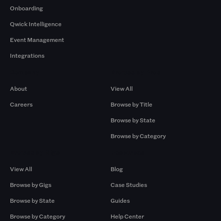
Onboarding
Qwick Intelligence
Event Management
Integrations
Company
Browse by Pros
About
View All
Careers
Browse by Title
Browse by State
Browse by Category
Browse by Gigs
Resources
View All
Blog
Browse by Gigs
Case Studies
Browse by State
Guides
Browse by Category
Help Center