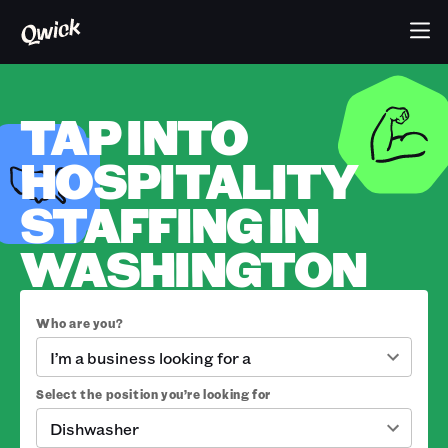
TAP INTO
HOSPITALITY
STAFFING IN
WASHINGTON
Who are you?
I’m a business looking for a
Select the position you’re looking for
Dishwasher