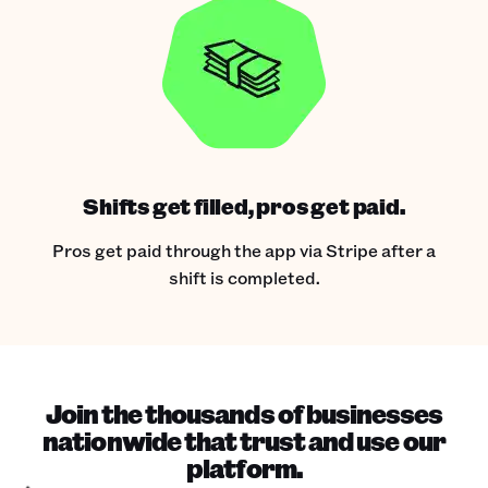
Shifts get filled, pros get paid.
Pros get paid through the app via Stripe after a
shift is completed.
Join the thousands of businesses
nationwide that trust and use our
platform.