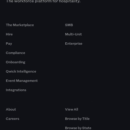
The workforce platform for hospitality.
Products
By Size
The Marketplace
SMB
Hire
Multi-Unit
Pay
Enterprise
Compliance
Onboarding
Qwick Intelligence
Event Management
Integrations
Company
Browse by Pros
About
View All
Careers
Browse by Title
Browse by State