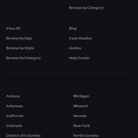
Browse by Category
Browse by Gigs
Resources
View All
Blog
Browse by Gigs
Case Studies
Browse by State
Guides
Browse by Category
Help Center
Markets
Arizona
Michigan
Arkansas
Missouri
California
Nevada
Colorado
New York
District of Columbia
North Carolina