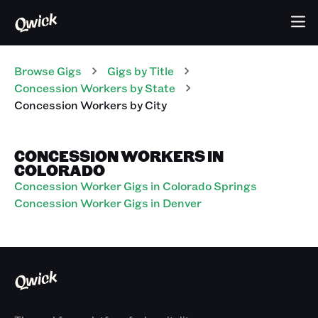
Browse Gigs
Gigs
by Title
Concession Workers
by State
Concession Workers
by City
CONCESSION WORKERS IN
COLORADO
Concession Worker Gigs in Colorado Springs
Concession Worker Gigs in Denver