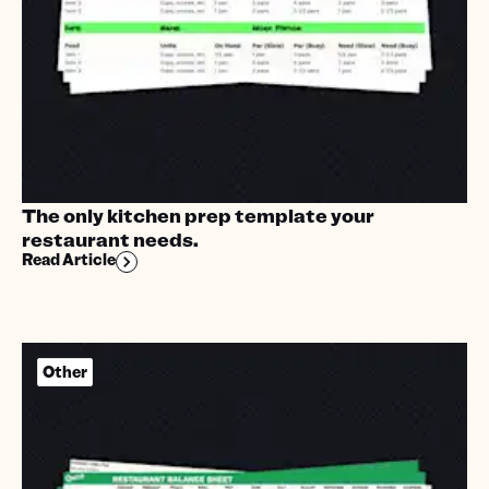
The only kitchen prep template your
restaurant needs.
Read Article
Other