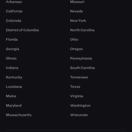
Arkansas
Missouri
California
Nevada
Colorado
New York
District of Columbia
North Carolina
Florida
Ohio
Georgia
Oregon
Illinois
Pennsylvania
Indiana
South Carolina
Kentucky
Tennessee
Louisiana
Texas
Maine
Virginia
Maryland
Washington
Massachusetts
Wisconsin