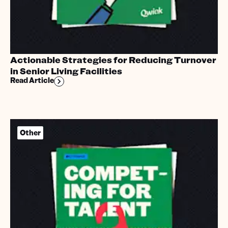
Actionable Strategies for Reducing Turnover
in Senior Living Facilities
Read Article
Other