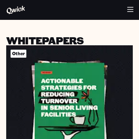
WHITEPAPERS
Other