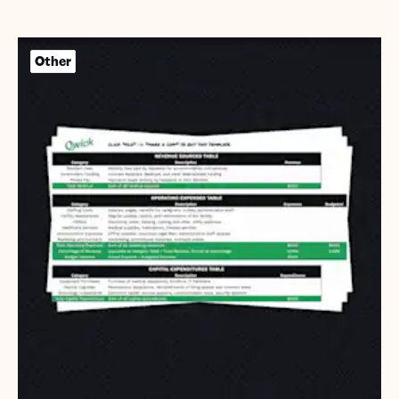
Other