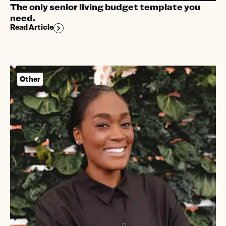
The only senior living budget template you
need.
Read Article
Other