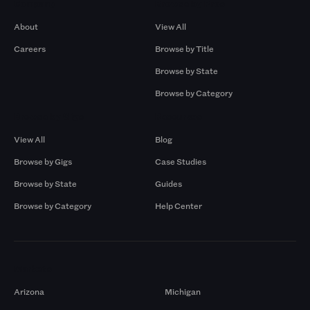
Company
Browse by Pros
About
View All
Careers
Browse by Title
Browse by State
Browse by Category
Browse by Gigs
Resources
View All
Blog
Browse by Gigs
Case Studies
Browse by State
Guides
Browse by Category
Help Center
Markets
Arizona
Michigan