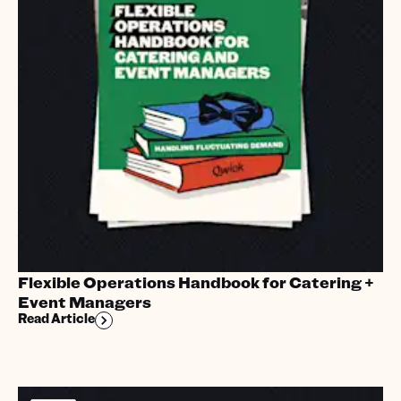
Flexible Operations Handbook for Catering +
Event Managers
Read Article