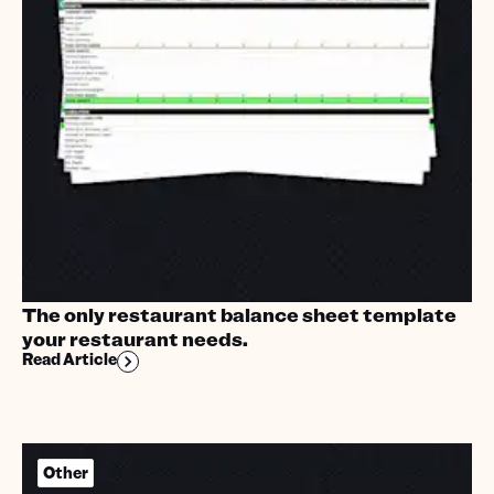
The only restaurant balance sheet template
your restaurant needs.
Read Article
Other