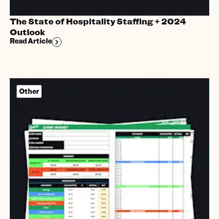
The State of Hospitality Staffing + 2024
Outlook
Read Article
Other