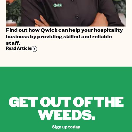
Find out how Qwick can help your hospitality
business by providing skilled and reliable
staff.
Read Article
GET OUT OF THE
WEEDS.
Sign up today