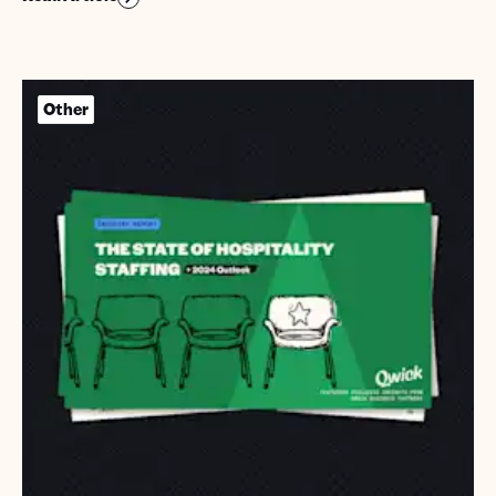
Other