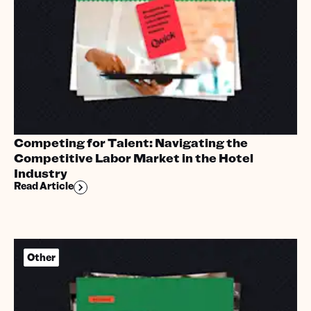
Competing for Talent: Navigating the
Competitive Labor Market in the Hotel
Industry
Read Article
Other