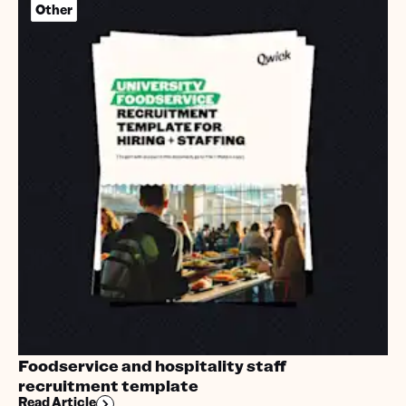
Other
Foodservice and hospitality staff
recruitment template
Read Article