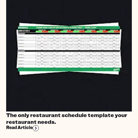
The only restaurant schedule template your
restaurant needs.
Read Article