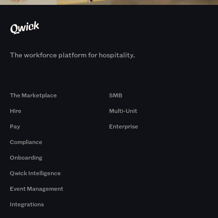
The workforce platform for hospitality.
Products
By Size
The Marketplace
SMB
Hire
Multi-Unit
Pay
Enterprise
Compliance
Onboarding
Qwick Intelligence
Event Management
Integrations