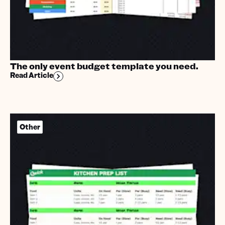
The only event budget template you need.
Read Article
Other