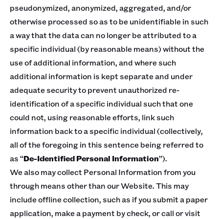
pseudonymized, anonymized, aggregated, and/or
otherwise processed so as to be unidentifiable in such
a way that the data can no longer be attributed to a
specific individual (by reasonable means) without the
use of additional information, and where such
additional information is kept separate and under
adequate security to prevent unauthorized re-
identification of a specific individual such that one
could not, using reasonable efforts, link such
information back to a specific individual (collectively,
all of the foregoing in this sentence being referred to
as “
De-Identified Personal Information
”).
We also may collect Personal Information from you
through means other than our Website. This may
include offline collection, such as if you submit a paper
application, make a payment by check, or call or visit