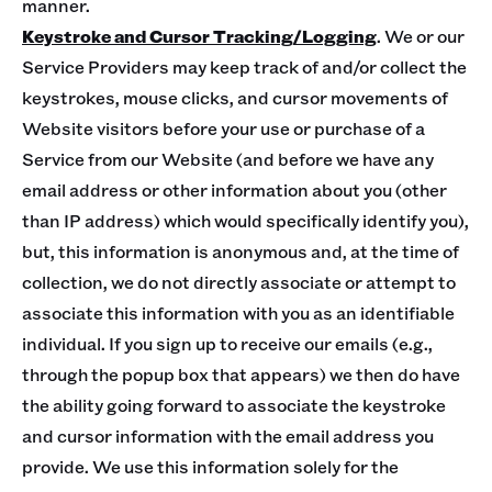
manner.
Keystroke and Cursor Tracking/Logging
. We or our
Service Providers may keep track of and/or collect the
keystrokes, mouse clicks, and cursor movements of
Website visitors before your use or purchase of a
Service from our Website (and before we have any
email address or other information about you (other
than IP address) which would specifically identify you),
but, this information is anonymous and, at the time of
collection, we do not directly associate or attempt to
associate this information with you as an identifiable
individual. If you sign up to receive our emails (e.g.,
through the popup box that appears) we then do have
the ability going forward to associate the keystroke
and cursor information with the email address you
provide. We use this information solely for the