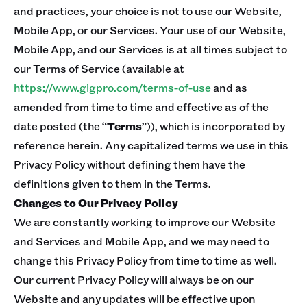
and practices, your choice is not to use our Website,
Mobile App, or our Services. Your use of our Website,
Mobile App, and our Services is at all times subject to
our Terms of Service (available at
https://www.gigpro.com/terms-of-use
and as
amended from time to time and effective as of the
date posted (the “
Terms
”)), which is incorporated by
reference herein. Any capitalized terms we use in this
Privacy Policy without defining them have the
definitions given to them in the Terms.
Changes to Our Privacy Policy
We are constantly working to improve our Website
and Services and Mobile App, and we may need to
change this Privacy Policy from time to time as well.
Our current Privacy Policy will always be on our
Website and any updates will be effective upon