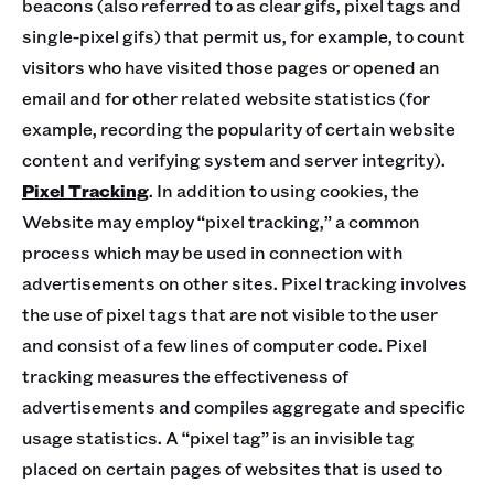
beacons (also referred to as clear gifs, pixel tags and
single-pixel gifs) that permit us, for example, to count
visitors who have visited those pages or opened an
email and for other related website statistics (for
example, recording the popularity of certain website
content and verifying system and server integrity).
Pixel Tracking
. In addition to using cookies, the
Website may employ “pixel tracking,” a common
process which may be used in connection with
advertisements on other sites. Pixel tracking involves
the use of pixel tags that are not visible to the user
and consist of a few lines of computer code. Pixel
tracking measures the effectiveness of
advertisements and compiles aggregate and specific
usage statistics. A “pixel tag” is an invisible tag
placed on certain pages of websites that is used to