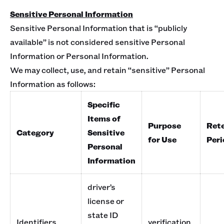
Sensitive Personal Information
Sensitive Personal Information that is “publicly
available” is not considered sensitive Personal
Information or Personal Information.
We may collect, use, and retain “sensitive” Personal
Information as follows:
Specific
Items of
Purpose
Ret
Category
Sensitive
for Use
Peri
Personal
Information
driver’s
license or
state ID
Identifiers
verification