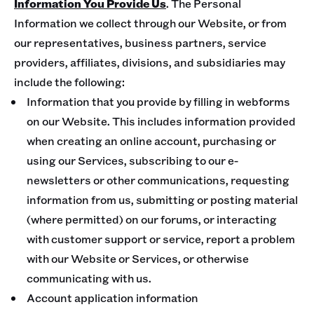
Information You Provide Us
. The Personal
Information we collect through our Website, or from
our representatives, business partners, service
providers, affiliates, divisions, and subsidiaries may
include the following:
Information that you provide by filling in webforms
on our Website. This includes information provided
when creating an online account, purchasing or
using our Services, subscribing to our e-
newsletters or other communications, requesting
information from us, submitting or posting material
(where permitted) on our forums, or interacting
with customer support or service, report a problem
with our Website or Services, or otherwise
communicating with us.
Account application information