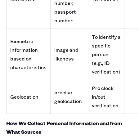
number,
passport
number
To identify a
Biometric
specific
information
image and
person
based on
likeness
(e.g., ID
characteristics
verification)
Pro clock
precise
Geolocation
in/out
geolocation
verification
How We Collect Personal Information and from
What Sources