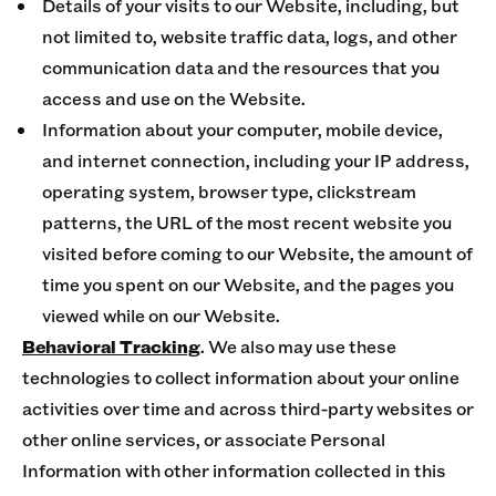
Details of your visits to our Website, including, but
not limited to, website traffic data, logs, and other
communication data and the resources that you
access and use on the Website.
Information about your computer, mobile device,
and internet connection, including your IP address,
operating system, browser type, clickstream
patterns, the URL of the most recent website you
visited before coming to our Website, the amount of
time you spent on our Website, and the pages you
viewed while on our Website.
Behavioral Tracking
. We also may use these
technologies to collect information about your online
activities over time and across third-party websites or
other online services, or associate Personal
Information with other information collected in this