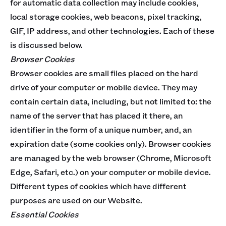
for automatic data collection may include cookies,
local storage cookies, web beacons, pixel tracking,
GIF, IP address, and other technologies. Each of these
is discussed below.
Browser Cookies
Browser cookies are small files placed on the hard
drive of your computer or mobile device. They may
contain certain data, including, but not limited to: the
name of the server that has placed it there, an
identifier in the form of a unique number, and, an
expiration date (some cookies only). Browser cookies
are managed by the web browser (Chrome, Microsoft
Edge, Safari, etc.) on your computer or mobile device.
Different types of cookies which have different
purposes are used on our Website.
Essential Cookies