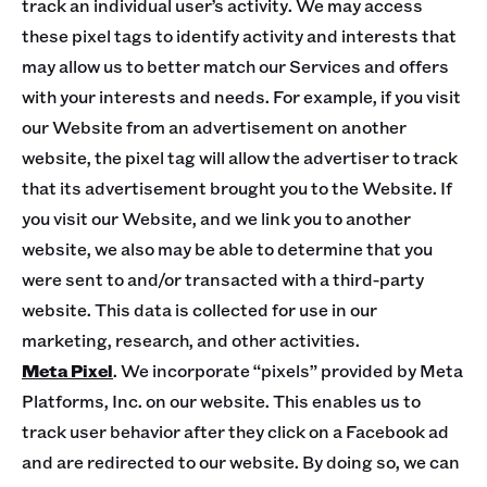
track an individual user’s activity. We may access
these pixel tags to identify activity and interests that
may allow us to better match our Services and offers
with your interests and needs. For example, if you visit
our Website from an advertisement on another
website, the pixel tag will allow the advertiser to track
that its advertisement brought you to the Website. If
you visit our Website, and we link you to another
website, we also may be able to determine that you
were sent to and/or transacted with a third-party
website. This data is collected for use in our
marketing, research, and other activities.
Meta Pixel
. We incorporate “pixels” provided by Meta
Platforms, Inc. on our website. This enables us to
track user behavior after they click on a Facebook ad
and are redirected to our website. By doing so, we can