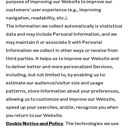
purpose of improving our Website to improve our
customers’ user experience (e.g., improving
navigation, readability, etc.).
The information we collect automatically is statistical
data and may include Personal Information, and we
may maintain it or associate it with Personal
Information we collect in other ways or receive from
third parties. It helps us to improve our Website and
to deliver better and more personalized Services,
including, but not limited to, by enabling us to:
estimate our audience/visitor size and usage
patterns, store information about your preferences,
allowing us to customize and improve our Website,
speed up your searches, and/or, recognize you when
you return to our Website.
Cookie Notice and Policy
. The technologies we use