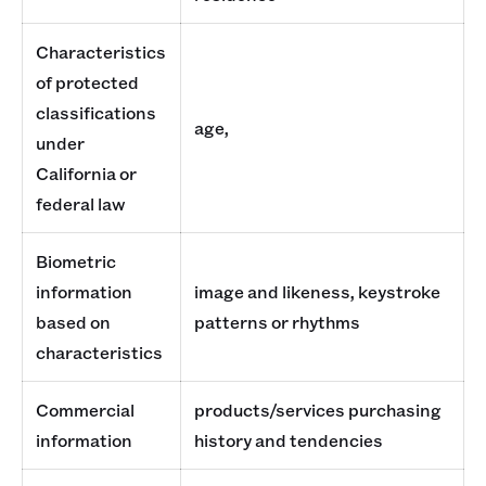
Characteristics
of protected
classifications
age,
under
California or
federal law
Biometric
information
image and likeness, keystroke
based on
patterns or rhythms
characteristics
Commercial
products/services purchasing
information
history and tendencies