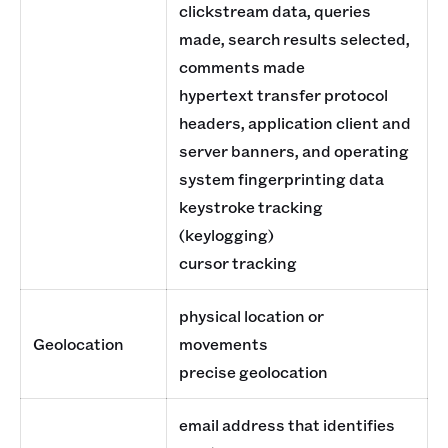
clickstream data, queries
made, search results selected,
comments made
hypertext transfer protocol
headers, application client and
server banners, and operating
system fingerprinting data
keystroke tracking
(keylogging)
cursor tracking
physical location or
Geolocation
movements
precise geolocation
email address that identifies