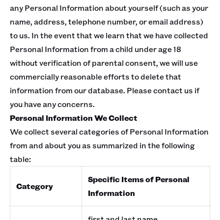
any Personal Information about yourself (such as your
name, address, telephone number, or email address)
to us. In the event that we learn that we have collected
Personal Information from a child under age 18
without verification of parental consent, we will use
commercially reasonable efforts to delete that
information from our database. Please contact us if
you have any concerns.
Personal Information We Collect
We collect several categories of Personal Information
from and about you as summarized in the following
table:
Specific Items of Personal
Category
Information
first and last name