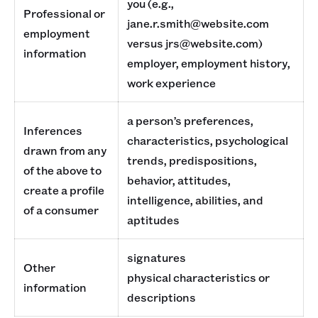
you (e.g.,
Professional or
jane.r.smith@website.com
employment
versus jrs@website.com)
information
employer, employment history,
work experience
a person’s preferences,
Inferences
characteristics, psychological
drawn from any
trends, predispositions,
of the above to
behavior, attitudes,
create a profile
intelligence, abilities, and
of a consumer
aptitudes
signatures
Other
physical characteristics or
information
descriptions