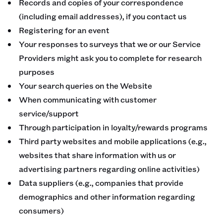
Records and copies of your correspondence
(including email addresses), if you contact us
Registering for an event
Your responses to surveys that we or our Service
Providers might ask you to complete for research
purposes
Your search queries on the Website
When communicating with customer
service/support
Through participation in loyalty/rewards programs
Third party websites and mobile applications (e.g.,
websites that share information with us or
advertising partners regarding online activities)
Data suppliers (e.g., companies that provide
demographics and other information regarding
consumers)