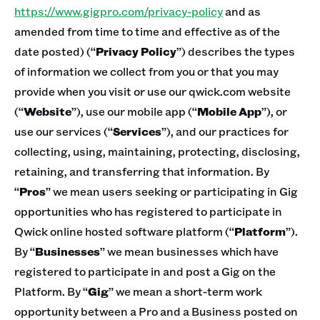
https://www.gigpro.com/privacy-policy
and as
amended from time to time and effective as of the
date posted) (“
Privacy Policy
”) describes the types
of information we collect from you or that you may
provide when you visit or use our qwick.com website
(“
Website
”), use our mobile app (“
Mobile App
”), or
use our services (“
Services
”), and our practices for
collecting, using, maintaining, protecting, disclosing,
retaining, and transferring that information. By
“
Pros
” we mean users seeking or participating in Gig
opportunities who has registered to participate in
Qwick online hosted software platform (“
Platform
”).
By “
Businesses
” we mean businesses which have
registered to participate in and post a Gig on the
Platform. By “
Gig
” we mean a short-term work
opportunity between a Pro and a Business posted on