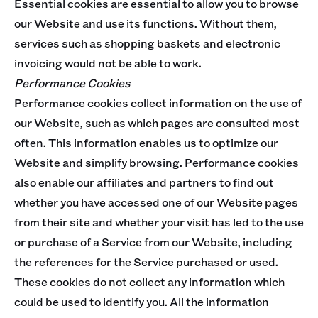
Essential cookies are essential to allow you to browse
our Website and use its functions. Without them,
services such as shopping baskets and electronic
invoicing would not be able to work.
Performance Cookies
Performance cookies collect information on the use of
our Website, such as which pages are consulted most
often. This information enables us to optimize our
Website and simplify browsing. Performance cookies
also enable our affiliates and partners to find out
whether you have accessed one of our Website pages
from their site and whether your visit has led to the use
or purchase of a Service from our Website, including
the references for the Service purchased or used.
These cookies do not collect any information which
could be used to identify you. All the information