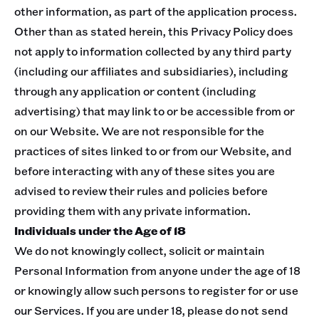
other information, as part of the application process.
Other than as stated herein, this Privacy Policy does
not apply to information collected by any third party
(including our affiliates and subsidiaries), including
through any application or content (including
advertising) that may link to or be accessible from or
on our Website. We are not responsible for the
practices of sites linked to or from our Website, and
before interacting with any of these sites you are
advised to review their rules and policies before
providing them with any private information.
Individuals under the Age of 18
We do not knowingly collect, solicit or maintain
Personal Information from anyone under the age of 18
or knowingly allow such persons to register for or use
our Services. If you are under 18, please do not send