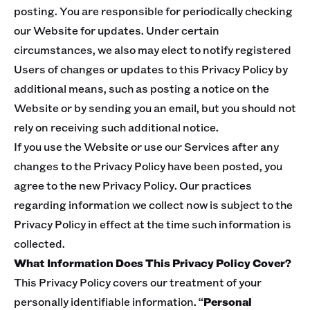
posting. You are responsible for periodically checking
our Website for updates. Under certain
circumstances, we also may elect to notify registered
Users of changes or updates to this Privacy Policy by
additional means, such as posting a notice on the
Website or by sending you an email, but you should not
rely on receiving such additional notice.
If you use the Website or use our Services after any
changes to the Privacy Policy have been posted, you
agree to the new Privacy Policy. Our practices
regarding information we collect now is subject to the
Privacy Policy in effect at the time such information is
collected.
What Information Does This Privacy Policy Cover?
This Privacy Policy covers our treatment of your
personally identifiable information. “
Personal