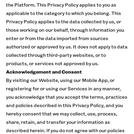
the Platform. This Privacy Policy applies to you as
applicable to the category to which you belong. This
Privacy Policy applies to the data collected by us, or
those working on our behalf, through information you
enter or from the data imported from sources
authorized or approved by us. It does not apply to data
collected through third-party websites, or to
products, or services not approved by us.
Acknowledgement and Consent
By visiting our Website, using our Mobile App, or
registering for or using our Services in any manner,
you acknowledge that you accept the terms, practices
and policies described in this Privacy Policy, and you
hereby consent that we may collect, use, process,
share, retain, and transfer your information as
described herein. If you do not agree with our policies