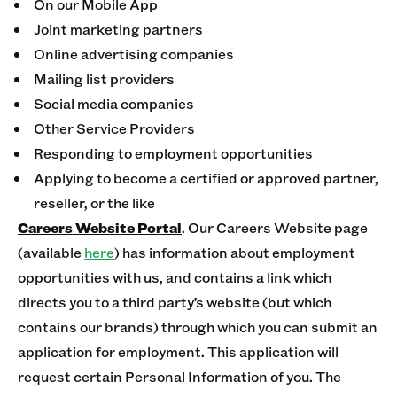
On our Mobile App
Joint marketing partners
Online advertising companies
Mailing list providers
Social media companies
Other Service Providers
Responding to employment opportunities
Applying to become a certified or approved partner,
reseller, or the like
Careers Website Portal
. Our Careers Website page
(available
here
) has information about employment
opportunities with us, and contains a link which
directs you to a third party’s website (but which
contains our brands) through which you can submit an
application for employment. This application will
request certain Personal Information of you. The