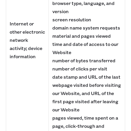
browser type, language, and
version
screen resolution
Internet or
domain name system requests
other electronic
material and pages viewed
network
time and date of access to our
activity; device
Website
information
number of bytes transferred
number of clicks per visit
date stamp and URL of the last
webpage visited before visiting
our Website, and URL of the
first page visited after leaving
our Website
pages viewed, time spent on a
page, click-through and