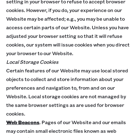
setting in your browser to refuse to accept browser
cookies. However, if you do, your experience on our
Website may be affected; e.g., you may be unable to
access certain parts of our Website. Unless you have
adjusted your browser setting so that it will refuse
cookies, our system will issue cookies when you direct
your browser to our Website.
Local Storage Cookies
Certain features of our Website may use local stored
objects to collect and store information about your
preferences and navigation to, from and on our
Website. Local storage cookies are not managed by
the same browser settings as are used for browser
cookies.
Web Beacons
. Pages of our Website and our emails
may contain small electronic files known as web