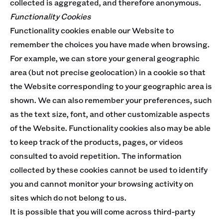
collected is aggregated, and therefore anonymous.
Functionality Cookies
Functionality cookies enable our Website to
remember the choices you have made when browsing.
For example, we can store your general geographic
area (but not precise geolocation) in a cookie so that
the Website corresponding to your geographic area is
shown. We can also remember your preferences, such
as the text size, font, and other customizable aspects
of the Website. Functionality cookies also may be able
to keep track of the products, pages, or videos
consulted to avoid repetition. The information
collected by these cookies cannot be used to identify
you and cannot monitor your browsing activity on
sites which do not belong to us.
It is possible that you will come across third-party