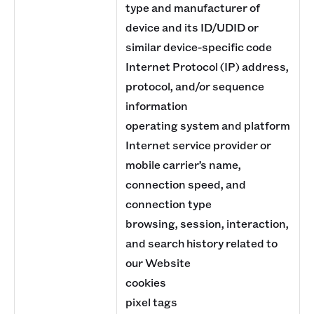
type and manufacturer of
device and its ID/UDID or
similar device-specific code
Internet Protocol (IP) address,
protocol, and/or sequence
information
operating system and platform
Internet service provider or
mobile carrier’s name,
connection speed, and
connection type
browsing, session, interaction,
and search history related to
our Website
cookies
pixel tags