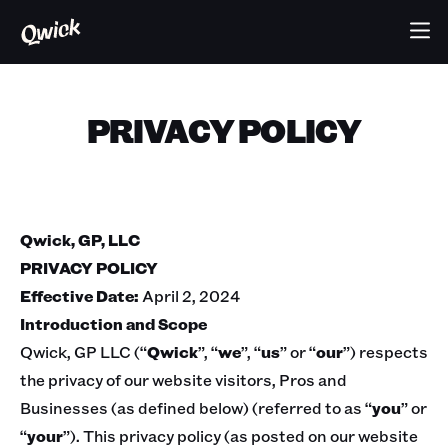
PRIVACY POLICY
Qwick, GP, LLC
PRIVACY POLICY
Effective Date:
April 2, 2024
Introduction and Scope
Qwick, GP LLC (“
Qwick
”, “
we
”, “
us
” or “
our
”) respects
the privacy of our website visitors, Pros and
Businesses (as defined below) (referred to as “
you
” or
“
your
”). This privacy policy (as posted on our website