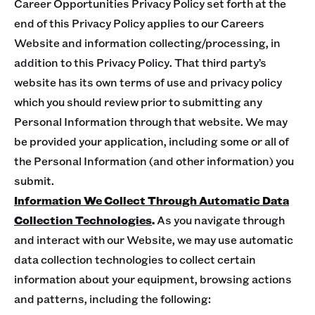
Career Opportunities Privacy Policy set forth at the
end of this Privacy Policy applies to our Careers
Website and information collecting/processing, in
addition to this Privacy Policy. That third party’s
website has its own terms of use and privacy policy
which you should review prior to submitting any
Personal Information through that website. We may
be provided your application, including some or all of
the Personal Information (and other information) you
submit.
Information We Collect Through Automatic Data
Collection Technologies
.
As you navigate through
and interact with our Website, we may use automatic
data collection technologies to collect certain
information about your equipment, browsing actions
and patterns, including the following: