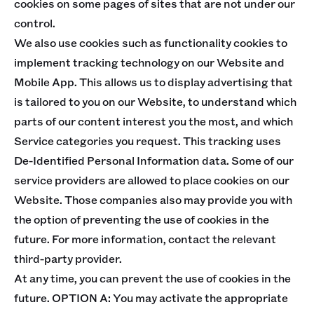
cookies on some pages of sites that are not under our
control.
We also use cookies such as functionality cookies to
implement tracking technology on our Website and
Mobile App. This allows us to display advertising that
is tailored to you on our Website, to understand which
parts of our content interest you the most, and which
Service categories you request. This tracking uses
De-Identified Personal Information data. Some of our
service providers are allowed to place cookies on our
Website. Those companies also may provide you with
the option of preventing the use of cookies in the
future. For more information, contact the relevant
third-party provider.
At any time, you can prevent the use of cookies in the
future. OPTION A: You may activate the appropriate