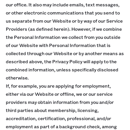
our office. It also may include emails, text messages,
or other electronic communications that you send to
us separate from our Website or by way of our Service
Providers (as defined herein). However, if we combine
the Personal Information we collect from you outside
of our Website with Personal Information that is
collected through our Website or by another means as
described above, the Privacy Policy will apply to the
combined information, unless specifically disclosed
otherwise.
If, for example, you are applying for employment,
either via our Website or offline, we or our service
providers may obtain information from you and/or
third parties about membership, licensing,
accreditation, certification, professional, and/or
employment as part of a background check, among