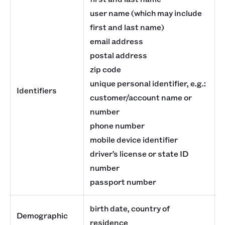
user name (which may include
first and last name)
email address
postal address
zip code
unique personal identifier, e.g.:
Identifiers
customer/account name or
number
phone number
mobile device identifier
driver’s license or state ID
number
passport number
birth date, country of
Demographic
residence