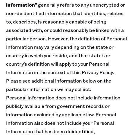
Information
” generally refers to any unencrypted or
non-deidentified information that identifies, relates
to, describes, is reasonably capable of being
associated with, or could reasonably be linked with a
particular person. However, the definition of Personal
Information may vary depending on the state or
country in which you reside, and that state’s or
country’s definition will apply to your Personal
Information in the context of this Privacy Policy.
Please see additional information below on the
particular information we may collect.
Personal Information does not include information
publicly available from government records or
information excluded by applicable law. Personal
Information also does not include your Personal
Information that has been deidentified,