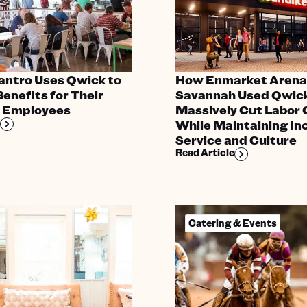
antro Uses Qwick to
How Enmarket Arena 
enefits for Their
Savannah Used Qwick
e Employees
Massively Cut Labor 
While Maintaining In
Service and Culture
Read Article
Catering & Events