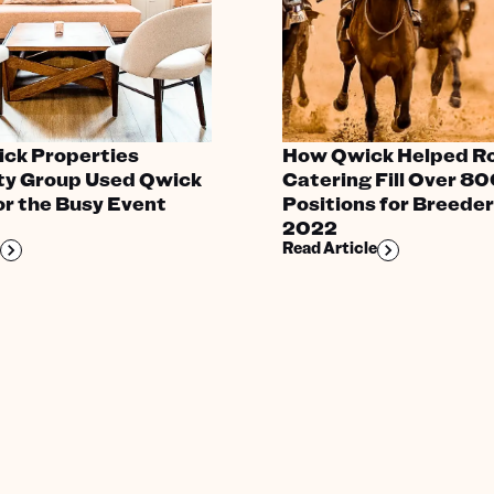
ick Properties
How Qwick Helped R
ity Group Used Qwick
Catering Fill Over 8
for the Busy Event
Positions for Breeder
2022
Read Article