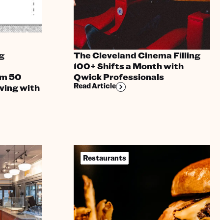
g
The Cleveland Cinema Filling
100+ Shifts a Month with
om 50
Qwick Professionals
Read Article
ving with
Restaurants