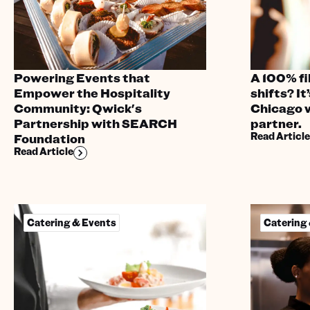
Powering Events that
A 100% fil
Empower the Hospitality
shifts? It’
Community: Qwick's
Chicago 
Partnership with SEARCH
partner.
Read Article
Foundation
Read Article
Catering & Events
Catering