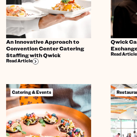
An Innovative Approach to
Qwick Cas
Convention Center Catering
Exchange
Read Article
Staffing with Qwick
Read Article
Catering & Events
Restaura