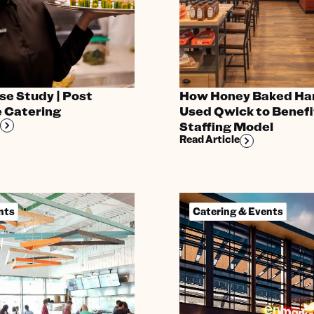
e Study | Post
How Honey Baked Ha
 Catering
Used Qwick to Benefi
Staffing Model
Read Article
nts
Catering & Events