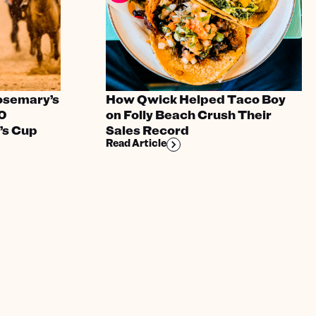
osemary’s
How Qwick Helped Taco Boy
00
on Folly Beach Crush Their
’s Cup
Sales Record
Read Article