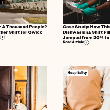
r A Thousand People?
Case Study: How This
her Shift for Qwick
Dishwashing Shift Fil
Jumped from 20% to
Read Article
Hospitality