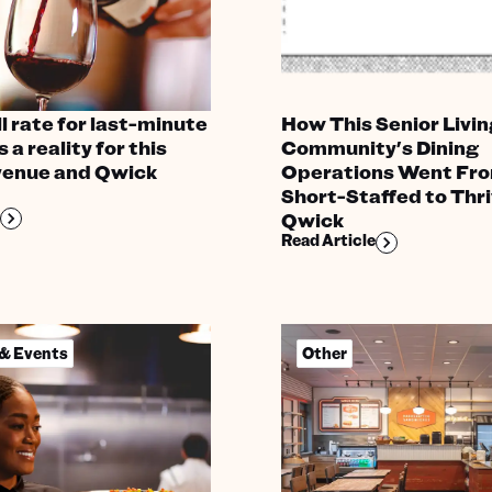
l rate for last-minute
How This Senior Livin
s a reality for this
Community's Dining
venue and Qwick
Operations Went Fr
Short-Staffed to Thri
Qwick
Read Article
 & Events
Other