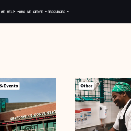
 WE HELP
WHO WE SERVE
RESOURCES
 & Events
Other