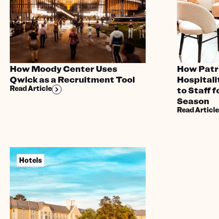
How Moody Center Uses
How Patr
Qwick as a Recruitment Tool
Hospital
Read Article
to Staff 
Season
Read Article
Hotels