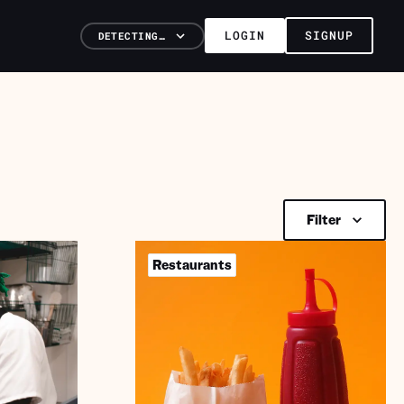
LOGIN
SIGNUP
DETECTING…
Filter
Restaurants