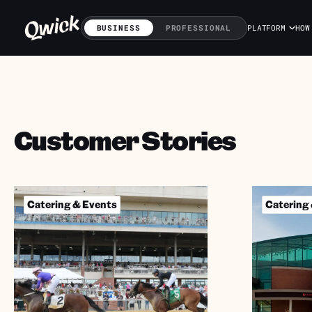
BUSINESS
PROFESSIONAL
PLATFORM
HOW
Customer Stories
Catering & Events
Catering