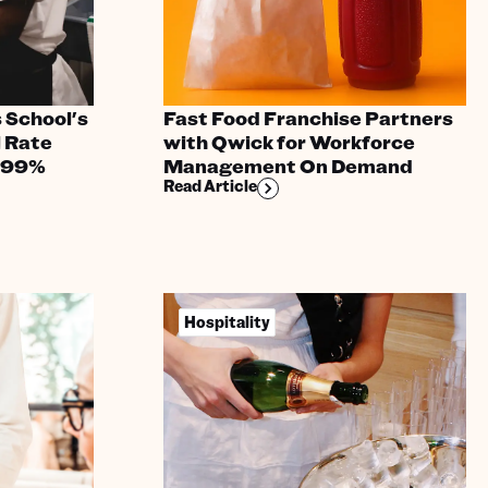
 School's
Fast Food Franchise Partners
l Rate
with Qwick for Workforce
 99%
Management On Demand
Read Article
Hospitality