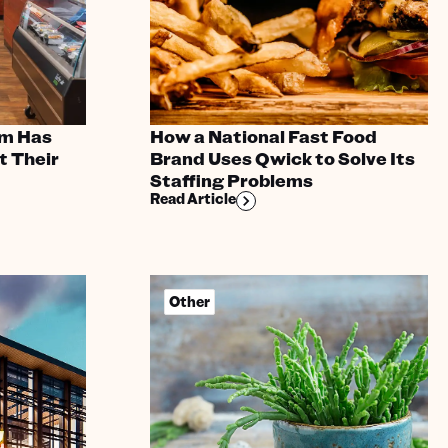
m Has
How a National Fast Food
t Their
Brand Uses Qwick to Solve Its
Staffing Problems
Read Article
Other