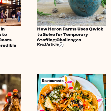
in
How Heron Farms Uses Qwick
 to
to Solve for Temporary
Costs
Staffing Challenges
Read Article
credible
Restaurants