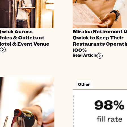
 Qwick Across
Miralea Retirement 
Roles & Outlets at
Qwick to Keep Their
Hotel & Event Venue
Restaurants Operati
100%
Read Article
Other