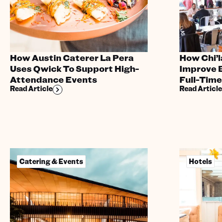
How Austin Caterer La Pera
How Chi’l
Uses Qwick To Support High-
Improve B
Attendance Events
Full-Tim
Read Article
Read Article
Catering & Events
Hotels