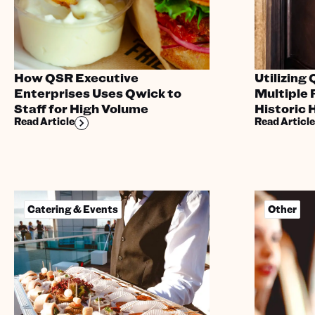
How QSR Executive
Utilizing
Enterprises Uses Qwick to
Multiple 
Staff for High Volume
Historic 
Read Article
Read Article
Catering & Events
Other