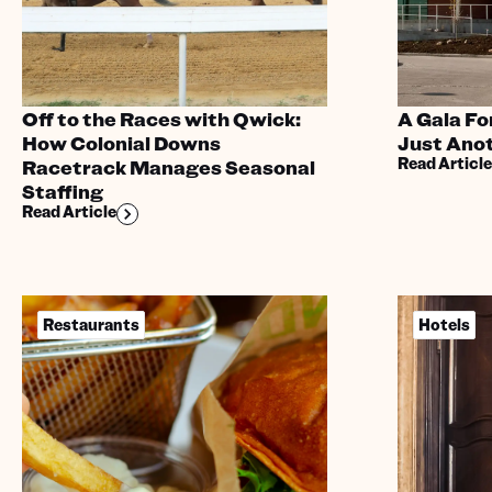
Off to the Races with Qwick:
A Gala Fo
How Colonial Downs
Just Anot
Read Article
Racetrack Manages Seasonal
Staffing
Read Article
Restaurants
Hotels