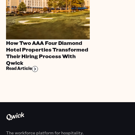
How Two AAA Four Diamond
Hotel Properties Transformed
Their Hiring Process With
Qwick
Read Article
The workforce platform for hospitality.