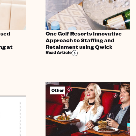
Used
One Golf Resorts Innovative
Approach to Staffing and
ng at
Retainment using Qwick
Read Article
Other