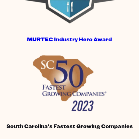
MURTEC Industry Hero Award
South Carolina's Fastest Growing Companies