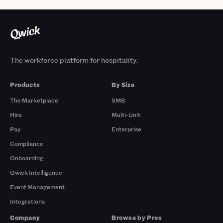
The workforce platform for hospitality.
Products
By Size
The Marketplace
SMB
Hire
Multi-Unit
Pay
Enterprise
Compliance
Onboarding
Qwick Intelligence
Event Management
Integrations
Company
Browse by Pros