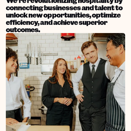
We’re revolutionizing hospitality by
connecting businesses and talent to
unlock new opportunities, optimize
efficiency, and achieve superior
outcomes.