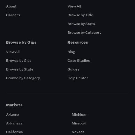
About
View All
Careers
Browse by Title
Browse by State
Browse by Category
Browse by Gigs
Resources
View All
Blog
Browse by Gigs
Case Studies
Browse by State
Guides
Browse by Category
Help Center
Markets
Arizona
Michigan
Arkansas
Missouri
California
Nevada