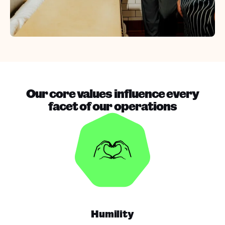
Our core values influence every
facet of our operations
Humility