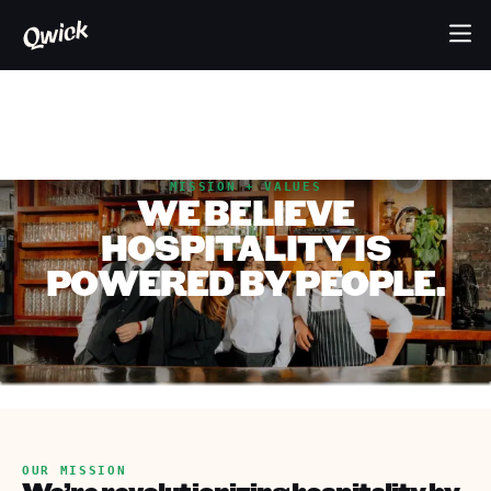
MISSION + VALUES
WE BELIEVE
HOSPITALITY IS
POWERED BY PEOPLE.
OUR MISSION