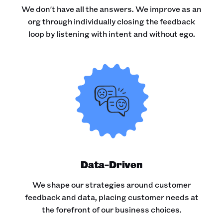
We don't have all the answers. We improve as an
org through individually closing the feedback
loop by listening with intent and without ego.
Data-Driven
We shape our strategies around customer
feedback and data, placing customer needs at
the forefront of our business choices.