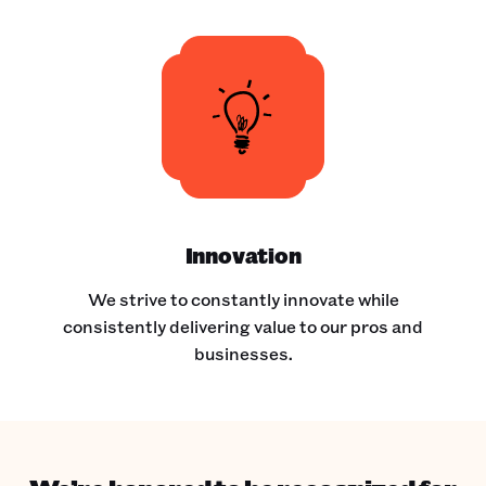
Innovation
We strive to constantly innovate while
consistently delivering value to our pros and
businesses.