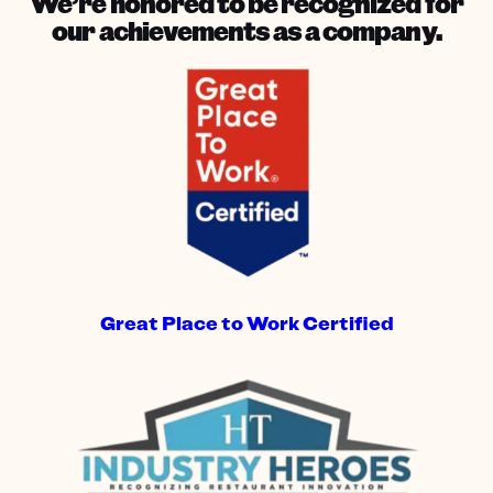
We’re honored to be recognized for
our achievements as a company.
Great Place to Work Certified