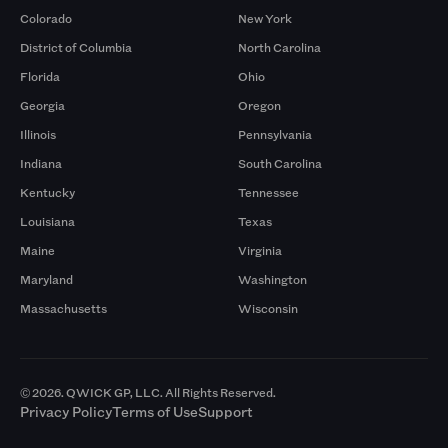
Colorado
New York
District of Columbia
North Carolina
Florida
Ohio
Georgia
Oregon
Illinois
Pennsylvania
Indiana
South Carolina
Kentucky
Tennessee
Louisiana
Texas
Maine
Virginia
Maryland
Washington
Massachusetts
Wisconsin
© 2026. QWICK GP, LLC. All Rights Reserved.
Privacy Policy
Terms of Use
Support