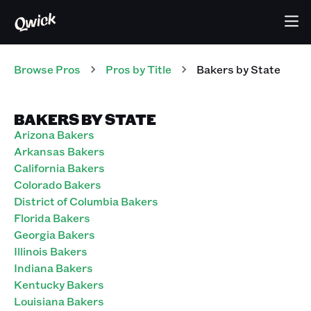
Browse Pros
Pros
by Title
Bakers
by State
BAKERS BY STATE
Arizona Bakers
Arkansas Bakers
California Bakers
Colorado Bakers
District of Columbia Bakers
Florida Bakers
Georgia Bakers
Illinois Bakers
Indiana Bakers
Kentucky Bakers
Louisiana Bakers