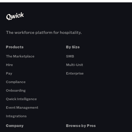
The workforce platform for hospitality.
Products
By Size
The Marketplace
SMB
Hire
Multi-Unit
Pay
Enterprise
Compliance
Onboarding
Qwick Intelligence
Event Management
Integrations
Company
Browse by Pros