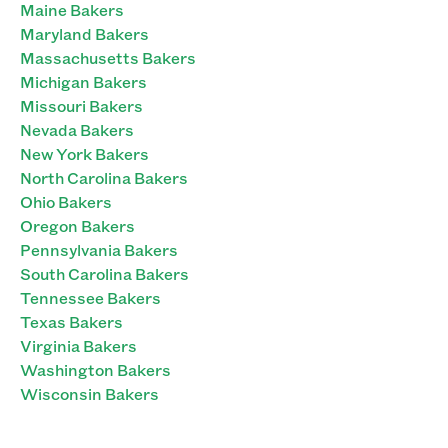
Maine Bakers
Maryland Bakers
Massachusetts Bakers
Michigan Bakers
Missouri Bakers
Nevada Bakers
New York Bakers
North Carolina Bakers
Ohio Bakers
Oregon Bakers
Pennsylvania Bakers
South Carolina Bakers
Tennessee Bakers
Texas Bakers
Virginia Bakers
Washington Bakers
Wisconsin Bakers