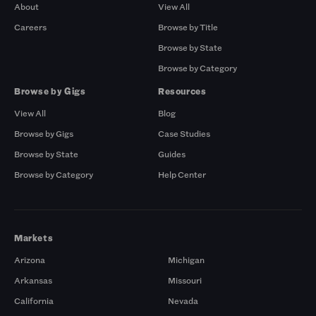
About
View All
Careers
Browse by Title
Browse by State
Browse by Category
Browse by Gigs
Resources
View All
Blog
Browse by Gigs
Case Studies
Browse by State
Guides
Browse by Category
Help Center
Markets
Arizona
Michigan
Arkansas
Missouri
California
Nevada