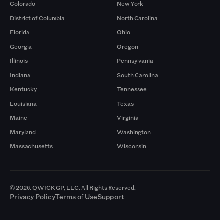
Colorado
New York
District of Columbia
North Carolina
Florida
Ohio
Georgia
Oregon
Illinois
Pennsylvania
Indiana
South Carolina
Kentucky
Tennessee
Louisiana
Texas
Maine
Virginia
Maryland
Washington
Massachusetts
Wisconsin
© 2026. QWICK GP, LLC. All Rights Reserved.
Privacy Policy
Terms of Use
Support