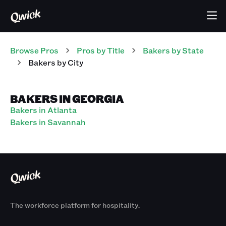
Browse Pros
Pros
by Title
Bakers
by State
Bakers
by City
BAKERS IN GEORGIA
Bakers in Atlanta
Bakers in Savannah
The workforce platform for hospitality.