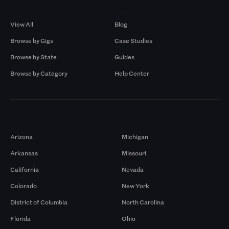
Browse by Gigs
Resources
View All
Blog
Browse by Gigs
Case Studies
Browse by State
Guides
Browse by Category
Help Center
Markets
Arizona
Michigan
Arkansas
Missouri
California
Nevada
Colorado
New York
District of Columbia
North Carolina
Florida
Ohio