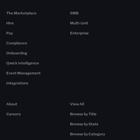
Products
By Size
The Marketplace
SMB
Hire
Multi-Unit
Pay
Enterprise
Compliance
Onboarding
Qwick Intelligence
Event Management
Integrations
Company
Browse by Pros
About
View All
Careers
Browse by Title
Browse by State
Browse by Category