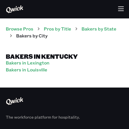
Browse Pros
Pros
by Title
Bakers
by State
Bakers
by City
BAKERS IN KENTUCKY
Bakers in Lexington
Bakers in Louisville
The workforce platform for hospitality.