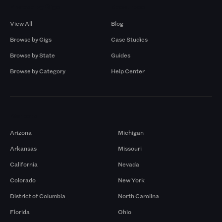
Browse by Gigs
Resources
View All
Blog
Browse by Gigs
Case Studies
Browse by State
Guides
Browse by Category
Help Center
Markets
Arizona
Michigan
Arkansas
Missouri
California
Nevada
Colorado
New York
District of Columbia
North Carolina
Florida
Ohio