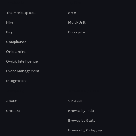
Products
By Size
The Marketplace
SMB
Hire
Multi-Unit
Pay
Enterprise
Compliance
Onboarding
Qwick Intelligence
Event Management
Integrations
Company
Browse by Pros
About
View All
Careers
Browse by Title
Browse by State
Browse by Category