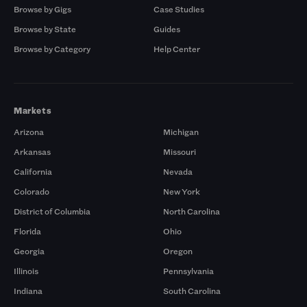
Browse by Gigs
Case Studies
Browse by State
Guides
Browse by Category
Help Center
Markets
Arizona
Michigan
Arkansas
Missouri
California
Nevada
Colorado
New York
District of Columbia
North Carolina
Florida
Ohio
Georgia
Oregon
Illinois
Pennsylvania
Indiana
South Carolina