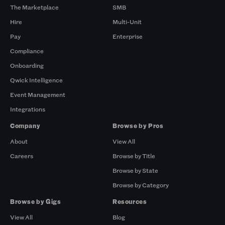
The Marketplace
SMB
Hire
Multi-Unit
Pay
Enterprise
Compliance
Onboarding
Qwick Intelligence
Event Management
Integrations
Company
Browse by Pros
About
View All
Careers
Browse by Title
Browse by State
Browse by Category
Browse by Gigs
Resources
View All
Blog