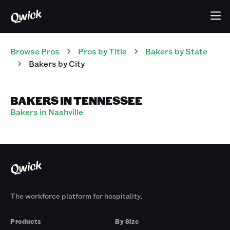
Browse Pros
Pros
by Title
Bakers
by State
Bakers
by City
BAKERS IN TENNESSEE
Bakers in Nashville
The workforce platform for hospitality.
Products
By Size