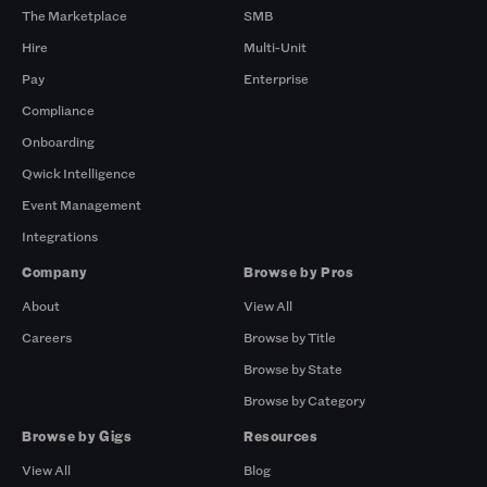
The Marketplace
SMB
Hire
Multi-Unit
Pay
Enterprise
Compliance
Onboarding
Qwick Intelligence
Event Management
Integrations
Company
Browse by Pros
About
View All
Careers
Browse by Title
Browse by State
Browse by Category
Browse by Gigs
Resources
View All
Blog