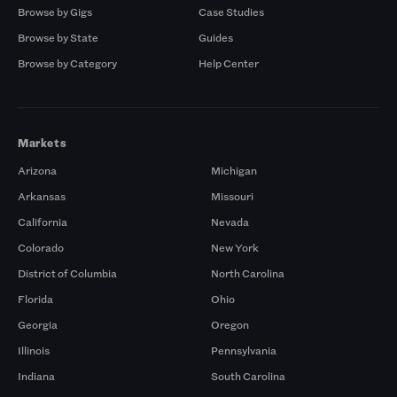
Browse by Gigs
Case Studies
Browse by State
Guides
Browse by Category
Help Center
Markets
Arizona
Michigan
Arkansas
Missouri
California
Nevada
Colorado
New York
District of Columbia
North Carolina
Florida
Ohio
Georgia
Oregon
Illinois
Pennsylvania
Indiana
South Carolina