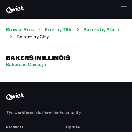
Browse Pros
Pros
by Title
Bakers
by State
Bakers
by City
BAKERS IN ILLINOIS
Bakers in Chicago
The workforce platform for hospitality.
Products
By Size