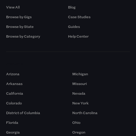
View All
Blog
Browse by Gigs
Case Studies
Browse by State
Guides
Browse by Category
Help Center
Markets
Arizona
Michigan
Arkansas
Missouri
California
Nevada
Colorado
New York
District of Columbia
North Carolina
Florida
Ohio
Georgia
Oregon