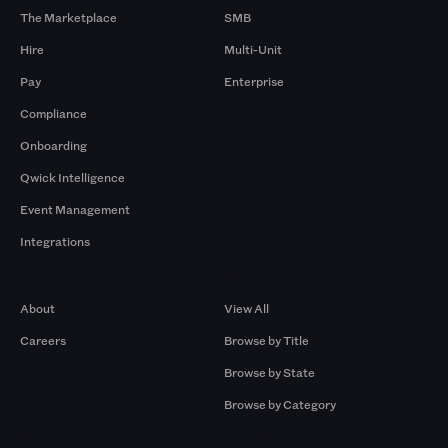
The Marketplace
SMB
Hire
Multi-Unit
Pay
Enterprise
Compliance
Onboarding
Qwick Intelligence
Event Management
Integrations
Company
Browse by Pros
About
View All
Careers
Browse by Title
Browse by State
Browse by Category
Browse by Gigs
Resources