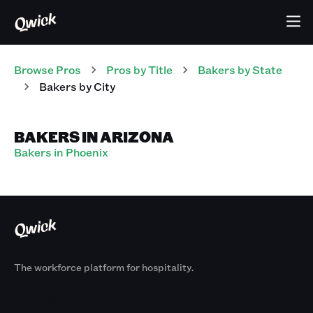
Browse Pros
Pros
by Title
Bakers
by State
Bakers
by City
BAKERS IN ARIZONA
Bakers in Phoenix
The workforce platform for hospitality.
Products
By Size