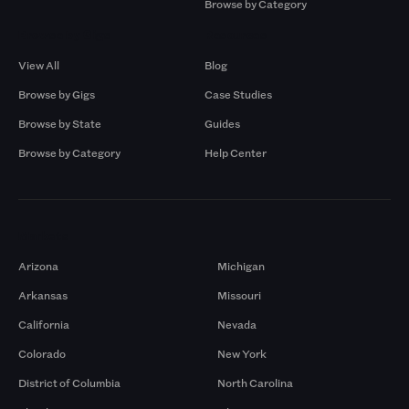
Browse by Category
Browse by Gigs
Resources
View All
Blog
Browse by Gigs
Case Studies
Browse by State
Guides
Browse by Category
Help Center
Markets
Arizona
Michigan
Arkansas
Missouri
California
Nevada
Colorado
New York
District of Columbia
North Carolina