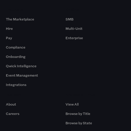
Products
By Size
The Marketplace
SMB
Hire
Multi-Unit
Pay
Enterprise
Compliance
Onboarding
Qwick Intelligence
Event Management
Integrations
Company
Browse by Pros
About
View All
Careers
Browse by Title
Browse by State