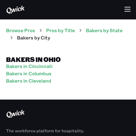
Browse Pros
Pros
by Title
Bakers
by State
Bakers
by City
BAKERS IN OHIO
Bakers in Cincinnati
Bakers in Columbus
Bakers in Cleveland
The workforce platform for hospitality.