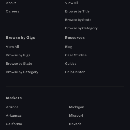
About
View All
Careers
Browse by Title
Browse by State
Browse by Category
Browse by Gigs
Resources
View All
Blog
Browse by Gigs
Case Studies
Browse by State
Guides
Browse by Category
Help Center
Markets
Arizona
Michigan
Arkansas
Missouri
California
Nevada