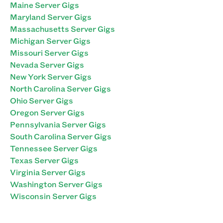
Maine Server Gigs
Maryland Server Gigs
Massachusetts Server Gigs
Michigan Server Gigs
Missouri Server Gigs
Nevada Server Gigs
New York Server Gigs
North Carolina Server Gigs
Ohio Server Gigs
Oregon Server Gigs
Pennsylvania Server Gigs
South Carolina Server Gigs
Tennessee Server Gigs
Texas Server Gigs
Virginia Server Gigs
Washington Server Gigs
Wisconsin Server Gigs