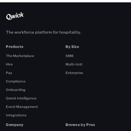
The workforce platform for hospitality.
Products
By Size
The Marketplace
SMB
Hire
Multi-Unit
Pay
Enterprise
Compliance
Onboarding
Qwick Intelligence
Event Management
Integrations
Company
Browse by Pros