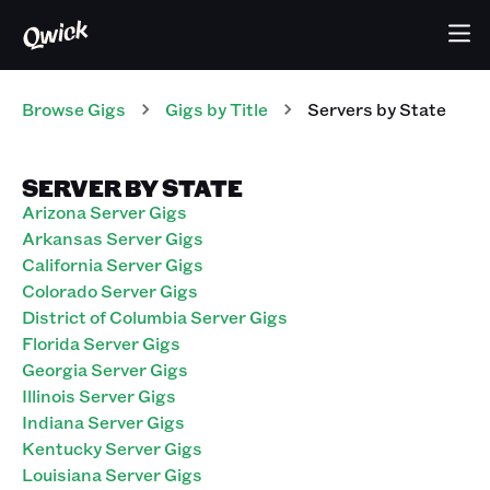
Browse Gigs
Gigs
by Title
Servers
by State
SERVER BY STATE
Arizona Server Gigs
Arkansas Server Gigs
California Server Gigs
Colorado Server Gigs
District of Columbia Server Gigs
Florida Server Gigs
Georgia Server Gigs
Illinois Server Gigs
Indiana Server Gigs
Kentucky Server Gigs
Louisiana Server Gigs