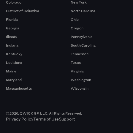
Colorado
New York
District of Columbia
North Carolina
Florida
Ohio
Georgia
Oregon
Illinois
Pennsylvania
Indiana
South Carolina
Kentucky
Tennessee
Louisiana
Texas
Maine
Virginia
Maryland
Washington
Massachusetts
Wisconsin
© 2026. QWICK GP, LLC. All Rights Reserved.
Privacy Policy
Terms of Use
Support