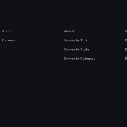
Company
Browse by Pros
About
View All
V
Careers
Browse by Title
B
Browse by State
B
Browse by Category
B