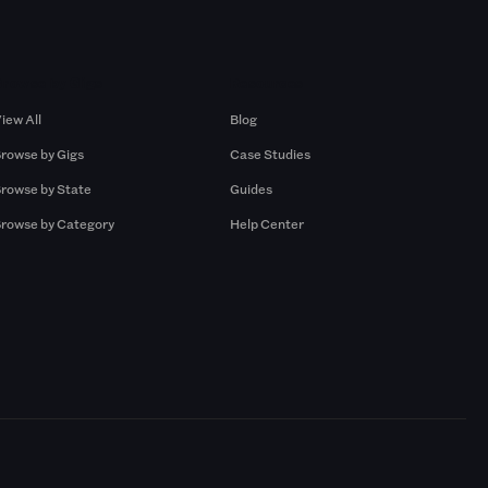
Browse by Gigs
Resources
iew All
Blog
rowse by Gigs
Case Studies
rowse by State
Guides
rowse by Category
Help Center