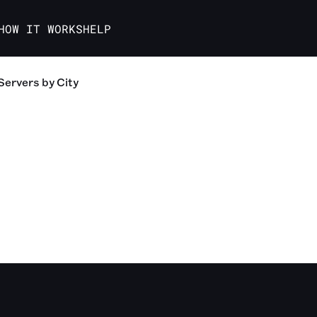
HOW IT WORKS
HELP
Servers
by City