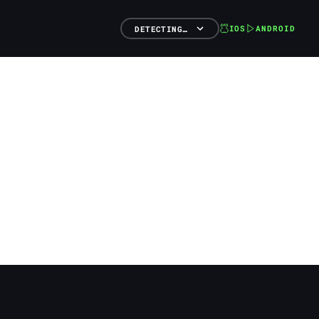
IOS
ANDROID
DETECTING…