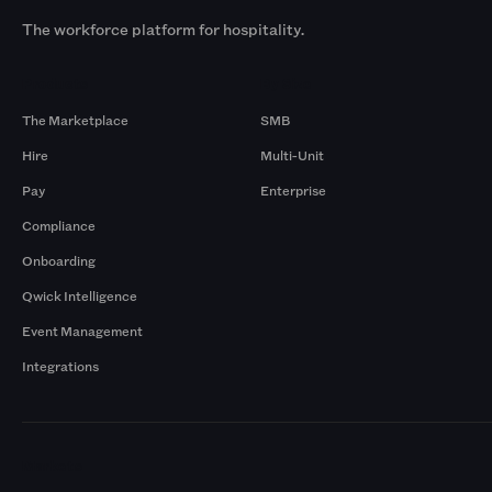
The workforce platform for hospitality.
Products
By Size
The Marketplace
SMB
Hire
Multi-Unit
Pay
Enterprise
Compliance
Onboarding
Qwick Intelligence
Event Management
Integrations
Markets