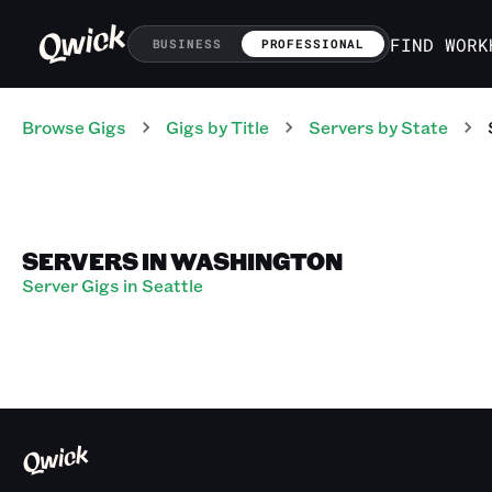
FIND WORK
BUSINESS
PROFESSIONAL
Browse Gigs
Gigs
by Title
Servers
by State
SERVERS IN WASHINGTON
Server Gigs in Seattle