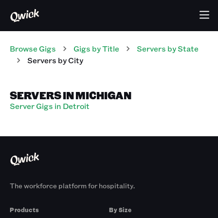
Browse Gigs
Gigs
by Title
Servers
by State
Servers
by City
SERVERS IN MICHIGAN
Server Gigs in Detroit
The workforce platform for hospitality.
Products
By Size