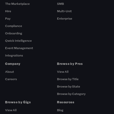
The Marketplace
SMB
Hire
Multi-Unit
Pay
Enterprise
Compliance
Onboarding
Qwick Intelligence
Event Management
Integrations
Company
Browse by Pros
About
View All
Careers
Browse by Title
Browse by State
Browse by Category
Browse by Gigs
Resources
View All
Blog