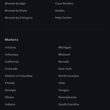
Browse by Gigs
Case Studies
Browse by State
Guides
Browse by Category
Help Center
Markets
Arizona
Michigan
Arkansas
Missouri
California
Nevada
Colorado
New York
District of Columbia
North Carolina
Florida
Ohio
Georgia
Oregon
Illinois
Pennsylvania
Indiana
South Carolina