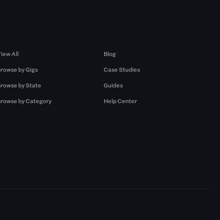
Browse by Gigs
Resources
iew All
Blog
rowse by Gigs
Case Studies
rowse by State
Guides
rowse by Category
Help Center