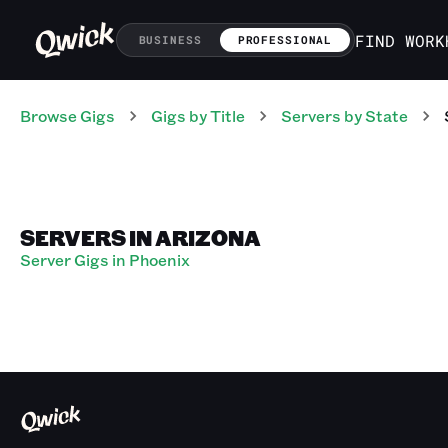
FIND WORK
BUSINESS
PROFESSIONAL
Browse Gigs
Gigs
by Title
Servers
by State
SERVERS IN ARIZONA
Server Gigs in Phoenix