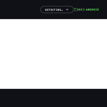
IOS
ANDROID
DETECTING…