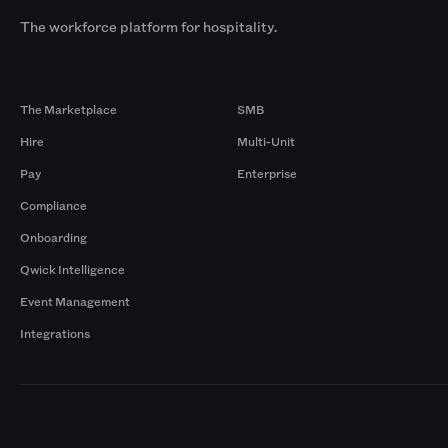
The workforce platform for hospitality.
Products
By Size
The Marketplace
SMB
Hire
Multi-Unit
Pay
Enterprise
Compliance
Onboarding
Qwick Intelligence
Event Management
Integrations
Markets