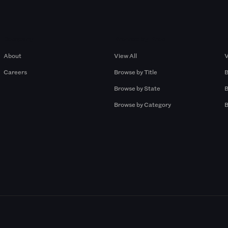
Company
Browse by Pros
About
View All
V
Careers
Browse by Title
B
Browse by State
B
Browse by Category
B