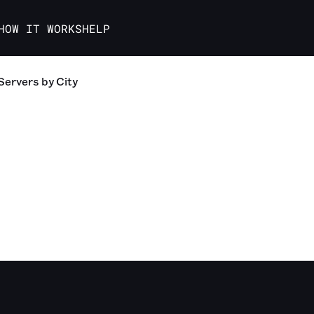
HOW IT WORKS
HELP
Servers
by City