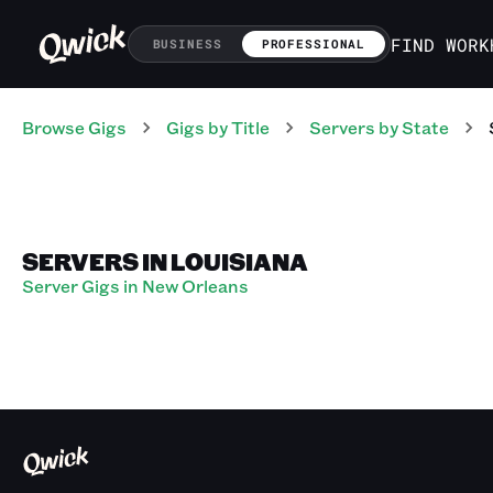
FIND WORK
BUSINESS
PROFESSIONAL
Browse Gigs
Gigs
by Title
Servers
by State
SERVERS IN LOUISIANA
Server Gigs in New Orleans