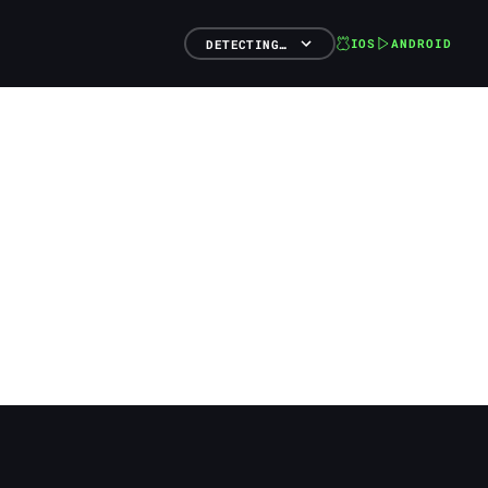
IOS
ANDROID
DETECTING…