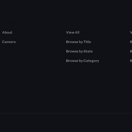
Company
Browse by Pros
About
View All
V
Careers
Browse by Title
B
Browse by State
B
Browse by Category
B