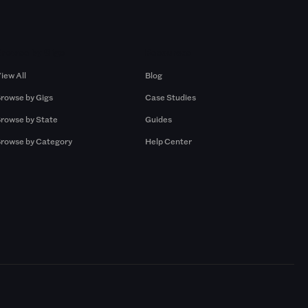
Browse by Gigs
Resources
iew All
Blog
rowse by Gigs
Case Studies
rowse by State
Guides
rowse by Category
Help Center