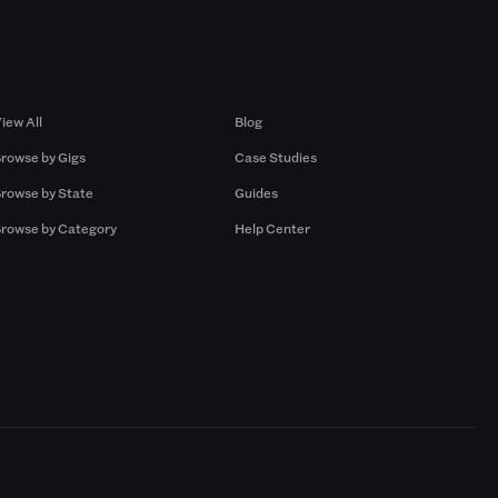
Browse by Gigs
Resources
iew All
Blog
rowse by Gigs
Case Studies
rowse by State
Guides
rowse by Category
Help Center