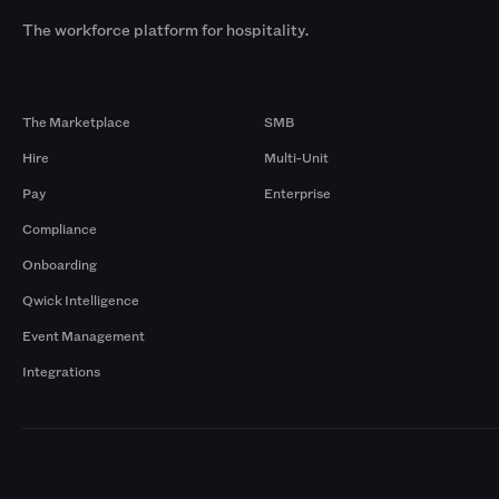
The workforce platform for hospitality.
Products
By Size
The Marketplace
SMB
Hire
Multi-Unit
Pay
Enterprise
Compliance
Onboarding
Qwick Intelligence
Event Management
Integrations
Markets