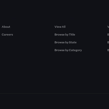
Company
Browse by Pros
About
View All
V
Careers
Browse by Title
B
Browse by State
B
Browse by Category
B