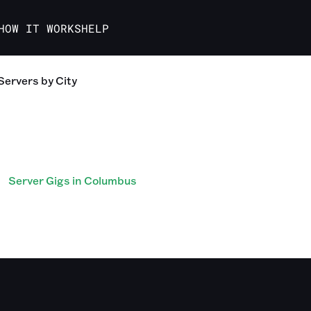
HOW IT WORKS
HELP
Servers
by City
Server Gigs in Columbus