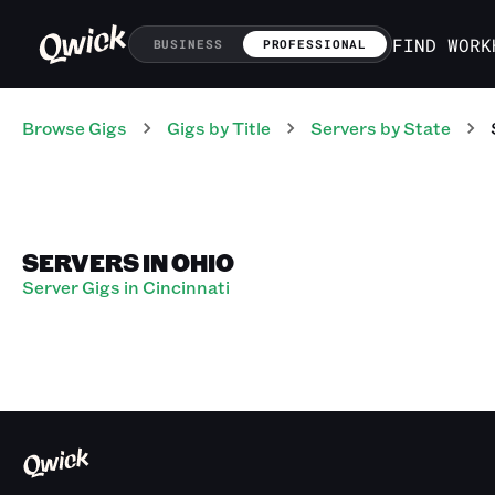
FIND WORK
BUSINESS
PROFESSIONAL
Browse Gigs
Gigs
by Title
Servers
by State
SERVERS IN OHIO
Server Gigs in Cincinnati