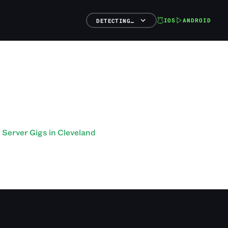
IOS
ANDROID
DETECTING…
Server Gigs in Cleveland