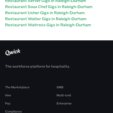
Restaurant Server Gigs in Raleigh-Durham
Restaurant Sous Chef Gigs in Raleigh-Durham
Restaurant Usher Gigs in Raleigh-Durham
Restaurant Waiter Gigs in Raleigh-Durham
Restaurant Waitress Gigs in Raleigh-Durham
The workforce platform for hospitality.
Products
By Size
The Marketplace
SMB
Hire
Multi-Unit
Pay
Enterprise
Compliance