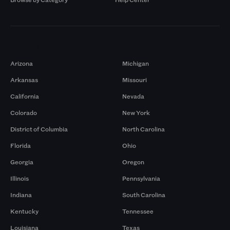
Markets
Arizona
Michigan
Arkansas
Missouri
California
Nevada
Colorado
New York
District of Columbia
North Carolina
Florida
Ohio
Georgia
Oregon
Illinois
Pennsylvania
Indiana
South Carolina
Kentucky
Tennessee
Louisiana
Texas