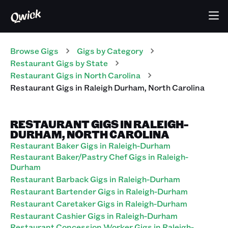
Browse Gigs
Gigs
by Category
Restaurant
Gigs
by State
Restaurant
Gigs
in
North Carolina
Restaurant
Gigs
in
Raleigh Durham
,
North Carolina
RESTAURANT GIGS IN RALEIGH-
DURHAM, NORTH CAROLINA
Restaurant Baker Gigs in Raleigh-Durham
Restaurant Baker/Pastry Chef Gigs in Raleigh-
Durham
Restaurant Barback Gigs in Raleigh-Durham
Restaurant Bartender Gigs in Raleigh-Durham
Restaurant Caretaker Gigs in Raleigh-Durham
Restaurant Cashier Gigs in Raleigh-Durham
Restaurant Concession Worker Gigs in Raleigh-