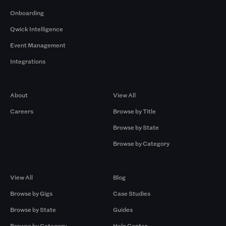
Onboarding
Qwick Intelligence
Event Management
Integrations
Company
Browse by Pros
About
View All
Careers
Browse by Title
Browse by State
Browse by Category
Browse by Gigs
Resources
View All
Blog
Browse by Gigs
Case Studies
Browse by State
Guides
Browse by Category
Help Center