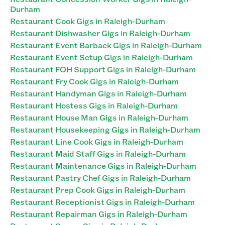
Durham
Restaurant Cook Gigs in Raleigh-Durham
Restaurant Dishwasher Gigs in Raleigh-Durham
Restaurant Event Barback Gigs in Raleigh-Durham
Restaurant Event Setup Gigs in Raleigh-Durham
Restaurant FOH Support Gigs in Raleigh-Durham
Restaurant Fry Cook Gigs in Raleigh-Durham
Restaurant Handyman Gigs in Raleigh-Durham
Restaurant Hostess Gigs in Raleigh-Durham
Restaurant House Man Gigs in Raleigh-Durham
Restaurant Housekeeping Gigs in Raleigh-Durham
Restaurant Line Cook Gigs in Raleigh-Durham
Restaurant Maid Staff Gigs in Raleigh-Durham
Restaurant Maintenance Gigs in Raleigh-Durham
Restaurant Pastry Chef Gigs in Raleigh-Durham
Restaurant Prep Cook Gigs in Raleigh-Durham
Restaurant Receptionist Gigs in Raleigh-Durham
Restaurant Repairman Gigs in Raleigh-Durham