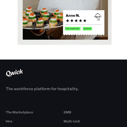
The workforce platform for hospitality.
Products
By Size
The Marketplace
SMB
Hire
Multi-Unit