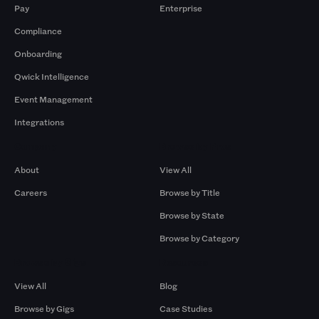
Pay
Enterprise
Compliance
Onboarding
Qwick Intelligence
Event Management
Integrations
Company
Browse by Pros
About
View All
Careers
Browse by Title
Browse by State
Browse by Category
Browse by Gigs
Resources
View All
Blog
Browse by Gigs
Case Studies