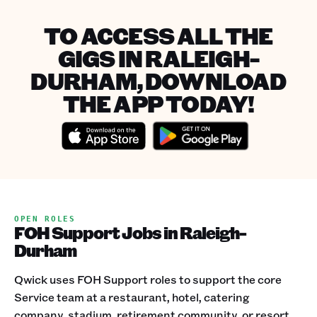
TO ACCESS ALL THE
GIGS IN RALEIGH-
DURHAM, DOWNLOAD
THE APP TODAY!
OPEN ROLES
FOH Support Jobs in Raleigh-
Durham
Qwick uses FOH Support roles to support the core
Service team at a restaurant, hotel, catering
company, stadium, retirement community, or resort.