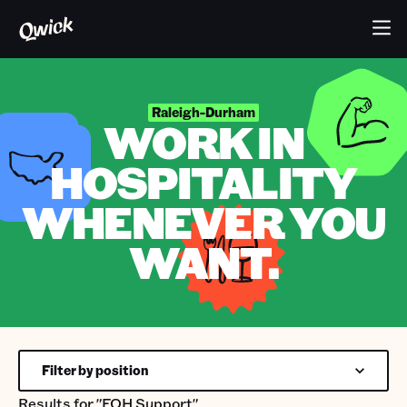
Raleigh-Durham
WORK IN
HOSPITALITY
WHENEVER YOU
WANT.
Filter by position
Results for
"FOH Support"