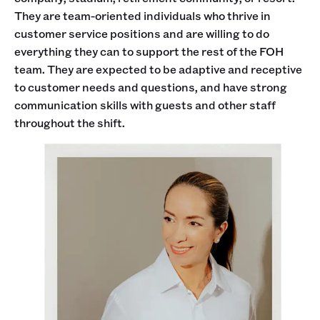
They are team-oriented individuals who thrive in
customer service positions and are willing to do
everything they can to support the rest of the FOH
team. They are expected to be adaptive and receptive
to customer needs and questions, and have strong
communication skills with guests and other staff
throughout the shift.