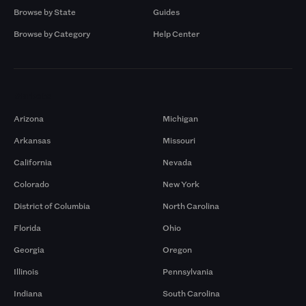
Browse by State
Guides
Browse by Category
Help Center
Markets
Arizona
Michigan
Arkansas
Missouri
California
Nevada
Colorado
New York
District of Columbia
North Carolina
Florida
Ohio
Georgia
Oregon
Illinois
Pennsylvania
Indiana
South Carolina