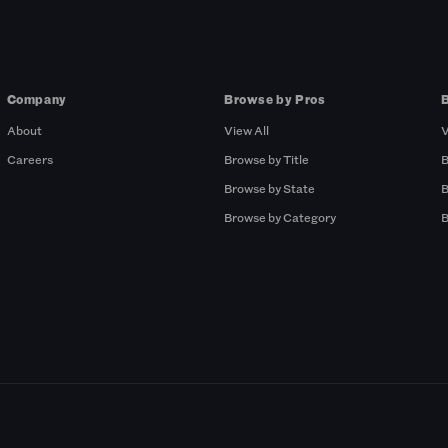
Company
Browse by Pros
About
View All
V
Careers
Browse by Title
B
Browse by State
B
Browse by Category
B