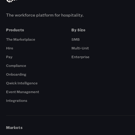
The workforce platform for hospitality.
Products
By Size
The Marketplace
SMB
Hire
Multi-Unit
Pay
Enterprise
Compliance
Onboarding
Qwick Intelligence
Event Management
Integrations
Markets