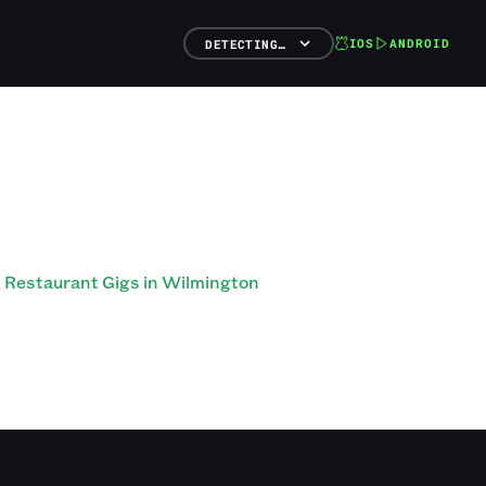
IOS
ANDROID
DETECTING…
Restaurant Gigs in Wilmington