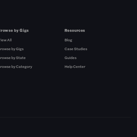
Browse by Gigs
Resources
iew All
Blog
rowse by Gigs
Case Studies
rowse by State
Guides
rowse by Category
Help Center