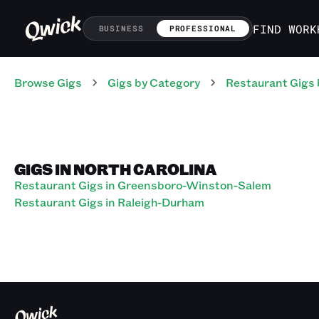
FIND WORK
BUSINESS
PROFESSIONAL
Browse Gigs
Gigs
by Category
Restaurant
Gigs
GIGS IN NORTH CAROLINA
Restaurant Gigs in Greensboro-Winston-Salem
Restaurant Gigs in Raleigh-Durham