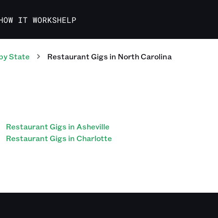
HOW IT WORKS
HELP
by State
Restaurant
Gigs
in
North Carolina
Restaurant Gigs in Asheville
Restaurant Gigs in Charlotte