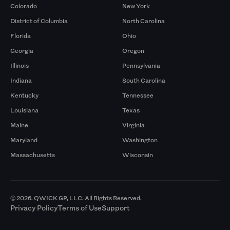
Colorado
New York
District of Columbia
North Carolina
Florida
Ohio
Georgia
Oregon
Illinois
Pennsylvania
Indiana
South Carolina
Kentucky
Tennessee
Louisiana
Texas
Maine
Virginia
Maryland
Washington
Massachusetts
Wisconsin
© 2026. QWICK GP, LLC. All Rights Reserved.
Privacy Policy
Terms of Use
Support