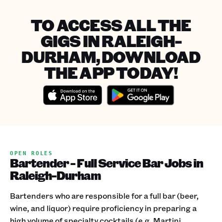
TO ACCESS ALL THE
GIGS IN RALEIGH-
DURHAM, DOWNLOAD
THE APP TODAY!
OPEN ROLES
Bartender - Full Service Bar Jobs in
Raleigh-Durham
Bartenders who are responsible for a full bar (beer,
wine, and liquor) require proficiency in preparing a
high volume of specialty cocktails (e.g. Martini,