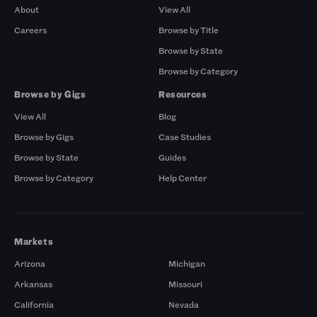
About
View All
Careers
Browse by Title
Browse by State
Browse by Category
Browse by Gigs
Resources
View All
Blog
Browse by Gigs
Case Studies
Browse by State
Guides
Browse by Category
Help Center
Markets
Arizona
Michigan
Arkansas
Missouri
California
Nevada