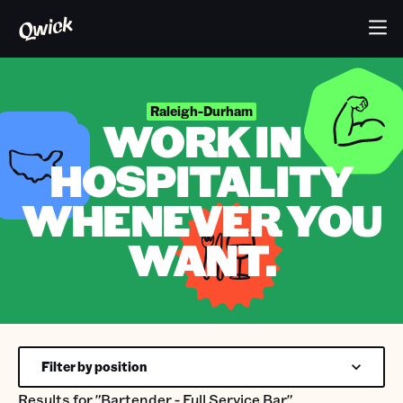
Raleigh-Durham
WORK IN
HOSPITALITY
WHENEVER YOU
WANT.
Filter by position
Results for
"Bartender - Full Service Bar"