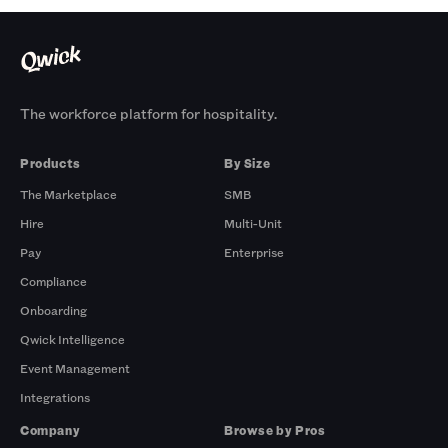
The workforce platform for hospitality.
Products
By Size
The Marketplace
SMB
Hire
Multi-Unit
Pay
Enterprise
Compliance
Onboarding
Qwick Intelligence
Event Management
Integrations
Company
Browse by Pros