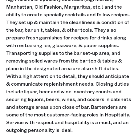
Manhattan, Old Fashion, Margaritas, etc.) and the
ability to create specially cocktails and follow recipes.
They set up & maintain the cleanliness & condition of
the bar, bar unit, tables, & other tools. They also
prepare fresh garnishes for recipes for drinks along
with restocking ice, glassware, & paper supplies.
Transporting supplies to the bar set-up area, and
removing soiled wares from the bar top & tables &
place in the designated area are also shift duties.
With a high attention to detail, they should anticipate
& communicate replenishment needs. Closing duties
include liquor, beer and wine inventory counts and
securing liquors, beers, wines, and coolers in cabinets
and storage areas upon close of bar. Bartenders are
some of the most customer-facing roles in Hospitalty.
Service with respect and hospitality is a must, and an
outgoing personality is ideal.