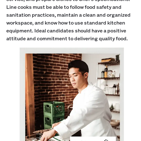
Line cooks must be able to follow food safety and
sanitation practices, maintain a clean and organized
workspace, and know how to use standard kitchen
equipment. Ideal candidates should have a positive
attitude and commitment to delivering quality food.