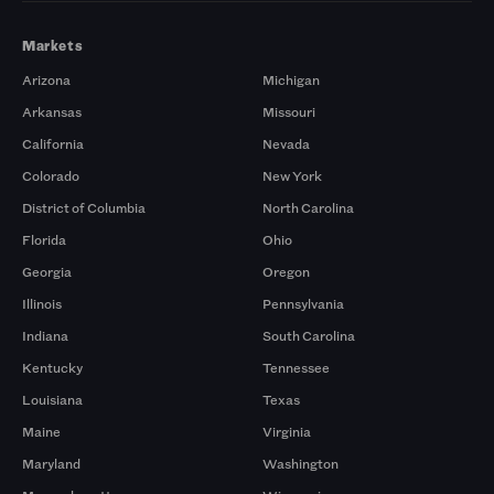
Markets
Arizona
Michigan
Arkansas
Missouri
California
Nevada
Colorado
New York
District of Columbia
North Carolina
Florida
Ohio
Georgia
Oregon
Illinois
Pennsylvania
Indiana
South Carolina
Kentucky
Tennessee
Louisiana
Texas
Maine
Virginia
Maryland
Washington