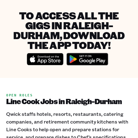
TO ACCESS ALL THE
GIGS IN RALEIGH-
DURHAM, DOWNLOAD
THE APP TODAY!
OPEN ROLES
Line Cook Jobs in Raleigh-Durham
Qwick staffs hotels, resorts, restaurants, catering
companies, and retirement community kitchens with
Line Cooks to help open and prepare stations for
service, and prepare dishes to Chef’s specifications.