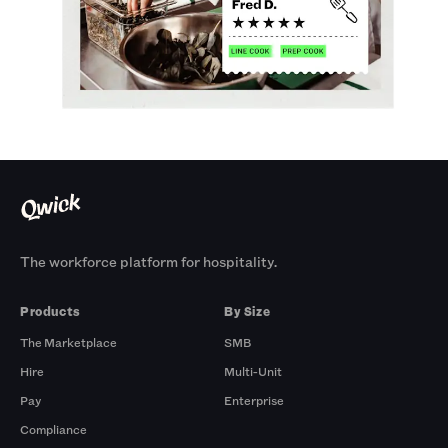
The workforce platform for hospitality.
Products
By Size
The Marketplace
SMB
Hire
Multi-Unit
Pay
Enterprise
Compliance