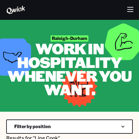
Raleigh-Durham
WORK IN
HOSPITALITY
WHENEVER YOU
WANT.
Filter by position
Results for
"Line Cook"