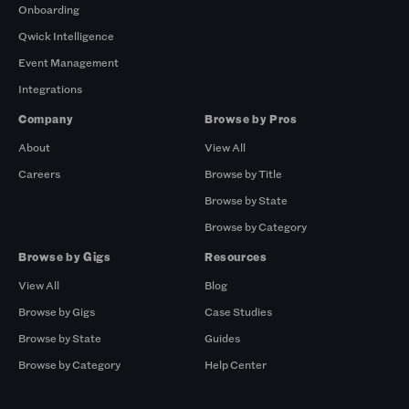
Onboarding
Qwick Intelligence
Event Management
Integrations
Company
Browse by Pros
About
View All
Careers
Browse by Title
Browse by State
Browse by Category
Browse by Gigs
Resources
View All
Blog
Browse by Gigs
Case Studies
Browse by State
Guides
Browse by Category
Help Center