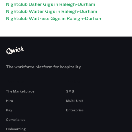
Nightclub Usher Gigs in Raleigh-Durham
Nightclub Waiter Gigs in Raleigh-Durham
Nightclub Waitress Gigs in Raleigh-Durham
The workforce platform for hospitality.
Products
By Size
The Marketplace
SMB
Hire
Multi-Unit
Pay
Enterprise
Compliance
Onboarding