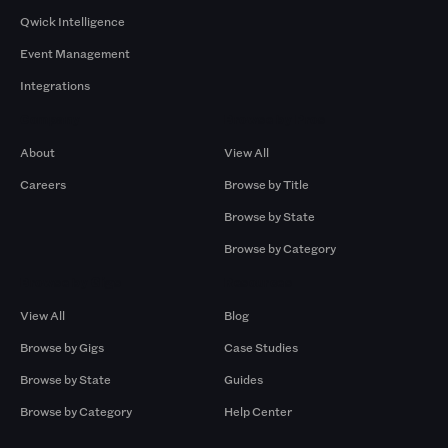
Qwick Intelligence
Event Management
Integrations
Company
Browse by Pros
About
View All
Careers
Browse by Title
Browse by State
Browse by Category
Browse by Gigs
Resources
View All
Blog
Browse by Gigs
Case Studies
Browse by State
Guides
Browse by Category
Help Center