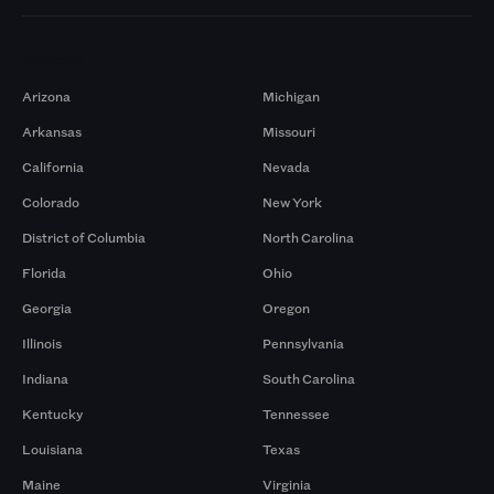
Markets
Arizona
Michigan
Arkansas
Missouri
California
Nevada
Colorado
New York
District of Columbia
North Carolina
Florida
Ohio
Georgia
Oregon
Illinois
Pennsylvania
Indiana
South Carolina
Kentucky
Tennessee
Louisiana
Texas
Maine
Virginia