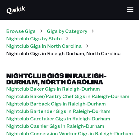
Browse Gigs
Gigs
by Category
Nightclub
Gigs
by State
Nightclub
Gigs
in
North Carolina
Nightclub
Gigs
in
Raleigh Durham
,
North Carolina
NIGHTCLUB GIGS IN RALEIGH-
DURHAM, NORTH CAROLINA
Nightclub Baker Gigs in Raleigh-Durham
Nightclub Baker/Pastry Chef Gigs in Raleigh-Durham
Nightclub Barback Gigs in Raleigh-Durham
Nightclub Bartender Gigs in Raleigh-Durham
Nightclub Caretaker Gigs in Raleigh-Durham
Nightclub Cashier Gigs in Raleigh-Durham
Nightclub Concession Worker Gigs in Raleigh-Durham