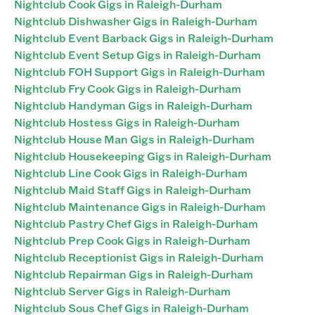
Nightclub Cook Gigs in Raleigh-Durham
Nightclub Dishwasher Gigs in Raleigh-Durham
Nightclub Event Barback Gigs in Raleigh-Durham
Nightclub Event Setup Gigs in Raleigh-Durham
Nightclub FOH Support Gigs in Raleigh-Durham
Nightclub Fry Cook Gigs in Raleigh-Durham
Nightclub Handyman Gigs in Raleigh-Durham
Nightclub Hostess Gigs in Raleigh-Durham
Nightclub House Man Gigs in Raleigh-Durham
Nightclub Housekeeping Gigs in Raleigh-Durham
Nightclub Line Cook Gigs in Raleigh-Durham
Nightclub Maid Staff Gigs in Raleigh-Durham
Nightclub Maintenance Gigs in Raleigh-Durham
Nightclub Pastry Chef Gigs in Raleigh-Durham
Nightclub Prep Cook Gigs in Raleigh-Durham
Nightclub Receptionist Gigs in Raleigh-Durham
Nightclub Repairman Gigs in Raleigh-Durham
Nightclub Server Gigs in Raleigh-Durham
Nightclub Sous Chef Gigs in Raleigh-Durham