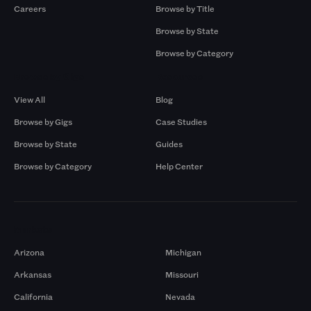
Careers
Browse by Title
Browse by State
Browse by Category
Browse by Gigs
Resources
View All
Blog
Browse by Gigs
Case Studies
Browse by State
Guides
Browse by Category
Help Center
Markets
Arizona
Michigan
Arkansas
Missouri
California
Nevada