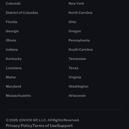
Colorado
New York
District of Columbia
North Carolina
Florida
Ohio
Georgia
Oregon
Illinois
Pennsylvania
Indiana
South Carolina
Kentucky
Tennessee
Louisiana
Texas
Maine
Virginia
Maryland
Washington
Massachusetts
Wisconsin
© 2026. QWICK GP, LLC. All Rights Reserved.
Privacy Policy
Terms of Use
Support