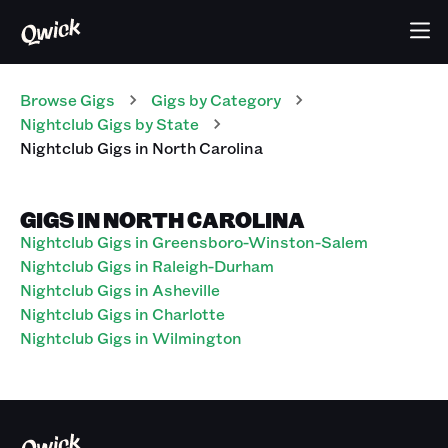
Browse Gigs
Gigs
by Category
Nightclub
Gigs
by State
Nightclub
Gigs
in
North Carolina
GIGS IN NORTH CAROLINA
Nightclub Gigs in Greensboro-Winston-Salem
Nightclub Gigs in Raleigh-Durham
Nightclub Gigs in Asheville
Nightclub Gigs in Charlotte
Nightclub Gigs in Wilmington