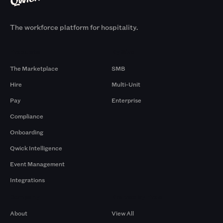
The workforce platform for hospitality.
Products
By Size
The Marketplace
SMB
Hire
Multi-Unit
Pay
Enterprise
Compliance
Onboarding
Qwick Intelligence
Event Management
Integrations
Company
Browse by Pros
About
View All