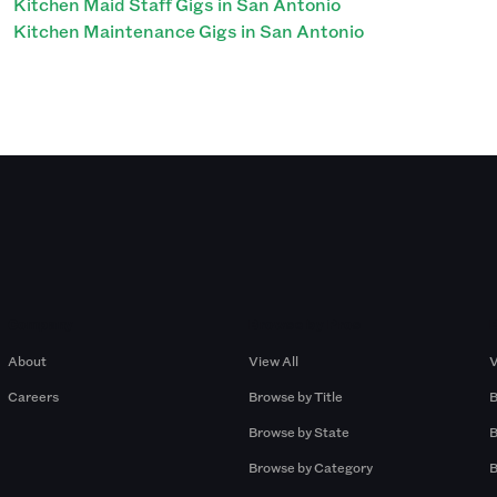
Kitchen Maid Staff Gigs in San Antonio
Kitchen Maintenance Gigs in San Antonio
Company
Browse by Pros
About
View All
V
Careers
Browse by Title
B
Browse by State
B
Browse by Category
B