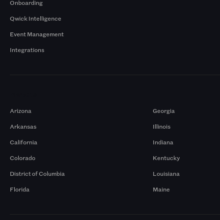
Onboarding
Qwick Intelligence
Event Management
Integrations
Markets
Arizona
Georgia
Arkansas
Illinois
California
Indiana
Colorado
Kentucky
District of Columbia
Louisiana
Florida
Maine