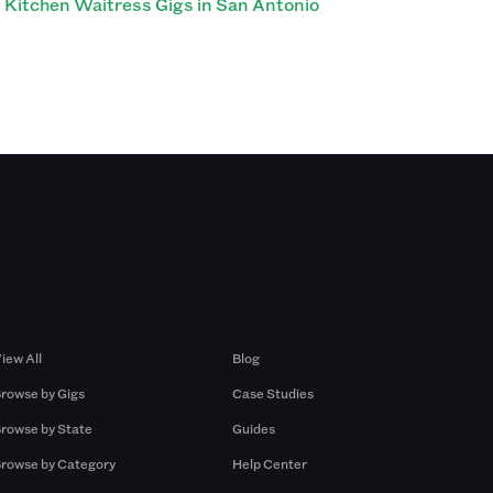
Kitchen Waitress Gigs in San Antonio
Browse by Gigs
Resources
iew All
Blog
rowse by Gigs
Case Studies
rowse by State
Guides
rowse by Category
Help Center