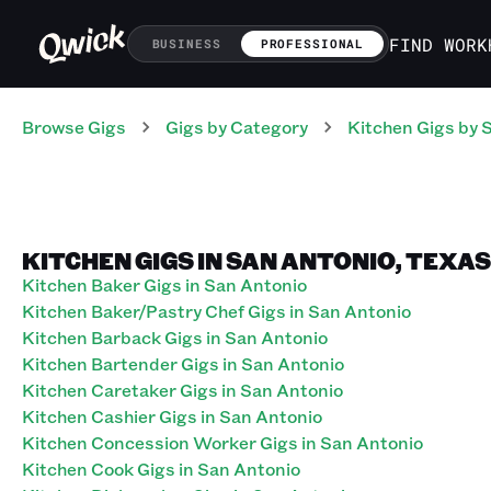
FIND WORK
BUSINESS
PROFESSIONAL
Browse Gigs
Gigs
by Category
Kitchen
Gigs
by 
KITCHEN GIGS IN SAN ANTONIO, TEXAS
Kitchen Baker Gigs in San Antonio
Kitchen Baker/Pastry Chef Gigs in San Antonio
Kitchen Barback Gigs in San Antonio
Kitchen Bartender Gigs in San Antonio
Kitchen Caretaker Gigs in San Antonio
Kitchen Cashier Gigs in San Antonio
Kitchen Concession Worker Gigs in San Antonio
Kitchen Cook Gigs in San Antonio