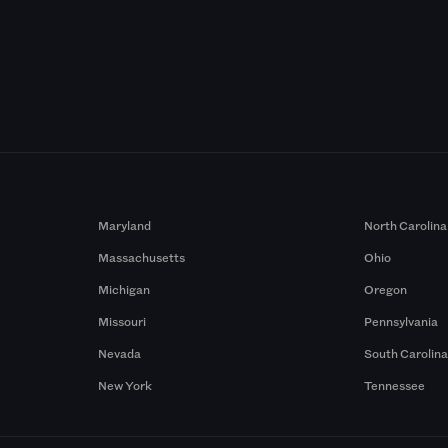
Maryland
North Carolina
Massachusetts
Ohio
Michigan
Oregon
Missouri
Pennsylvania
Nevada
South Carolin
New York
Tennessee