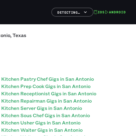
IOS
ANDROID
DETECTING…
onio
,
Texas
Kitchen Pastry Chef Gigs in San Antonio
Kitchen Prep Cook Gigs in San Antonio
Kitchen Receptionist Gigs in San Antonio
Kitchen Repairman Gigs in San Antonio
Kitchen Server Gigs in San Antonio
Kitchen Sous Chef Gigs in San Antonio
Kitchen Usher Gigs in San Antonio
Kitchen Waiter Gigs in San Antonio