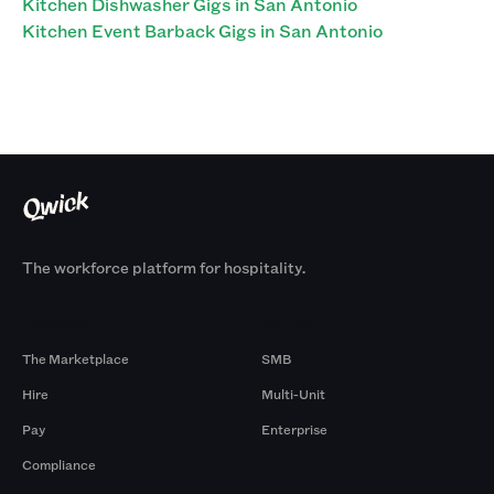
Kitchen Dishwasher Gigs in San Antonio
Kitchen Event Barback Gigs in San Antonio
The workforce platform for hospitality.
Products
By Size
The Marketplace
SMB
Hire
Multi-Unit
Pay
Enterprise
Compliance