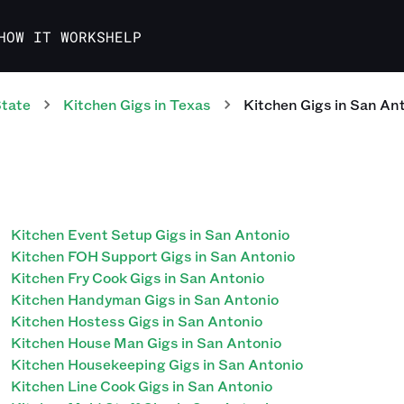
HOW IT WORKS
HELP
State
Kitchen
Gigs
in
Texas
Kitchen
Gigs
in
San Ant
Kitchen Event Setup Gigs in San Antonio
Kitchen FOH Support Gigs in San Antonio
Kitchen Fry Cook Gigs in San Antonio
Kitchen Handyman Gigs in San Antonio
Kitchen Hostess Gigs in San Antonio
Kitchen House Man Gigs in San Antonio
Kitchen Housekeeping Gigs in San Antonio
Kitchen Line Cook Gigs in San Antonio