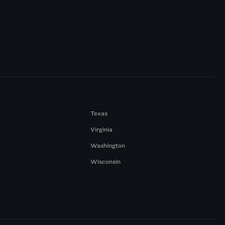
Texas
Virginia
Washington
Wisconsin
a